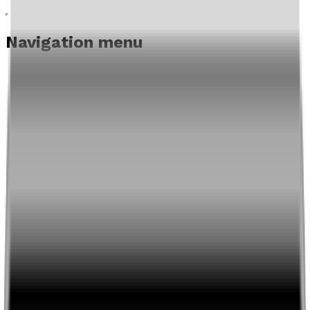
Navigation menu