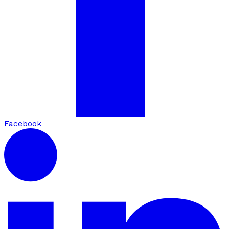
Facebook