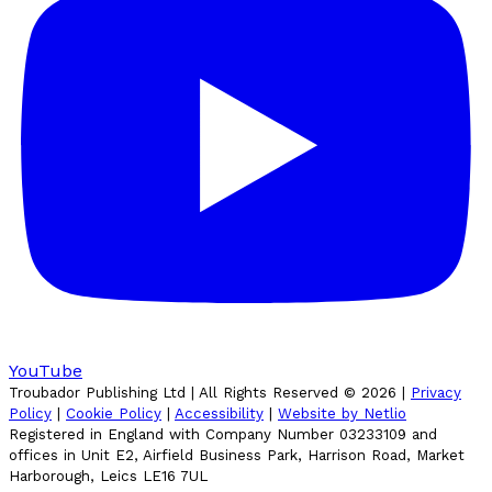
YouTube
Troubador Publishing Ltd | All Rights Reserved ©
2026
|
Privacy
Policy
|
Cookie Policy
|
Accessibility
|
Website by Netlio
Registered in England with Company Number 03233109 and
offices in Unit E2, Airfield Business Park, Harrison Road, Market
Harborough, Leics LE16 7UL