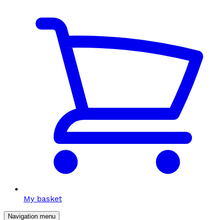
My basket
Navigation menu