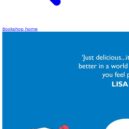
Bookshop home