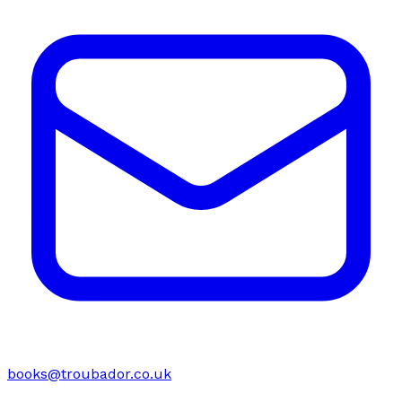
books@troubador.co.uk