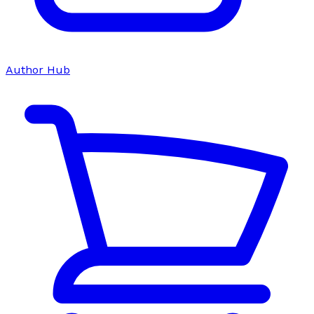
Author Hub