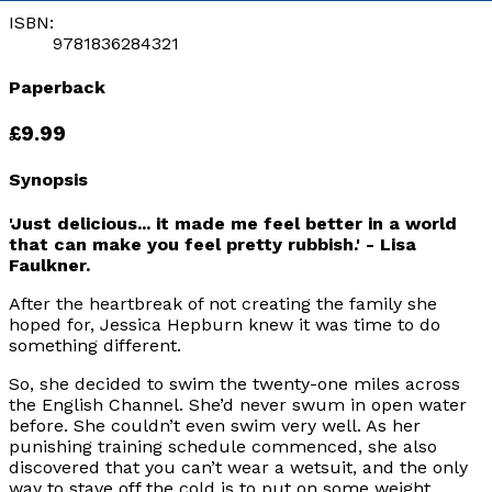
ISBN:
9781836284321
Paperback
£9.99
Synopsis
'Just delicious... it made me feel better in a world
that can make you feel pretty rubbish.' - Lisa
Faulkner.
After the heartbreak of not creating the family she
hoped for, Jessica Hepburn knew it was time to do
something different.
So, she decided to swim the twenty-one miles across
the English Channel. She’d never swum in open water
before. She couldn’t even swim very well. As her
punishing training schedule commenced, she also
discovered that you can’t wear a wetsuit, and the only
way to stave off the cold is to put on some weight.