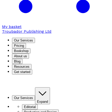
My basket
Troubador Publishing Ltd
Our Services
Pricing
Bookshop
About us
Blog
Resources
Get started
Our Services
Expand
Editorial