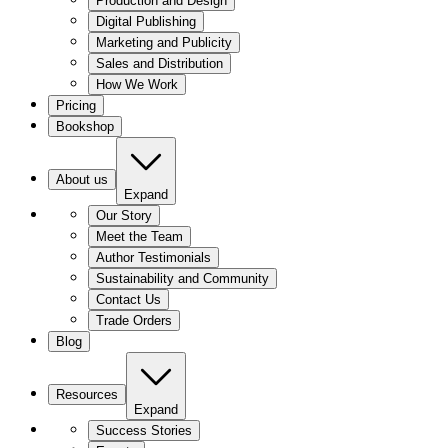
Production and Design
Digital Publishing
Marketing and Publicity
Sales and Distribution
How We Work
Pricing
Bookshop
About us
Expand
Our Story
Meet the Team
Author Testimonials
Sustainability and Community
Contact Us
Trade Orders
Blog
Resources
Expand
Success Stories