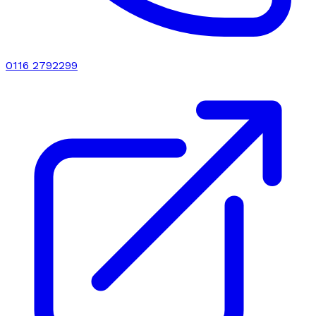
0116 2792299