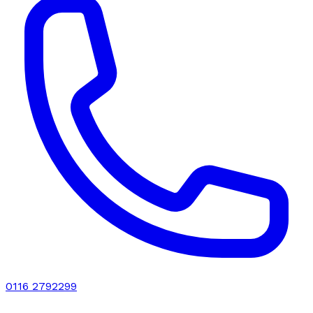
0116 2792299