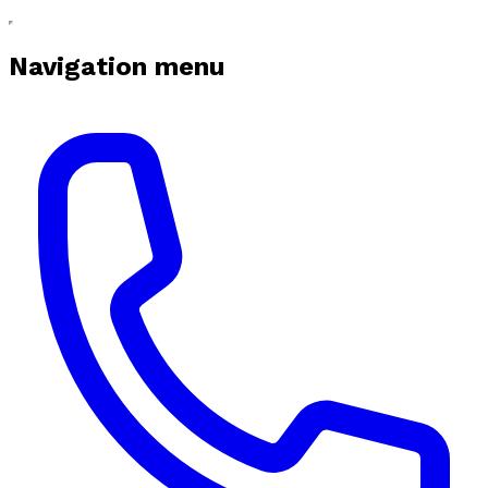
Navigation menu