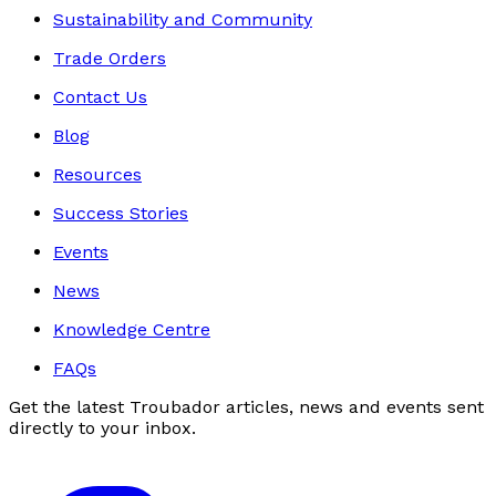
Sustainability and Community
Trade Orders
Contact Us
Blog
Resources
Success Stories
Events
News
Knowledge Centre
FAQs
Get the latest Troubador articles, news and events sent
directly to your inbox.