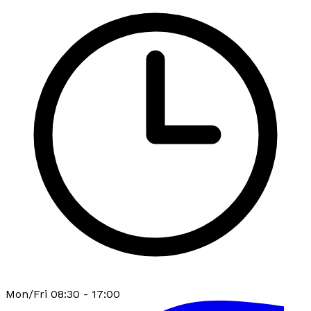
Mon/Fri 08:30 - 17:00