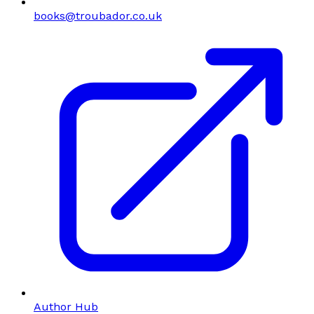
books@troubador.co.uk
Author Hub