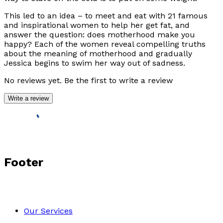
This led to an idea – to meet and eat with 21 famous
and inspirational women to help her get fat, and
answer the question: does motherhood make you
happy? Each of the women reveal compelling truths
about the meaning of motherhood and gradually
Jessica begins to swim her way out of sadness.
No reviews yet. Be the first to write a review
Write a review
Footer
Our Services