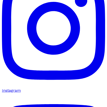
Instagram