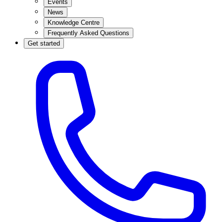
Events
News
Knowledge Centre
Frequently Asked Questions
Get started