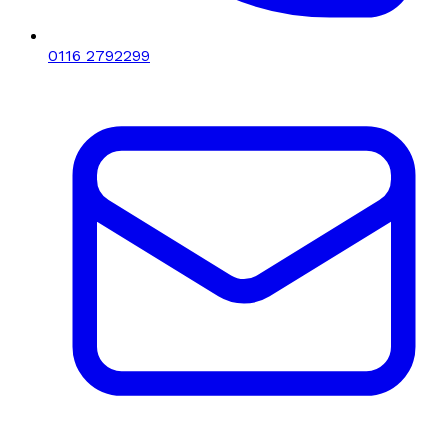
0116 2792299