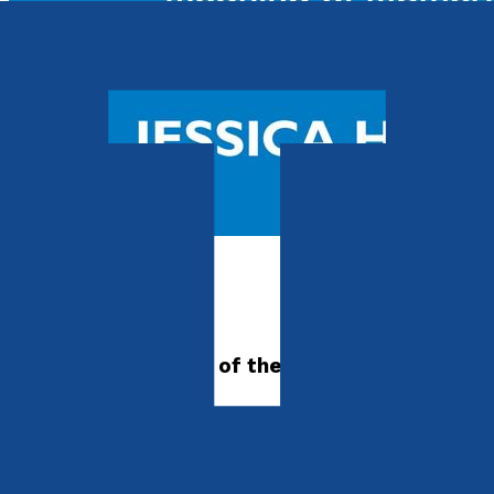
Autobiography
21 Miles
Swimming in search of the meaning of
motherhood
by
Jessica Hepburn
Released:
28th April, 2025
Format:
Paperback