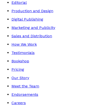
Editorial
Production and Design
Digital Publishing
Marketing and Publicity
Sales and Distribution
How We Work
Testimonials
Bookshop
Pricing
Our Story
Meet the Team
Endorsements
Careers