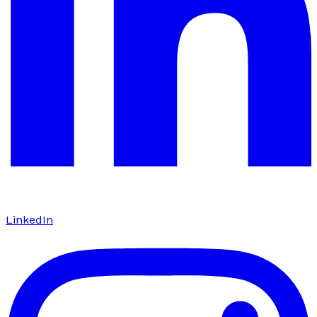
LinkedIn