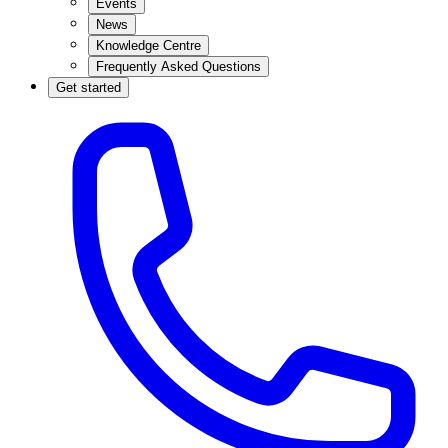
Events
News
Knowledge Centre
Frequently Asked Questions
Get started