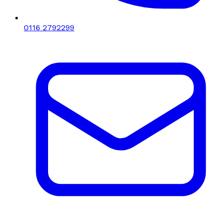
0116 2792299