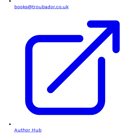
books@troubador.co.uk
Author Hub