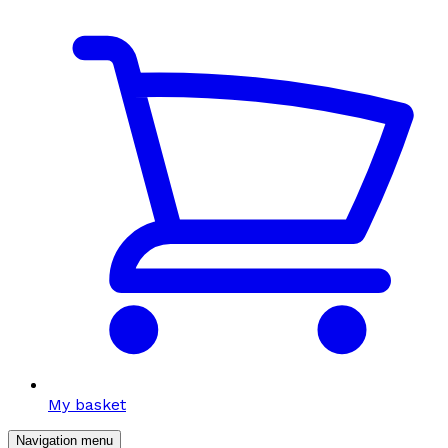
My basket
Navigation menu