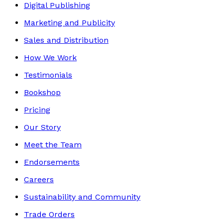
Digital Publishing
Marketing and Publicity
Sales and Distribution
How We Work
Testimonials
Bookshop
Pricing
Our Story
Meet the Team
Endorsements
Careers
Sustainability and Community
Trade Orders