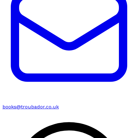
books@troubador.co.uk