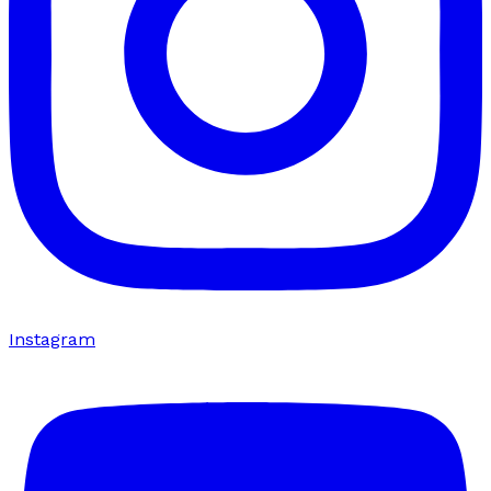
Instagram