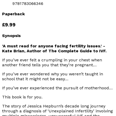
9781783066346
Paperback
£9.99
Synopsis
'A must read for anyone facing fertility issues.' -
Kate Brian, Author of The Complete Guide to IVF.
If you’ve ever felt a crumpling in your chest when
another friend tells you that they’re pregnant…
If you’ve ever wondered why you weren’t taught in
school that it might not be easy…
If you’ve ever experienced the pursuit of motherhood…
This book is for you
.
The story of Jessica Hepburn’s decade long journey
through a diagnosis of ‘Unexplained Infertility’ involving
multiple miscarriages, unsuccessful IVF and the