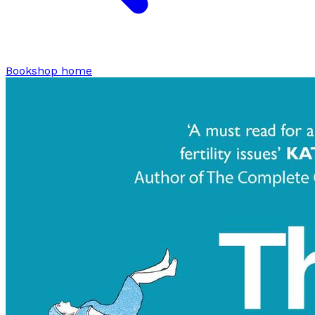
Bookshop home