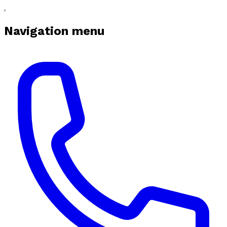
Navigation menu