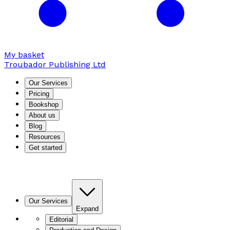
My basket
Troubador Publishing Ltd
Our Services
Pricing
Bookshop
About us
Blog
Resources
Get started
Our Services
Expand
Editorial