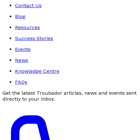
Contact Us
Blog
Resources
Success Stories
Events
News
Knowledge Centre
FAQs
Get the latest Troubador articles, news and events sent
directly to your inbox.