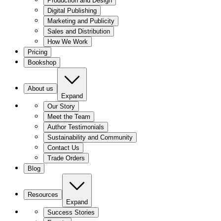
Production and Design
Digital Publishing
Marketing and Publicity
Sales and Distribution
How We Work
Pricing
Bookshop
About us
Expand
Our Story
Meet the Team
Author Testimonials
Sustainability and Community
Contact Us
Trade Orders
Blog
Resources
Expand
Success Stories