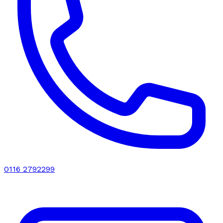
0116 2792299