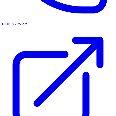
0116 2792299