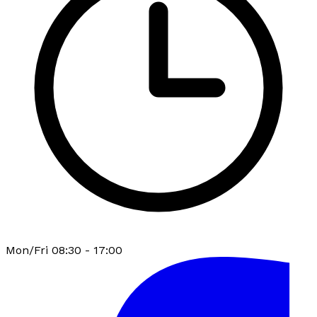
Mon/Fri 08:30 - 17:00