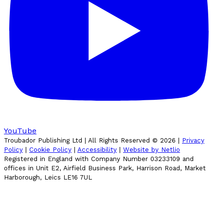
YouTube
Troubador Publishing Ltd | All Rights Reserved ©
2026
|
Privacy
Policy
|
Cookie Policy
|
Accessibility
|
Website by Netlio
Registered in England with Company Number 03233109 and
offices in Unit E2, Airfield Business Park, Harrison Road, Market
Harborough, Leics LE16 7UL