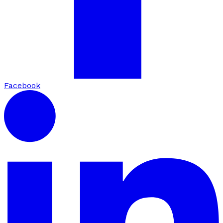
Facebook