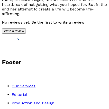
heartbreak of not getting what you hoped for. But in the
end her attempt to create a life will become life-
affirming.
No reviews yet. Be the first to write a review
Write a review
Footer
Our Services
Editorial
Production and Design