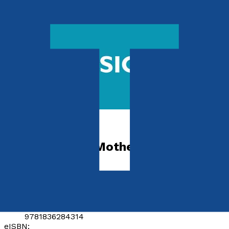
Autobiography
The Pursuit of Motherhood
by
Jessica Hepburn
Released:
28th April, 2025
Format:
Paperback, eBook
ISBN:
9781836284314
eISBN: