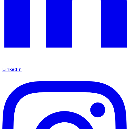
LinkedIn