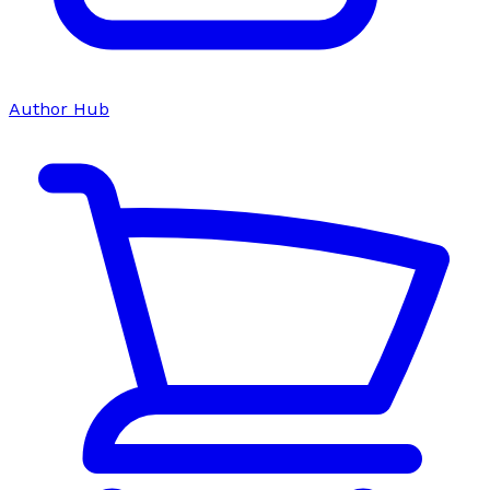
Author Hub