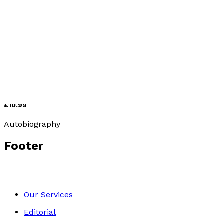
Romance
Getting to Know Colombia
by
Raphael Wilkins
£10.99
Autobiography
Footer
Our Services
Editorial