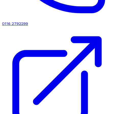
0116 2792299