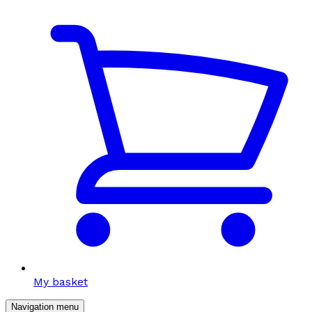
My basket
Navigation menu