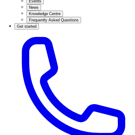
Events
News
Knowledge Centre
Frequently Asked Questions
Get started