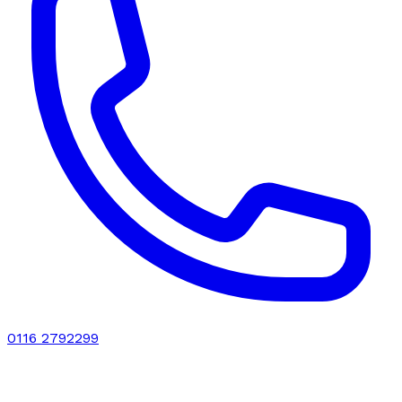
0116 2792299