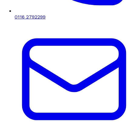
0116 2792299