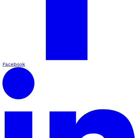
Facebook