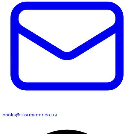
books@troubador.co.uk