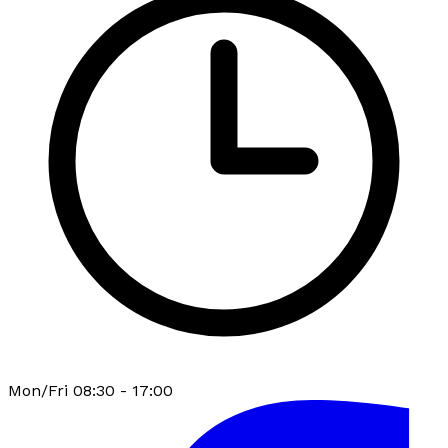
Mon/Fri 08:30 - 17:00