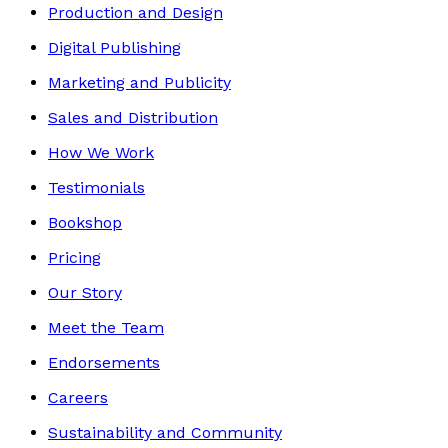
Production and Design
Digital Publishing
Marketing and Publicity
Sales and Distribution
How We Work
Testimonials
Bookshop
Pricing
Our Story
Meet the Team
Endorsements
Careers
Sustainability and Community