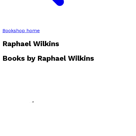
Bookshop home
Raphael Wilkins
Books by
Raphael Wilkins
Bluebell Wood
by
Raphael Wilkins
£10.99