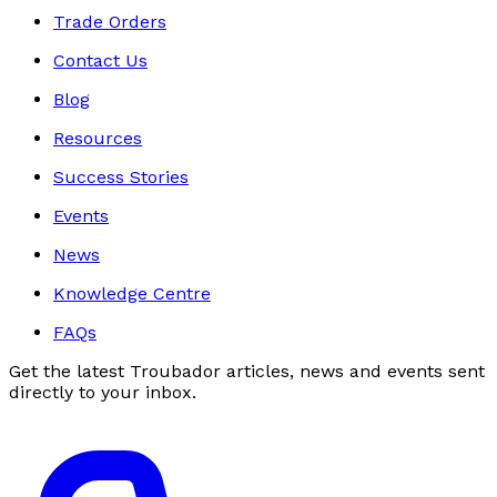
Trade Orders
Contact Us
Blog
Resources
Success Stories
Events
News
Knowledge Centre
FAQs
Get the latest Troubador articles, news and events sent
directly to your inbox.