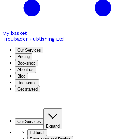
My basket
Troubador Publishing Ltd
Our Services
Pricing
Bookshop
About us
Blog
Resources
Get started
Our Services
Expand
Editorial