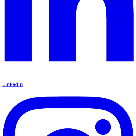
LinkedIn