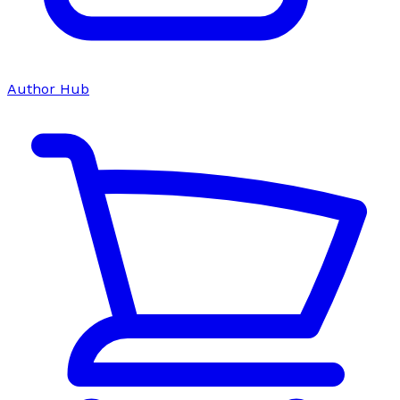
Author Hub