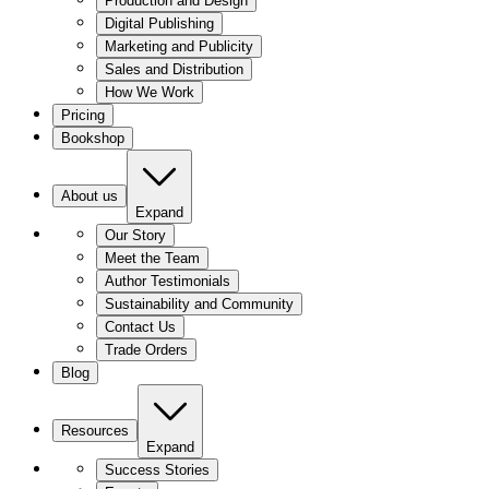
Production and Design
Digital Publishing
Marketing and Publicity
Sales and Distribution
How We Work
Pricing
Bookshop
About us
Expand
Our Story
Meet the Team
Author Testimonials
Sustainability and Community
Contact Us
Trade Orders
Blog
Resources
Expand
Success Stories