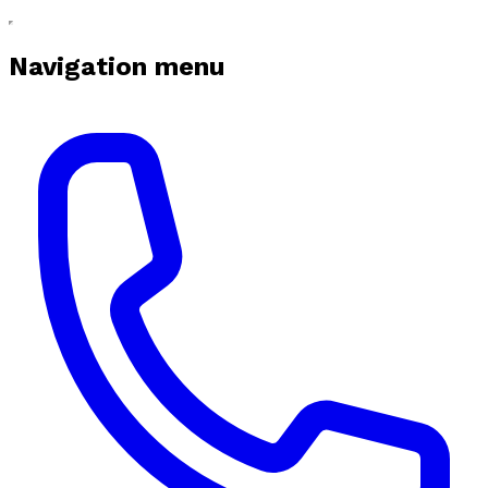
Navigation menu