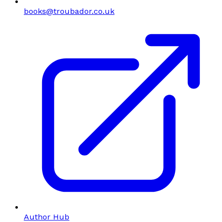
books@troubador.co.uk
Author Hub