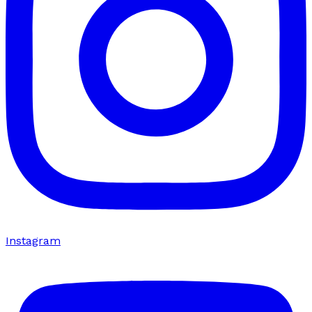
Instagram