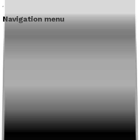
Navigation menu