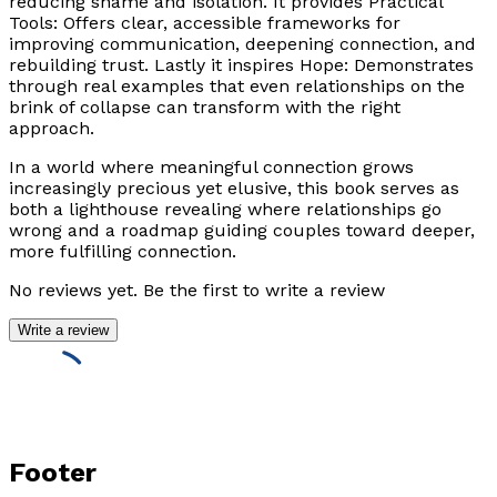
reducing shame and isolation. It provides Practical
Tools: Offers clear, accessible frameworks for
improving communication, deepening connection, and
rebuilding trust. Lastly it inspires Hope: Demonstrates
through real examples that even relationships on the
brink of collapse can transform with the right
approach.
In a world where meaningful connection grows
increasingly precious yet elusive, this book serves as
both a lighthouse revealing where relationships go
wrong and a roadmap guiding couples toward deeper,
more fulfilling connection.
No reviews yet. Be the first to write a review
Write a review
Footer