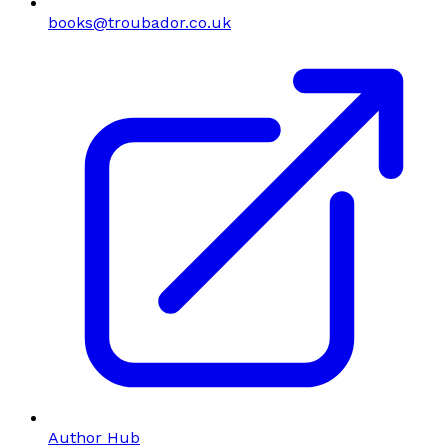
books@troubador.co.uk
Author Hub