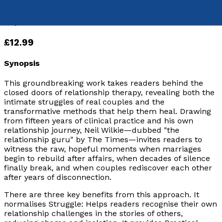
9781836286202
Paperback
£12.99
Synopsis
This groundbreaking work takes readers behind the
closed doors of relationship therapy, revealing both the
intimate struggles of real couples and the
transformative methods that help them heal. Drawing
from fifteen years of clinical practice and his own
relationship journey, Neil Wilkie—dubbed "
the
relationship guru
" by The Times—invites readers to
witness the raw, hopeful moments when marriages
begin to rebuild after affairs, when decades of silence
finally break, and when couples rediscover each other
after years of disconnection.
There are three key benefits from this approach. It
normalises Struggle: Helps readers recognise their own
relationship challenges in the stories of others,