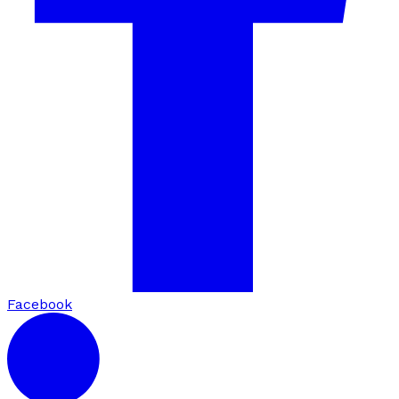
Facebook