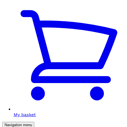
My basket
Navigation menu