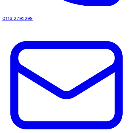
0116 2792299