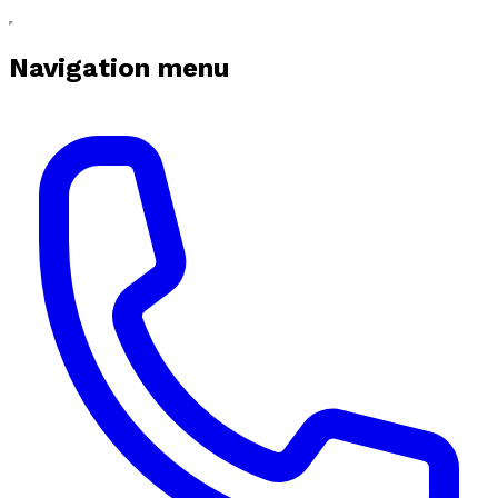
Navigation menu