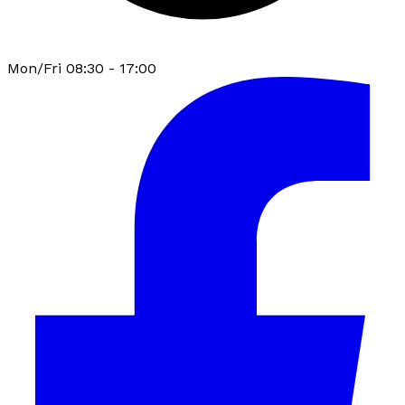
Mon/Fri 08:30 - 17:00