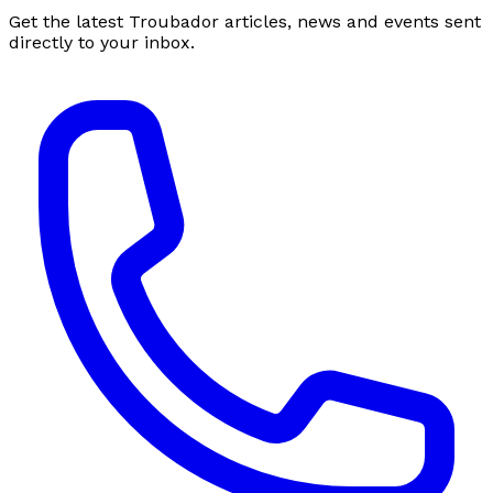
Get the latest Troubador articles, news and events sent
directly to your inbox.