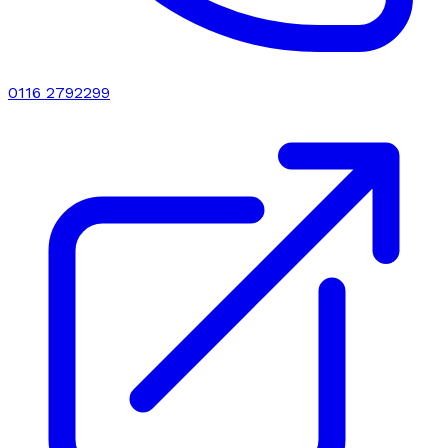
0116 2792299