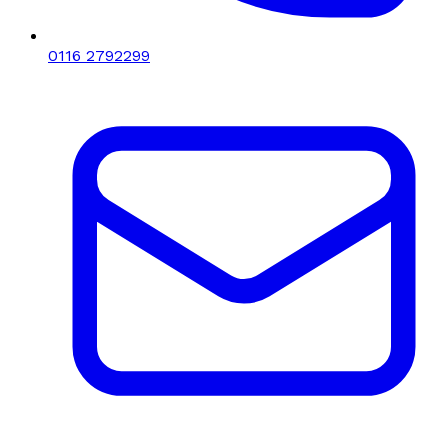
0116 2792299