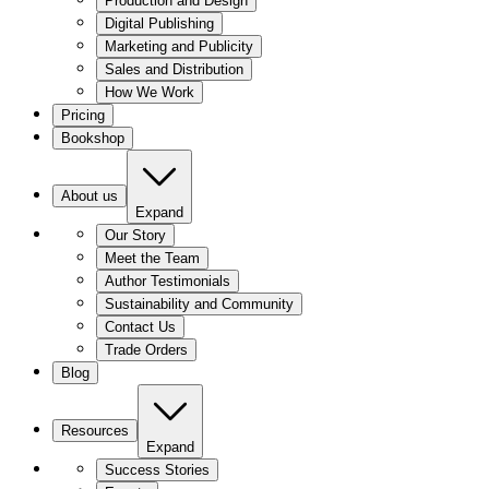
Production and Design
Digital Publishing
Marketing and Publicity
Sales and Distribution
How We Work
Pricing
Bookshop
About us
Expand
Our Story
Meet the Team
Author Testimonials
Sustainability and Community
Contact Us
Trade Orders
Blog
Resources
Expand
Success Stories