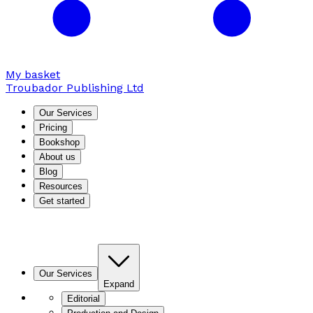
My basket
Troubador Publishing Ltd
Our Services
Pricing
Bookshop
About us
Blog
Resources
Get started
Our Services
Expand
Editorial