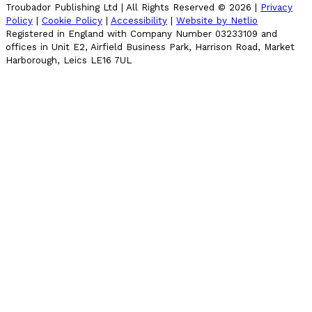
Troubador Publishing Ltd | All Rights Reserved ©
2026
|
Privacy
Policy
|
Cookie Policy
|
Accessibility
|
Website by Netlio
Registered in England with Company Number 03233109 and
offices in Unit E2, Airfield Business Park, Harrison Road, Market
Harborough, Leics LE16 7UL