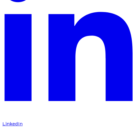
LinkedIn