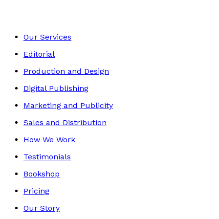
Our Services
Editorial
Production and Design
Digital Publishing
Marketing and Publicity
Sales and Distribution
How We Work
Testimonials
Bookshop
Pricing
Our Story