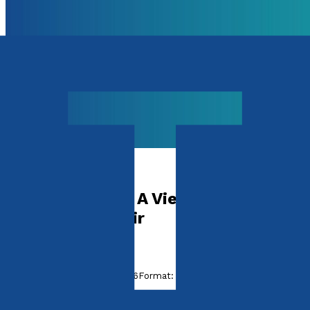
Health & Wellbeing
Relationships – A View From The
Therapist’s Chair
by
Neil Wilkie
Released:
28th January, 2026
Format:
Paperback
ISBN: