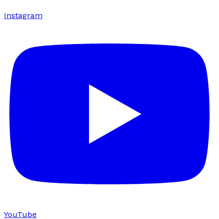
Instagram
YouTube