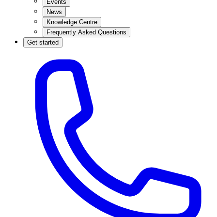
Events
News
Knowledge Centre
Frequently Asked Questions
Get started