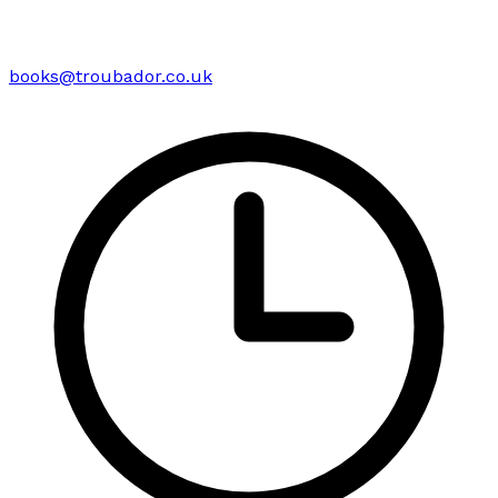
books@troubador.co.uk