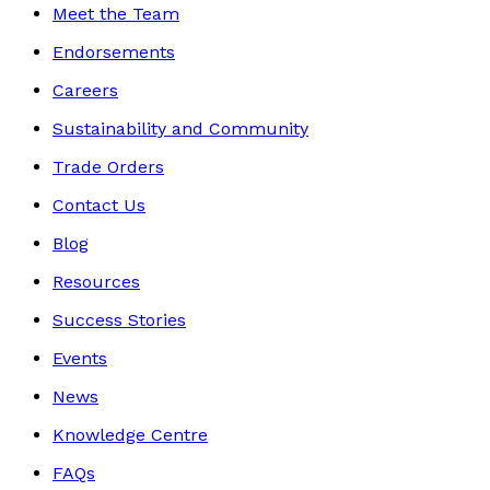
Meet the Team
Endorsements
Careers
Sustainability and Community
Trade Orders
Contact Us
Blog
Resources
Success Stories
Events
News
Knowledge Centre
FAQs