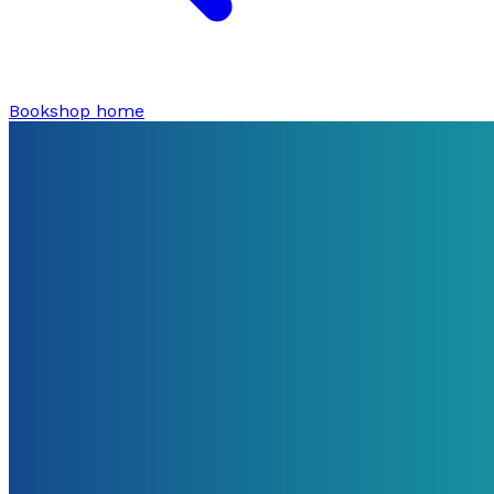
Bookshop home