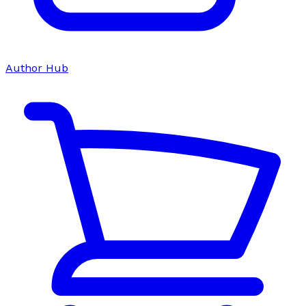
Author Hub