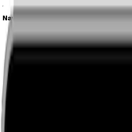
Navigation menu