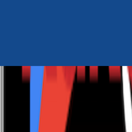
Author Hub