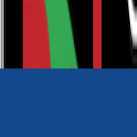
0116 2792299