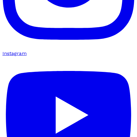
Instagram