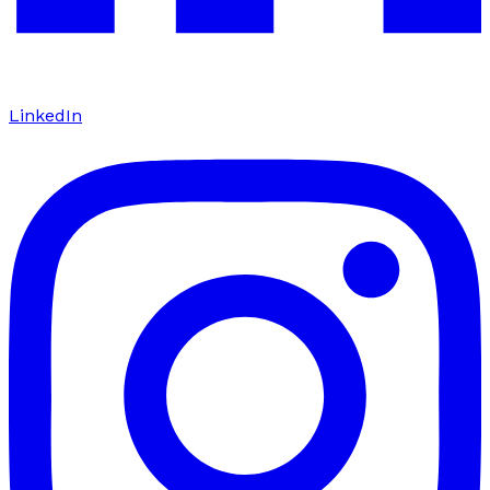
LinkedIn