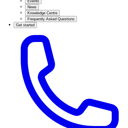
Events
News
Knowledge Centre
Frequently Asked Questions
Get started