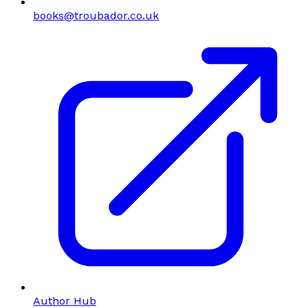
books@troubador.co.uk
Author Hub