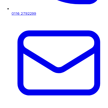
0116 2792299