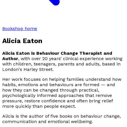
Bookshop home
Alicia Eaton
Alicia Eaton is Behaviour Change Therapist and
Author
, with over 20 years’ clinical experience working
with children, teenagers, parents and adults, based in
London's Harley Street.
Her work focuses on helping families understand how
habits, emotions and behaviours are formed — and
how they can be changed through practical,
psychologically informed approaches that remove
pressure, restore confidence and often bring relief
more quickly than people expect.
Alicia is the author of five books on behaviour change,
communication and emotional wellbeing.