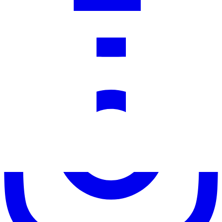
Facebook