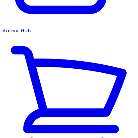
Author Hub