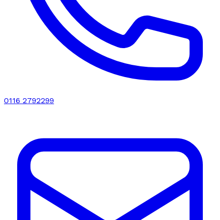
0116 2792299