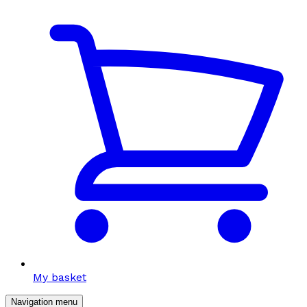
My basket
Navigation menu