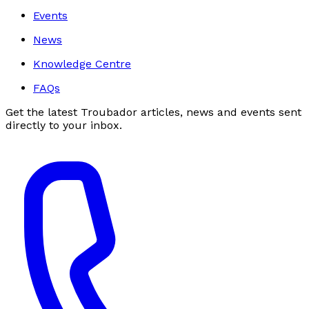
Events
News
Knowledge Centre
FAQs
Get the latest Troubador articles, news and events sent
directly to your inbox.