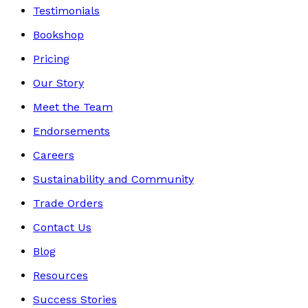
Testimonials
Bookshop
Pricing
Our Story
Meet the Team
Endorsements
Careers
Sustainability and Community
Trade Orders
Contact Us
Blog
Resources
Success Stories