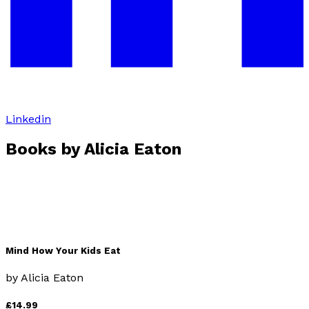
Linkedin
Books by
Alicia Eaton
Mind How Your Kids Eat
by
Alicia Eaton
£14.99