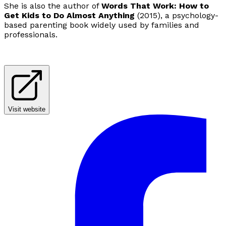
She is also the author of
Words That Work: How to
Get Kids to Do Almost Anything
(2015), a psychology-
based parenting book widely used by families and
professionals.
Visit website