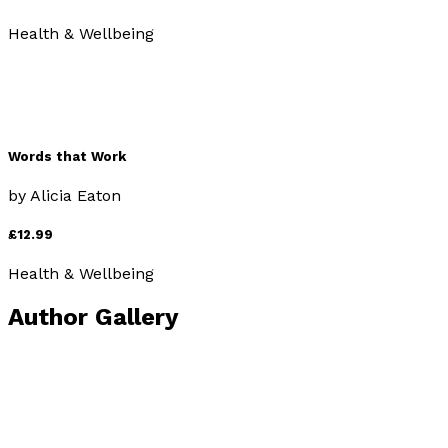
Health & Wellbeing
Words that Work
by
Alicia Eaton
£12.99
Health & Wellbeing
Author Gallery