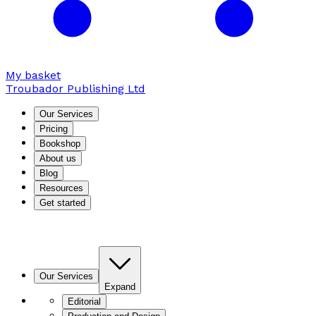
My basket
Troubador Publishing Ltd
Our Services
Pricing
Bookshop
About us
Blog
Resources
Get started
Our Services
Expand
Editorial