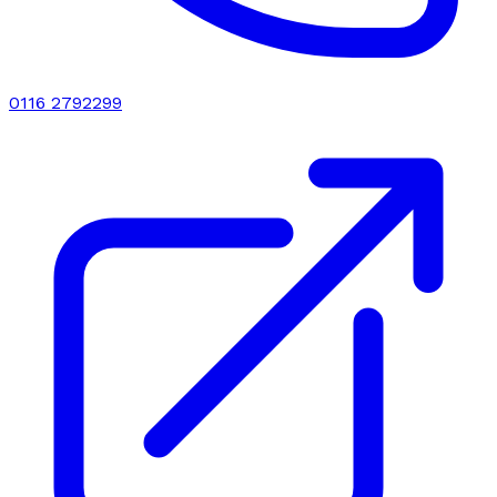
0116 2792299