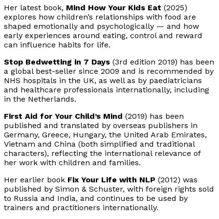
Her latest book,
Mind How Your Kids Eat
(2025)
explores how children’s relationships with food are
shaped emotionally and psychologically — and how
early experiences around eating, control and reward
can influence habits for life.
Stop Bedwetting in 7 Days
(3rd edition 2019) has been
a global best-seller since 2009 and is recommended by
NHS hospitals in the UK, as well as by paediatricians
and healthcare professionals internationally, including
in the Netherlands.
First Aid for Your Child’s Mind
(2019) has been
published and translated by overseas publishers in
Germany, Greece, Hungary, the United Arab Emirates,
Vietnam and China (both simplified and traditional
characters), reflecting the international relevance of
her work with children and families.
Her earlier book
Fix Your Life with NLP
(2012) was
published by Simon & Schuster, with foreign rights sold
to Russia and India, and continues to be used by
trainers and practitioners internationally.