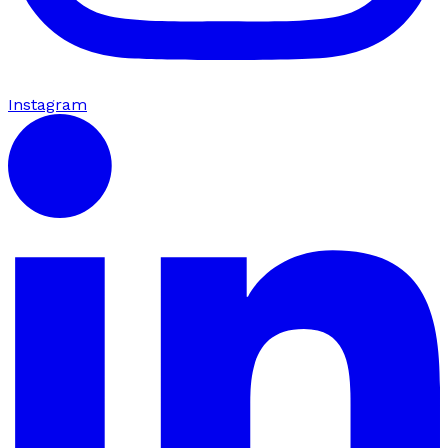
Instagram