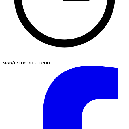
Mon/Fri 08:30 - 17:00