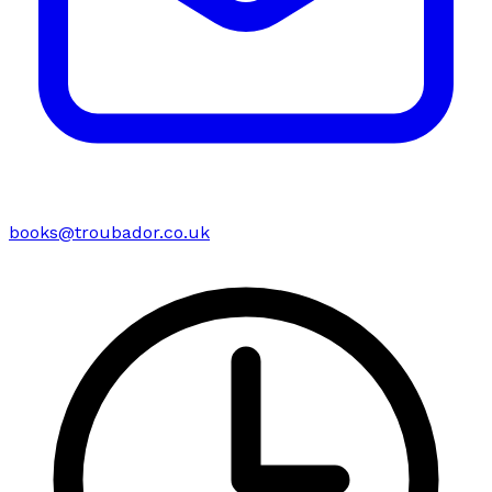
books@troubador.co.uk