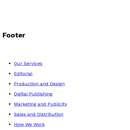
Footer
Our Services
Editorial
Production and Design
Digital Publishing
Marketing and Publicity
Sales and Distribution
How We Work