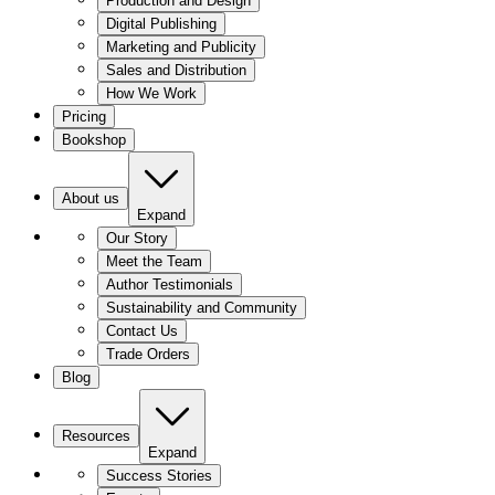
Production and Design
Digital Publishing
Marketing and Publicity
Sales and Distribution
How We Work
Pricing
Bookshop
About us
Expand
Our Story
Meet the Team
Author Testimonials
Sustainability and Community
Contact Us
Trade Orders
Blog
Resources
Expand
Success Stories