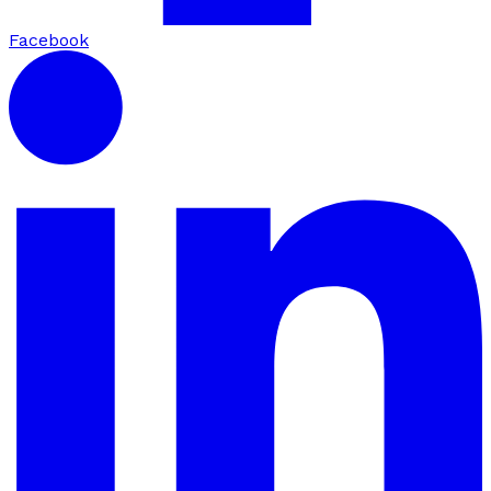
Facebook