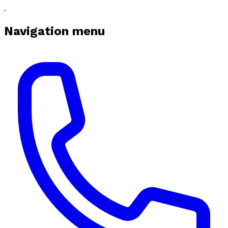
Navigation menu