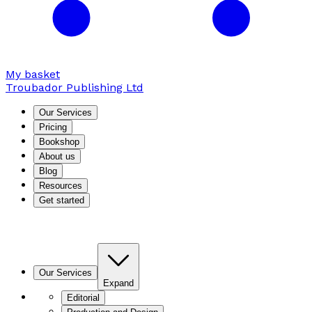
My basket
Troubador Publishing Ltd
Our Services
Pricing
Bookshop
About us
Blog
Resources
Get started
Our Services
Expand
Editorial