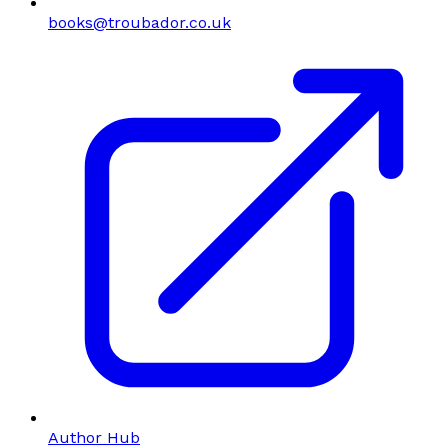
books@troubador.co.uk
Author Hub