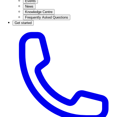
Events
News
Knowledge Centre
Frequently Asked Questions
Get started