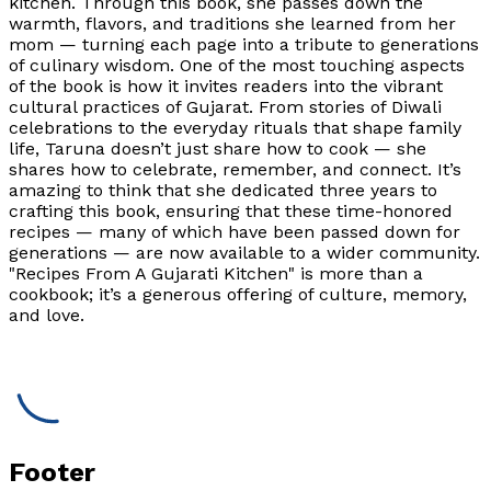
kitchen. Through this book, she passes down the
warmth, flavors, and traditions she learned from her
mom — turning each page into a tribute to generations
of culinary wisdom. One of the most touching aspects
of the book is how it invites readers into the vibrant
cultural practices of Gujarat. From stories of Diwali
celebrations to the everyday rituals that shape family
life, Taruna doesn’t just share how to cook — she
shares how to celebrate, remember, and connect. It’s
amazing to think that she dedicated three years to
crafting this book, ensuring that these time-honored
recipes — many of which have been passed down for
generations — are now available to a wider community.
"Recipes From A Gujarati Kitchen" is more than a
cookbook; it’s a generous offering of culture, memory,
and love.
Footer