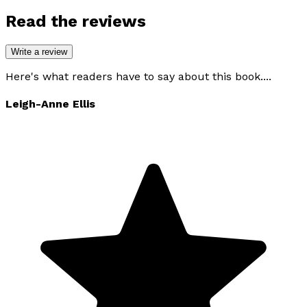
Read the reviews
Write a review
Here's what readers have to say about this book....
Leigh-Anne Ellis