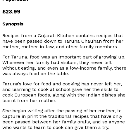
£23.99
Synopsis
Recipes from a Gujarati Kitchen contains recipes that
have been passed down to Taruna Chauhan from her
mother, mother-in-law, and other family members.
For Taruna, food was an important part of growing up.
Whenever her family had visitors, they never left
without eating, and even as a low-income family, there
was always food on the table.
Taruna’s love for food and cooking has never left her,
and learning to cook at school gave her the skills to
cook European foods, along with the Indian dishes she
learnt from her mother.
She began writing after the passing of her mother, to
capture in print the traditional recipes that have only
been passed between her family orally, and so anyone
who wants to learn to cook can give them a try.