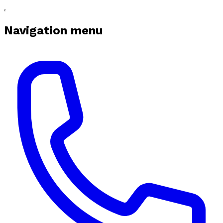
Navigation menu