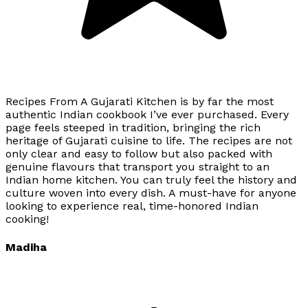
Recipes From A Gujarati Kitchen is by far the most
authentic Indian cookbook I’ve ever purchased. Every
page feels steeped in tradition, bringing the rich
heritage of Gujarati cuisine to life. The recipes are not
only clear and easy to follow but also packed with
genuine flavours that transport you straight to an
Indian home kitchen. You can truly feel the history and
culture woven into every dish. A must-have for anyone
looking to experience real, time-honored Indian
cooking!
Madiha