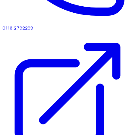
0116 2792299