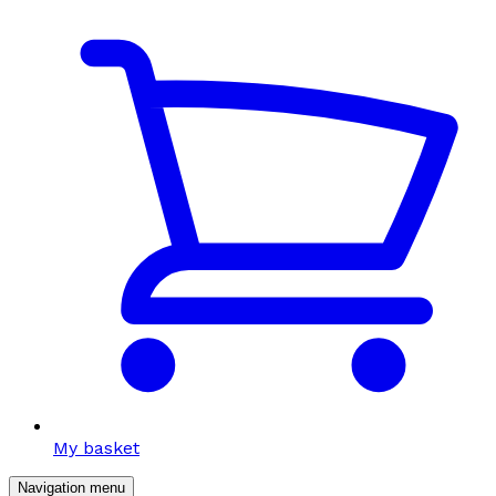
My basket
Navigation menu