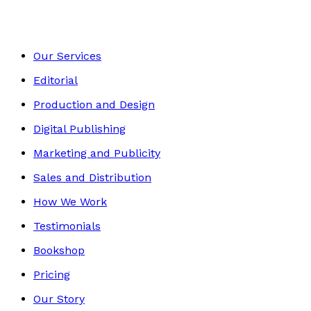
Our Services
Editorial
Production and Design
Digital Publishing
Marketing and Publicity
Sales and Distribution
How We Work
Testimonials
Bookshop
Pricing
Our Story