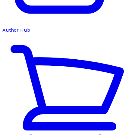
Author Hub