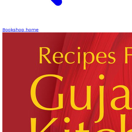
Bookshop home