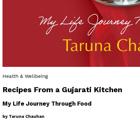
Health & Wellbeing
Recipes From a Gujarati Kitchen
My Life Journey Through Food
by
Taruna Chauhan