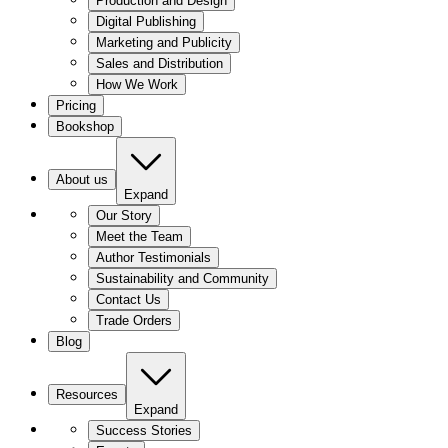
Production and Design
Digital Publishing
Marketing and Publicity
Sales and Distribution
How We Work
Pricing
Bookshop
About us
Expand
Our Story
Meet the Team
Author Testimonials
Sustainability and Community
Contact Us
Trade Orders
Blog
Resources
Expand
Success Stories