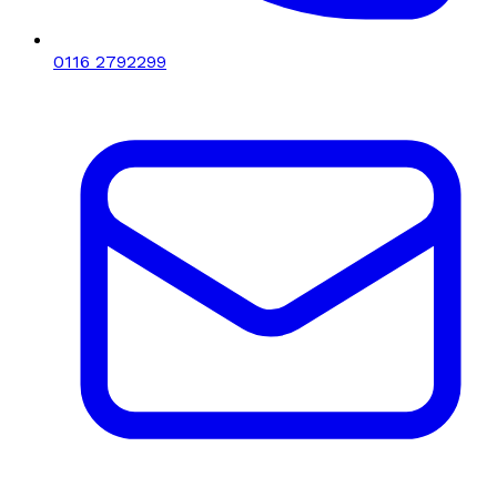
0116 2792299