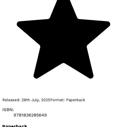
Released:
28th July, 2025
Format:
Paperback
ISBN:
9781836285649
Paperback