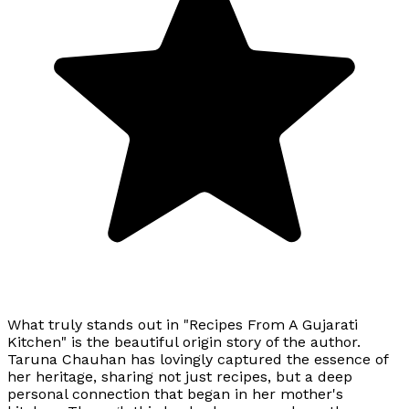
What truly stands out in "Recipes From A Gujarati
Kitchen" is the beautiful origin story of the author.
Taruna Chauhan has lovingly captured the essence of
her heritage, sharing not just recipes, but a deep
personal connection that began in her mother's