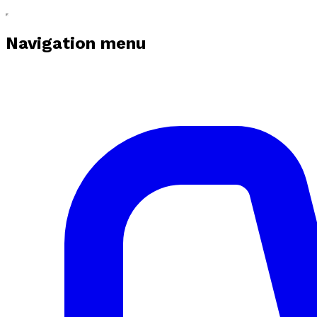
Navigation menu