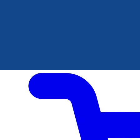
Author Hub