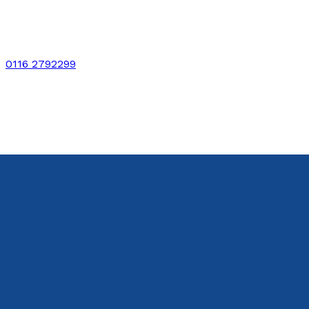
0116 2792299