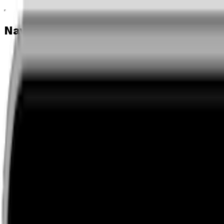
Navigation menu