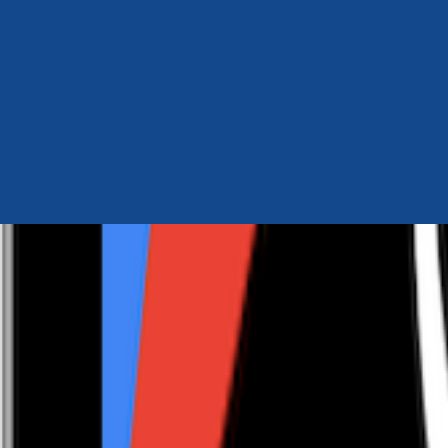
Author Hub