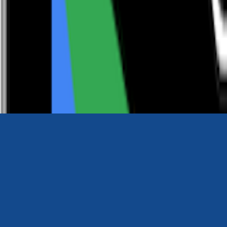
0116 2792299