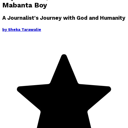
Mabanta Boy
A Journalist's Journey with God and Humanity
by
Sheka Tarawalie