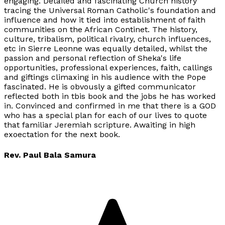
engaging. Detailed and fascinating Church history
tracing the Universal Roman Catholic's foundation and
influence and how it tied into establishment of faith
communities on the African Continet. The history,
culture, tribalism, political rivalry, church influences,
etc in Sierre Leonne was equally detailed, whilst the
passion and personal reflection of Sheka's life
opportunities, professional experiences, faith, callings
and giftings climaxing in his audience with the Pope
fascinated. He is obvously a gifted communicator
reflected both in tbis book and the jobs he has worked
in. Convinced and confirmed in me that there is a GOD
who has a special plan for each of our lives to quote
that familiar Jeremiah scripture. Awaiting in high
exoectation for the next book.
Rev. Paul Bala Samura