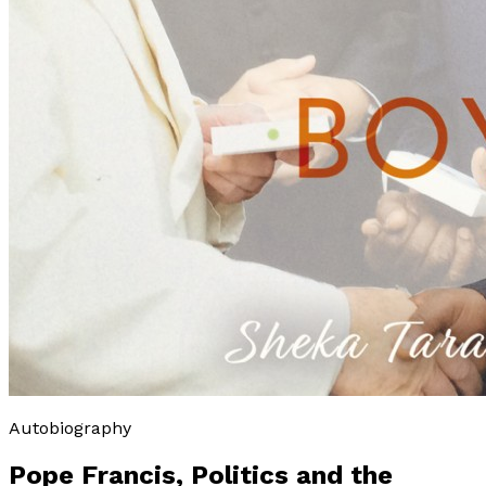
Autobiography
Pope Francis, Politics and the