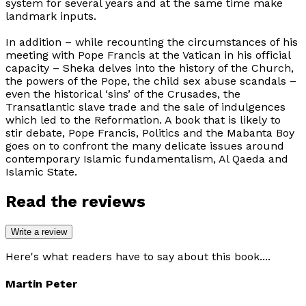
system for several years and at the same time make
landmark inputs.
In addition – while recounting the circumstances of his
meeting with Pope Francis at the Vatican in his official
capacity – Sheka delves into the history of the Church,
the powers of the Pope, the child sex abuse scandals –
even the historical ‘sins’ of the Crusades, the
Transatlantic slave trade and the sale of indulgences
which led to the Reformation. A book that is likely to
stir debate,
Pope Francis, Politics and the Mabanta Boy
goes on to confront the many delicate issues around
contemporary Islamic fundamentalism, Al Qaeda and
Islamic State.
Read the reviews
Write a review
Here's what readers have to say about this book....
Martin Peter