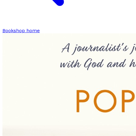
Bookshop home