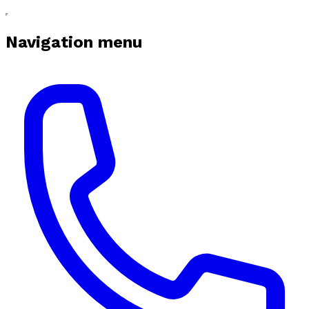
Navigation menu