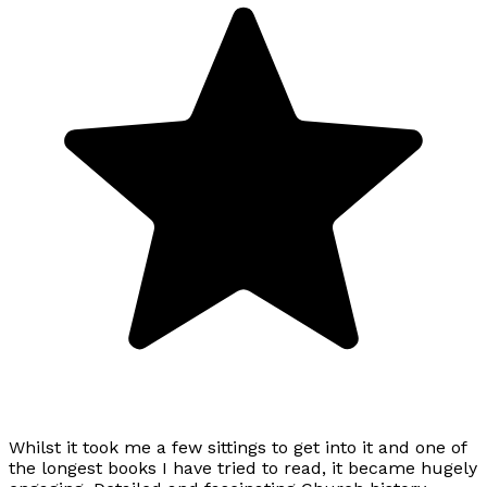
Whilst it took me a few sittings to get into it and one of
the longest books I have tried to read, it became hugely