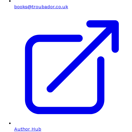
books@troubador.co.uk
Author Hub