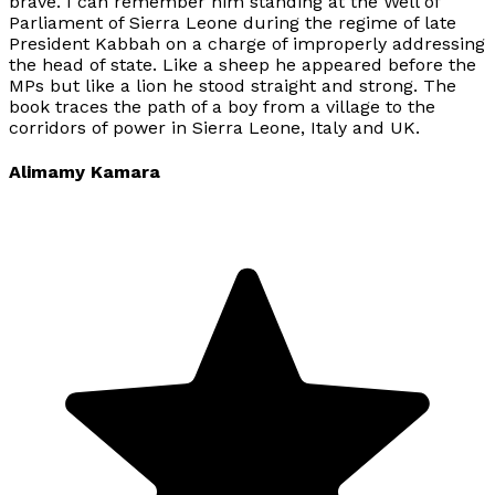
brave. I can remember him standing at the Well of
Parliament of Sierra Leone during the regime of late
President Kabbah on a charge of improperly addressing
the head of state. Like a sheep he appeared before the
MPs but like a lion he stood straight and strong. The
book traces the path of a boy from a village to the
corridors of power in Sierra Leone, Italy and UK.
Alimamy Kamara