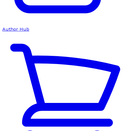
Author Hub