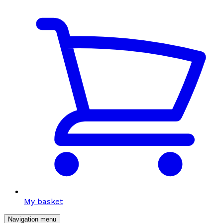
My basket
Navigation menu