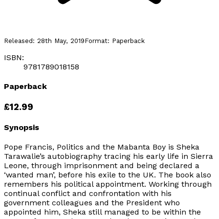
Released:
28th May, 2019
Format:
Paperback
ISBN:
9781789018158
Paperback
£12.99
Synopsis
Pope Francis, Politics and the Mabanta Boy
is Sheka
Tarawalie’s autobiography tracing his early life in Sierra
Leone, through imprisonment and being declared a
‘wanted man’, before his exile to the UK. The book also
remembers his political appointment. Working through
continual conflict and confrontation with his
government colleagues and the President who
appointed him, Sheka still managed to be within the