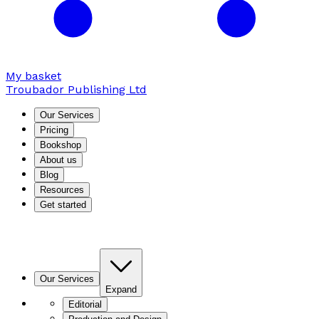
My basket
Troubador Publishing Ltd
Our Services
Pricing
Bookshop
About us
Blog
Resources
Get started
Our Services
Expand
Editorial