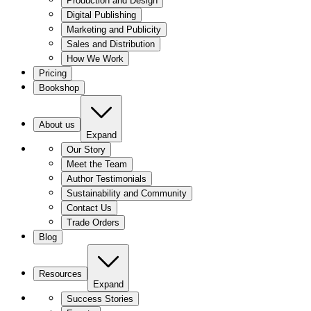
Production and Design
Digital Publishing
Marketing and Publicity
Sales and Distribution
How We Work
Pricing
Bookshop
About us
Expand
Our Story
Meet the Team
Author Testimonials
Sustainability and Community
Contact Us
Trade Orders
Blog
Resources
Expand
Success Stories