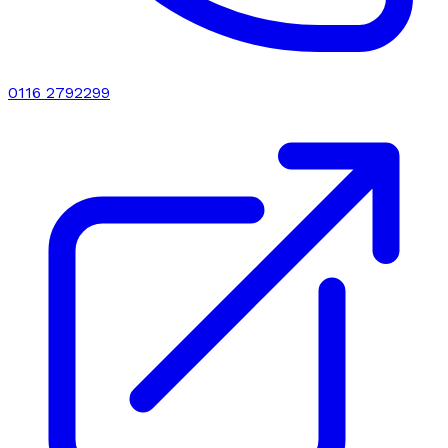
0116 2792299