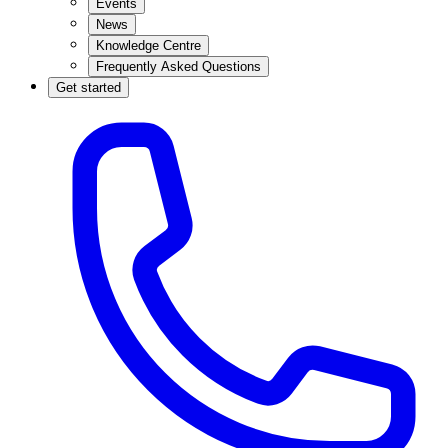
Events
News
Knowledge Centre
Frequently Asked Questions
Get started