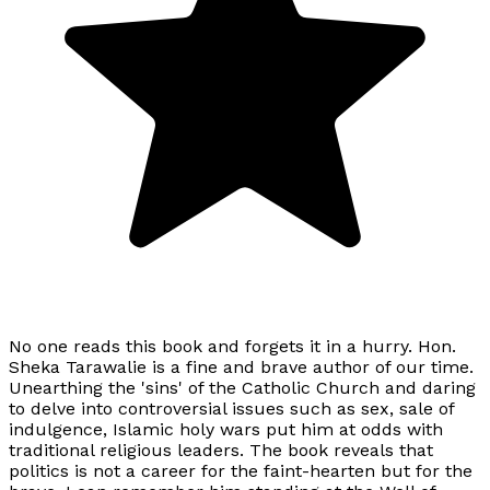
No one reads this book and forgets it in a hurry. Hon.
Sheka Tarawalie is a fine and brave author of our time.
Unearthing the 'sins' of the Catholic Church and daring
to delve into controversial issues such as sex, sale of
indulgence, Islamic holy wars put him at odds with
traditional religious leaders. The book reveals that
politics is not a career for the faint-hearten but for the