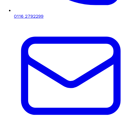
0116 2792299