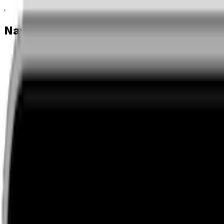
Navigation menu