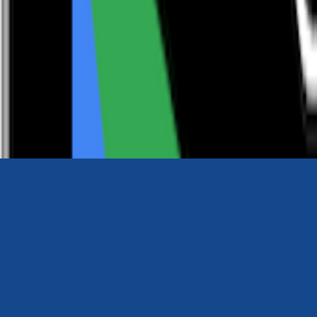
0116 2792299