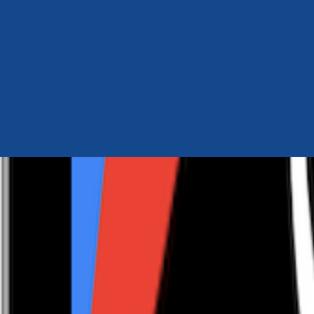
Author Hub