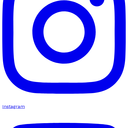
Instagram