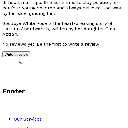
difficult marriage. She continued to stay positive, for
her four young children and always believed God was
by her side, guiding her.
Goodbye White Rose
is the heart-breaking story of
Harisun Abdulwahab, written by her daughter Gina
Azizah.
No reviews yet. Be the first to write a review
Write a review
Footer
Our Services