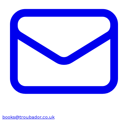
books@troubador.co.uk