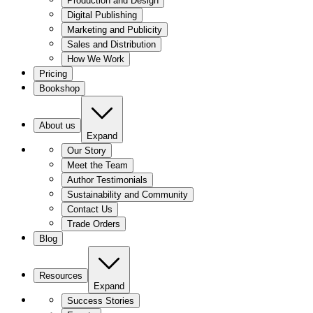
Production and Design
Digital Publishing
Marketing and Publicity
Sales and Distribution
How We Work
Pricing
Bookshop
About us
Expand
Our Story
Meet the Team
Author Testimonials
Sustainability and Community
Contact Us
Trade Orders
Blog
Resources
Expand
Success Stories