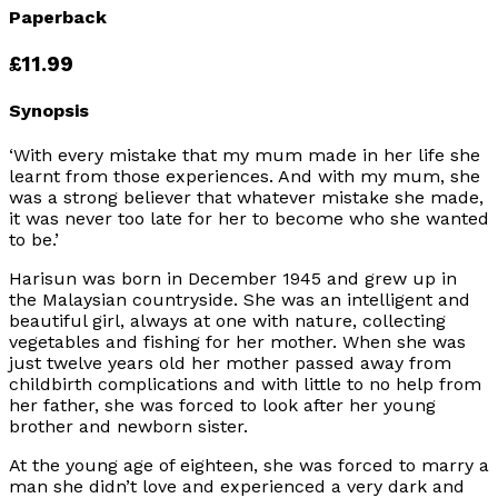
Paperback
£11.99
Synopsis
‘With every mistake that my mum made in her life she
learnt from those experiences. And with my mum, she
was a strong believer that whatever mistake she made,
it was never too late for her to become who she wanted
to be.’
Harisun was born in December 1945 and grew up in
the Malaysian countryside. She was an intelligent and
beautiful girl, always at one with nature, collecting
vegetables and fishing for her mother. When she was
just twelve years old her mother passed away from
childbirth complications and with little to no help from
her father, she was forced to look after her young
brother and newborn sister.
At the young age of eighteen, she was forced to marry a
man she didn’t love and experienced a very dark and