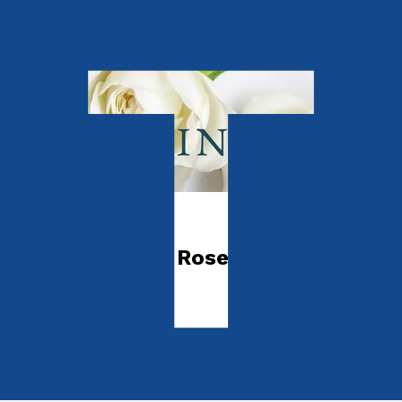
Autobiography
Goodbye White Rose
by
Gina Azizah
Released:
28th February, 2024
Format:
Paperback
ISBN:
9781805142058