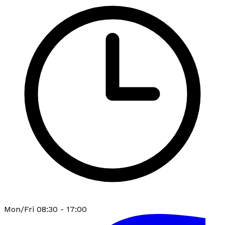
Mon/Fri 08:30 - 17:00