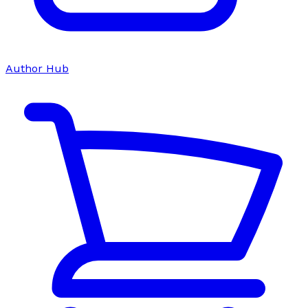
Author Hub