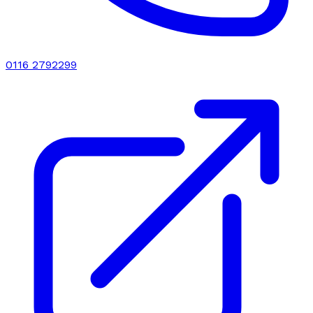
0116 2792299