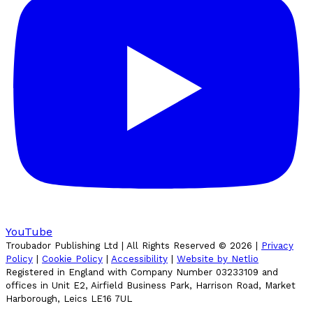
YouTube
Troubador Publishing Ltd | All Rights Reserved ©
2026
|
Privacy
Policy
|
Cookie Policy
|
Accessibility
|
Website by Netlio
Registered in England with Company Number 03233109 and
offices in Unit E2, Airfield Business Park, Harrison Road, Market
Harborough, Leics LE16 7UL