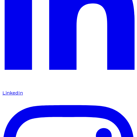
LinkedIn