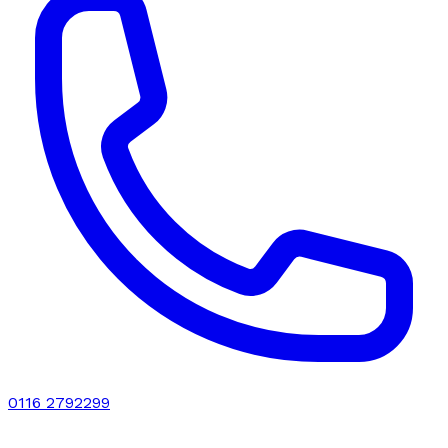
0116 2792299