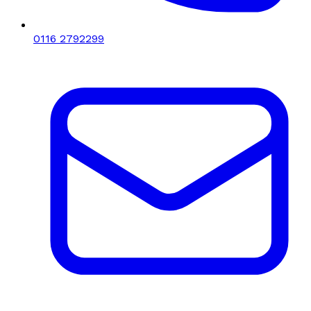
0116 2792299