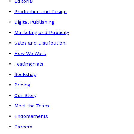
Editorial
Production and Design
Digital Publishing
Marketing and Publicity
Sales and Distribution
How We Work
Testimonials
Bookshop
Pricing
Our Story
Meet the Team
Endorsements
Careers