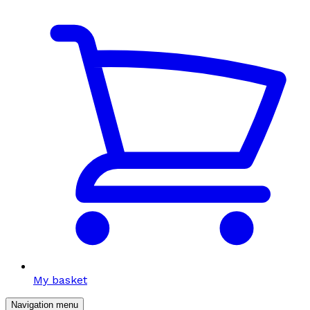
My basket
Navigation menu