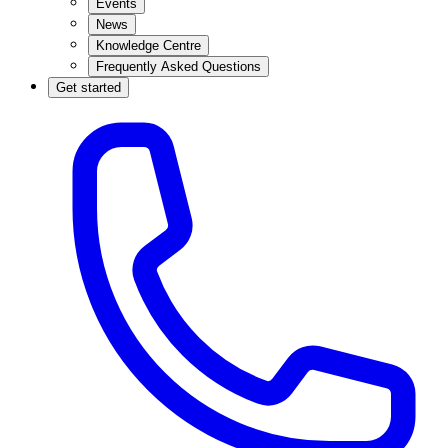
Events
News
Knowledge Centre
Frequently Asked Questions
Get started