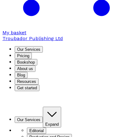
My basket
Troubador Publishing Ltd
Our Services
Pricing
Bookshop
About us
Blog
Resources
Get started
Our Services
Expand
Editorial