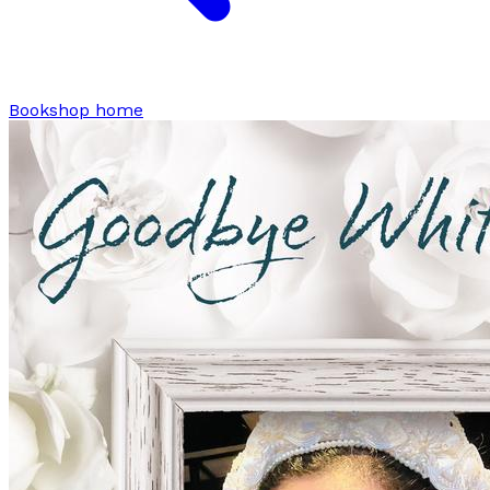
Bookshop home