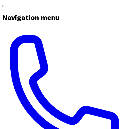
Navigation menu