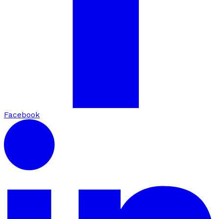
Facebook