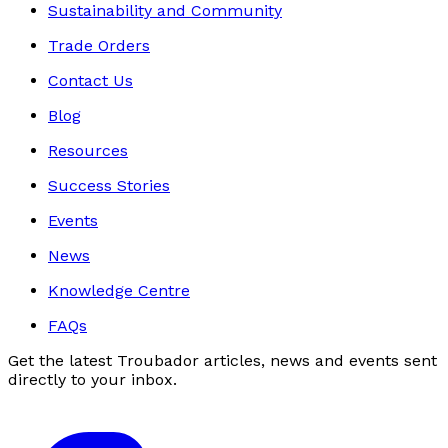
Sustainability and Community
Trade Orders
Contact Us
Blog
Resources
Success Stories
Events
News
Knowledge Centre
FAQs
Get the latest Troubador articles, news and events sent
directly to your inbox.