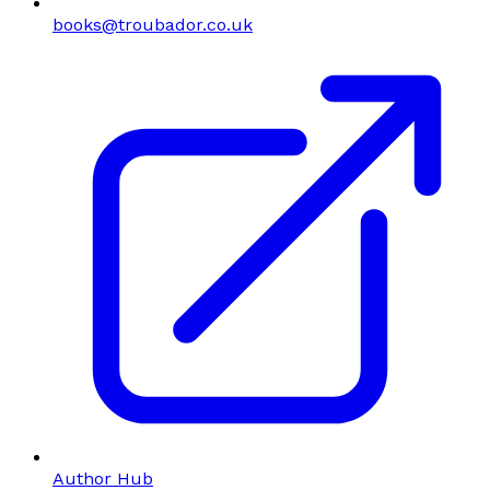
books@troubador.co.uk
Author Hub