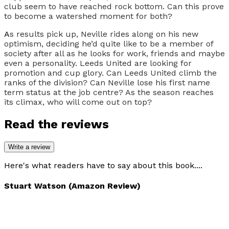
club seem to have reached rock bottom. Can this prove
to become a watershed moment for both?
A
s results pick up, Neville rides along on his new
optimism, deciding he’d quite like to be a member of
society after all as he looks for work, friends and maybe
even a personality. Leeds United are looking for
promotion and cup glory. Can Leeds United climb the
ranks of the division? Can Neville lose his first name
term status at the job centre? As the season reaches
its climax, who will come out on top?
Read the reviews
Write a review
Here's what readers have to say about this book....
Stuart Watson (Amazon Review)