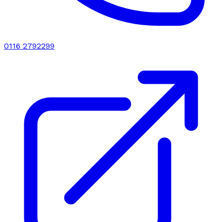
0116 2792299