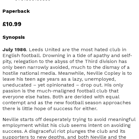
Paperback
£10.99
Synopsis
July 1986
. Leeds United are the most hated club in
English football. Drowning in a tide of apathy and self-
pity, relegation to the abyss of the Third division has
only been narrowly avoided, much to the dismay of a
hostile national media. Meanwhile, Neville Copley is to
leave his teen age years as a lazy, unemployed,
uneducated – yet opinionated – drop out. His only
passion is the much-maligned football club that
everyone else hates. Both are derided with equal
contempt and as the new football season approaches
there is little hope of success for either.
N
eville starts off desperately trying to avoid meaningful
employment whilst his club seems intent on avoiding
success. A disgraceful riot plunges the club and its
supporters to new depths, and both Neville and the