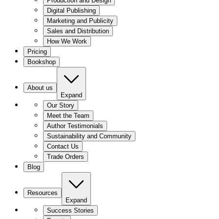
Production and Design
Digital Publishing
Marketing and Publicity
Sales and Distribution
How We Work
Pricing
Bookshop
About us
Expand
Our Story
Meet the Team
Author Testimonials
Sustainability and Community
Contact Us
Trade Orders
Blog
Resources
Expand
Success Stories