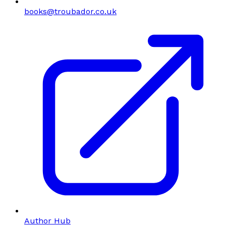
books@troubador.co.uk
Author Hub