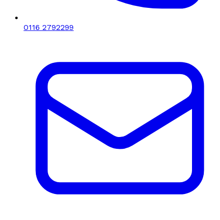
0116 2792299