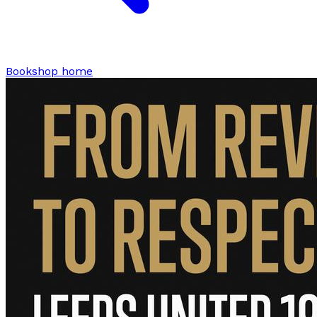
Bookshop home