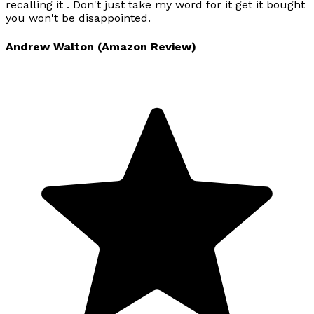
recalling it . Don't just take my word for it get it bought
you won't be disappointed.
Andrew Walton (Amazon Review)