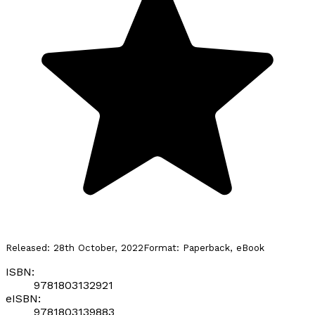
Released:
28th October, 2022
Format:
Paperback, eBook
ISBN:
9781803132921
eISBN:
9781803139883