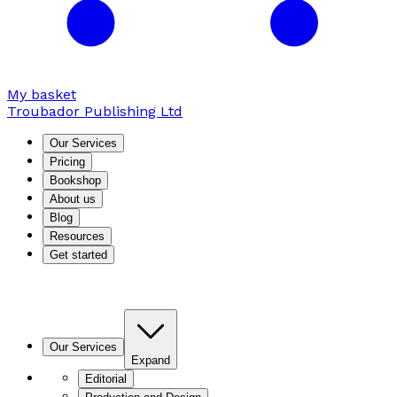
My basket
Troubador Publishing Ltd
Our Services
Pricing
Bookshop
About us
Blog
Resources
Get started
Our Services
Expand
Editorial