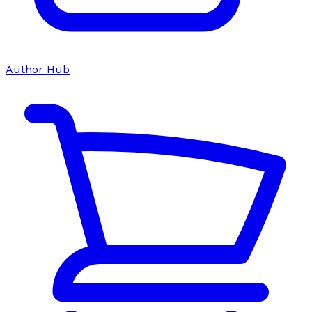
Author Hub