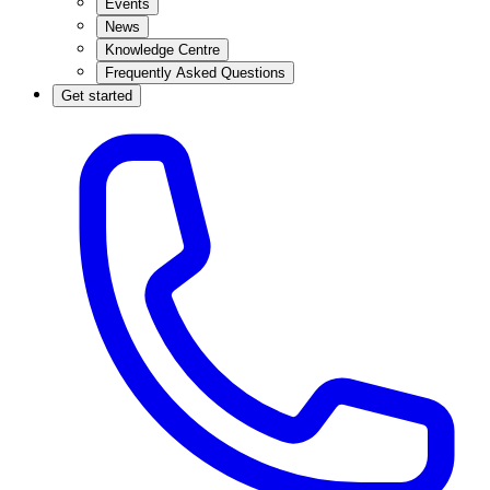
Events
News
Knowledge Centre
Frequently Asked Questions
Get started