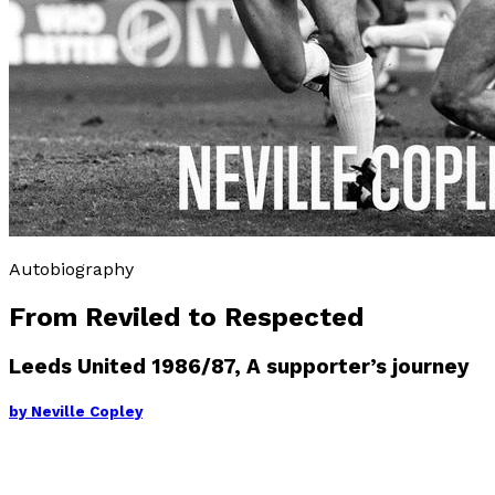
Autobiography
From Reviled to Respected
Leeds United 1986/87, A supporter’s journey
by
Neville Copley