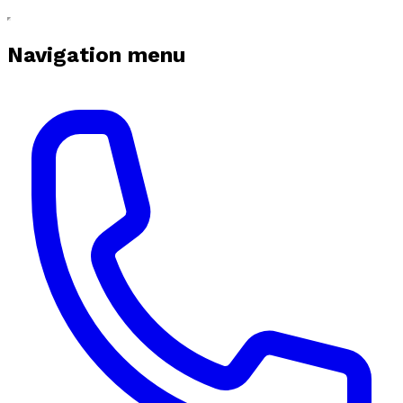
Navigation menu