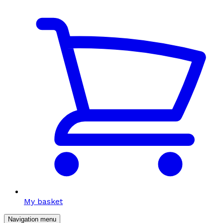
My basket
Navigation menu