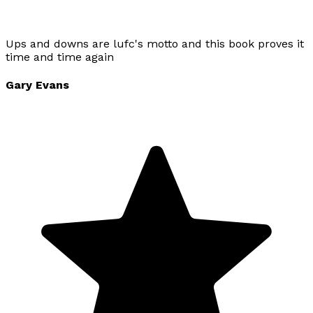
Ups and downs are lufc's motto and this book proves it
time and time again
Gary Evans