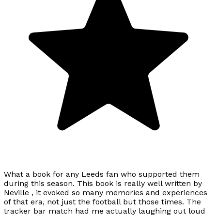
What a book for any Leeds fan who supported them
during this season. This book is really well written by
Neville , it evoked so many memories and experiences
of that era, not just the football but those times. The
tracker bar match had me actually laughing out loud