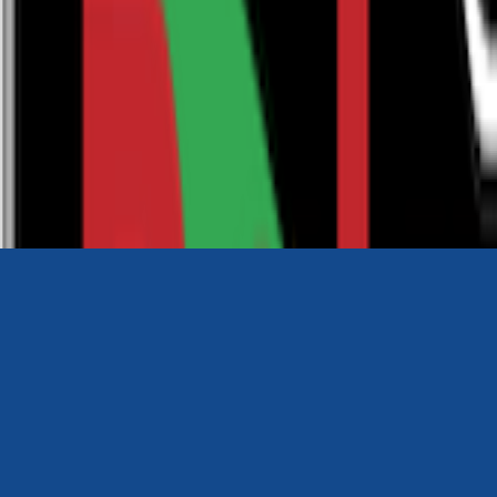
0116 2792299