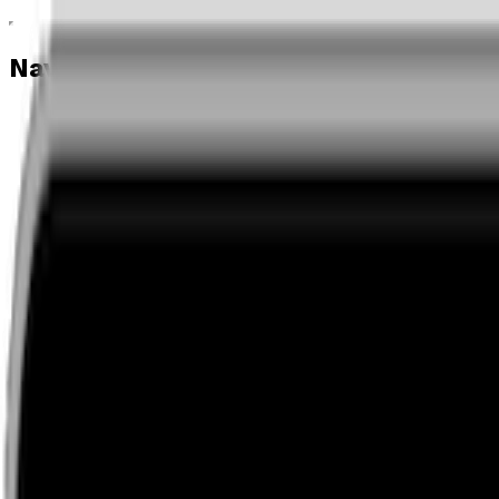
Navigation menu