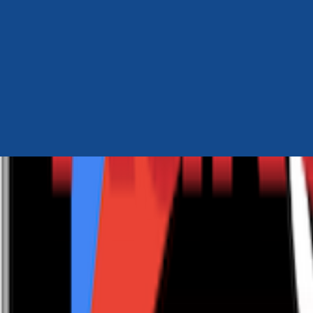
Author Hub