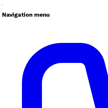
Navigation menu