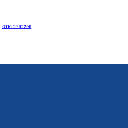
0116 2792299