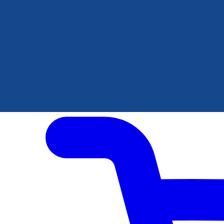
Author Hub