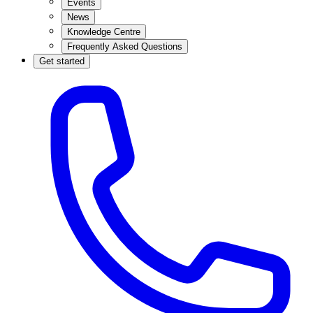
Events
News
Knowledge Centre
Frequently Asked Questions
Get started