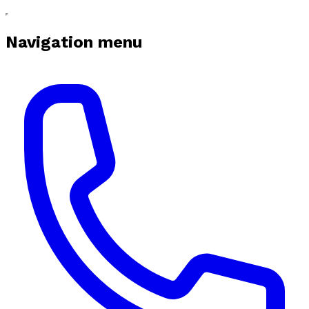
Navigation menu