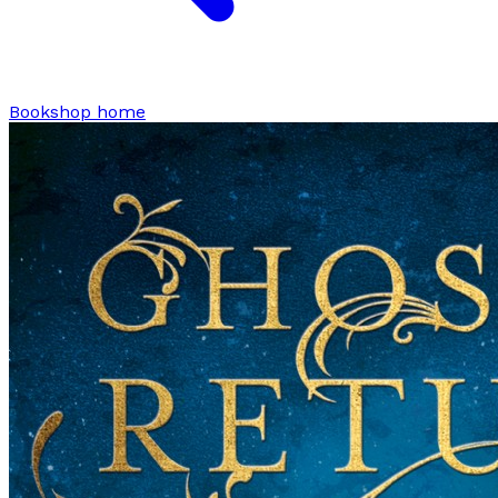
Bookshop home