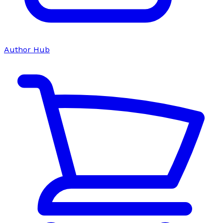
Author Hub