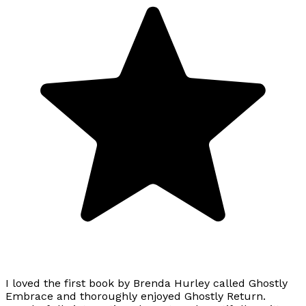
I loved the first book by Brenda Hurley called Ghostly
Embrace and thoroughly enjoyed Ghostly Return.