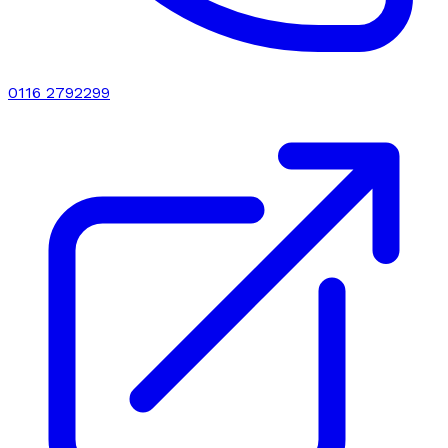
0116 2792299