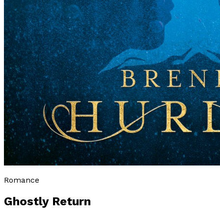
Romance
Ghostly Return