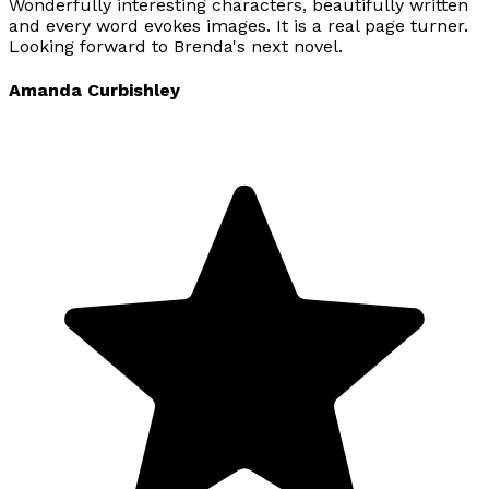
Wonderfully interesting characters, beautifully written
and every word evokes images. It is a real page turner.
Looking forward to Brenda's next novel.
Amanda Curbishley