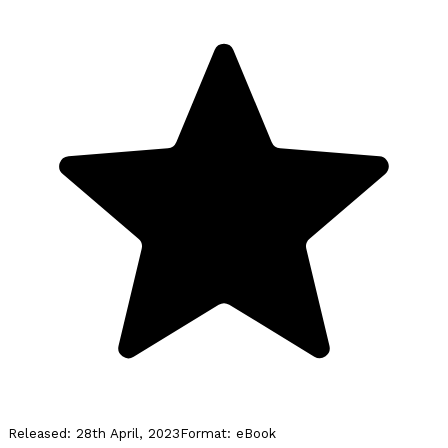
Released:
28th April, 2023
Format:
eBook