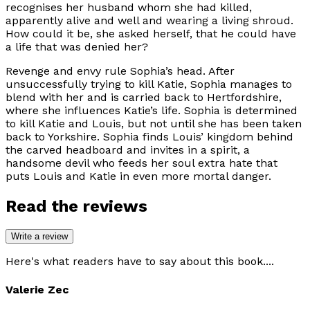
recognises her husband whom she had killed,
apparently alive and well and wearing a living shroud.
How could it be, she asked herself, that he could have
a life that was denied her?
Revenge and envy rule Sophia’s head. After
unsuccessfully trying to kill Katie, Sophia manages to
blend with her and is carried back to Hertfordshire,
where she influences Katie’s life. Sophia is determined
to kill Katie and Louis, but not until she has been taken
back to Yorkshire. Sophia finds Louis’ kingdom behind
the carved headboard and invites in a spirit, a
handsome devil who feeds her soul extra hate that
puts Louis and Katie in even more mortal danger.
Read the reviews
Write a review
Here's what readers have to say about this book....
Valerie Zec