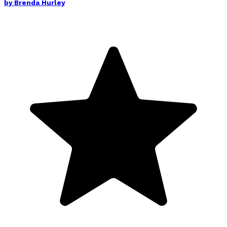
by
Brenda Hurley