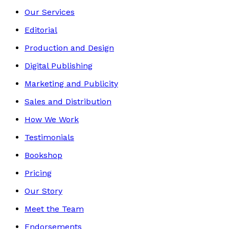
Our Services
Editorial
Production and Design
Digital Publishing
Marketing and Publicity
Sales and Distribution
How We Work
Testimonials
Bookshop
Pricing
Our Story
Meet the Team
Endorsements