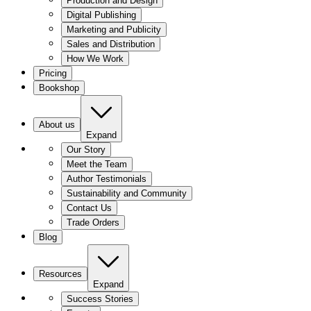
Production and Design
Digital Publishing
Marketing and Publicity
Sales and Distribution
How We Work
Pricing
Bookshop
About us
Expand
Our Story
Meet the Team
Author Testimonials
Sustainability and Community
Contact Us
Trade Orders
Blog
Resources
Expand
Success Stories