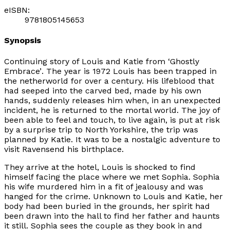
eISBN:
9781805145653
Synopsis
Continuing story of Louis and Katie from ‘
Ghostly
Embrace’
. The year is 1972 Louis has been trapped in
the netherworld for over a century. His lifeblood that
had seeped into the carved bed, made by his own
hands, suddenly releases him when, in an unexpected
incident, he is returned to the mortal world. The joy of
been able to feel and touch, to live again, is put at risk
by a surprise trip to North Yorkshire, the trip was
planned by Katie. It was to be a nostalgic adventure to
visit Ravensend his birthplace.
They arrive at the hotel, Louis is shocked to find
himself facing the place where we met Sophia. Sophia
his wife murdered him in a fit of jealousy and was
hanged for the crime. Unknown to Louis and Katie, her
body had been buried in the grounds, her spirit had
been drawn into the hall to find her father and haunts
it still. Sophia sees the couple as they book in and