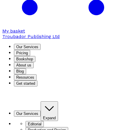
My basket
Troubador Publishing Ltd
Our Services
Pricing
Bookshop
About us
Blog
Resources
Get started
Our Services
Expand
Editorial