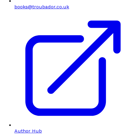
books@troubador.co.uk
Author Hub