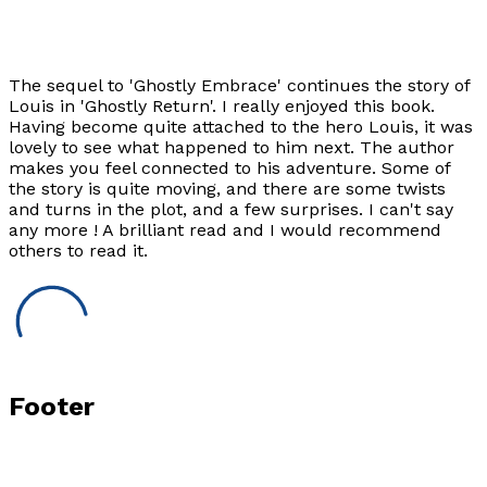
The sequel to 'Ghostly Embrace' continues the story of
Louis in 'Ghostly Return'. I really enjoyed this book.
Having become quite attached to the hero Louis, it was
lovely to see what happened to him next. The author
makes you feel connected to his adventure. Some of
the story is quite moving, and there are some twists
and turns in the plot, and a few surprises. I can't say
any more ! A brilliant read and I would recommend
others to read it.
Footer