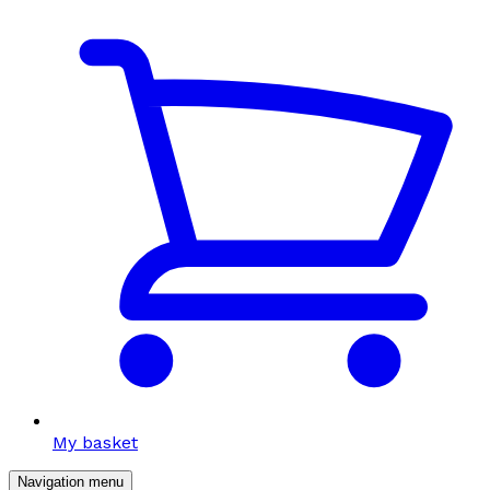
My basket
Navigation menu