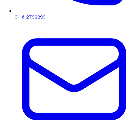
0116 2792299