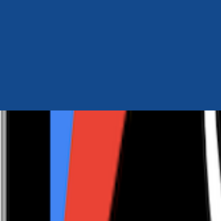
Author Hub