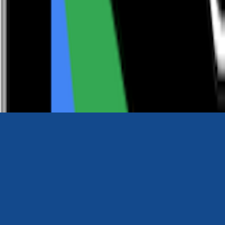
0116 2792299