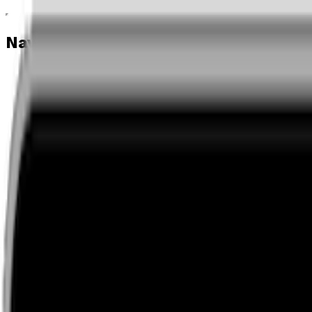
Navigation menu