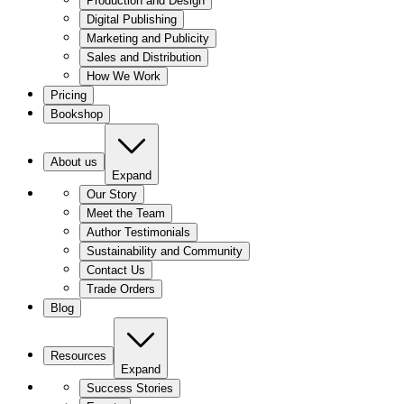
Production and Design
Digital Publishing
Marketing and Publicity
Sales and Distribution
How We Work
Pricing
Bookshop
About us
Expand
Our Story
Meet the Team
Author Testimonials
Sustainability and Community
Contact Us
Trade Orders
Blog
Resources
Expand
Success Stories