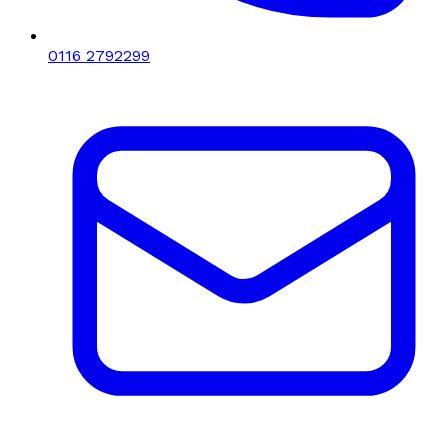
0116 2792299