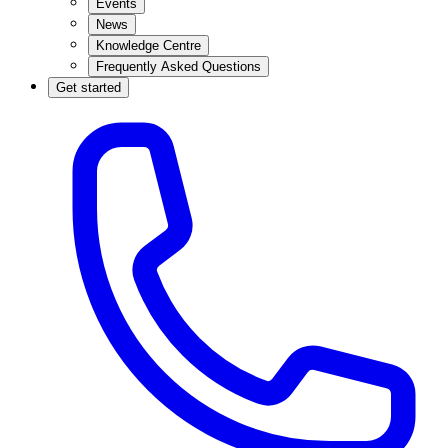
Events
News
Knowledge Centre
Frequently Asked Questions
Get started