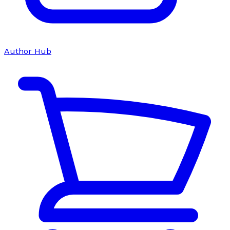
Author Hub