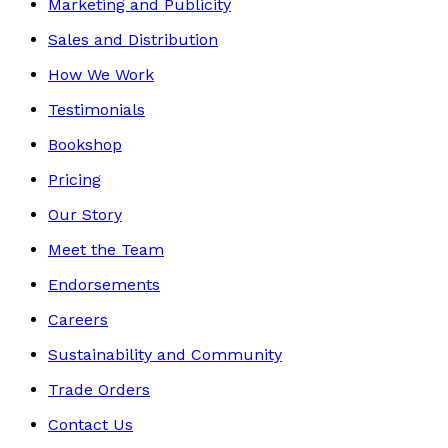
Marketing and Publicity
Sales and Distribution
How We Work
Testimonials
Bookshop
Pricing
Our Story
Meet the Team
Endorsements
Careers
Sustainability and Community
Trade Orders
Contact Us