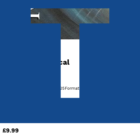
Picture books
Phantasmagorical
by
Terry McManus
Released:
28th February, 2025
Format:
Paperback
ISBN:
9781836281405
Paperback
£9.99