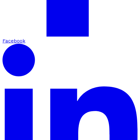
Facebook