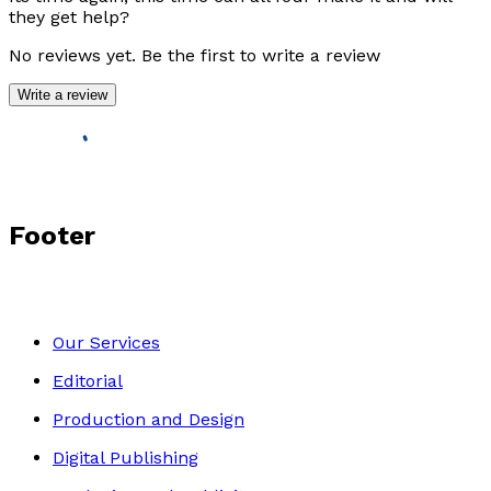
they get help?
No reviews yet. Be the first to write a review
Write a review
Footer
Our Services
Editorial
Production and Design
Digital Publishing