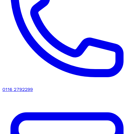
0116 2792299