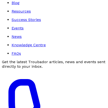
Blog
Resources
Success Stories
Events
News
Knowledge Centre
FAQs
Get the latest Troubador articles, news and events sent
directly to your inbox.