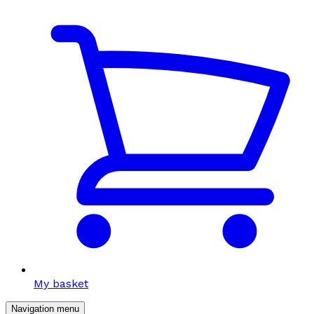
My basket
Navigation menu