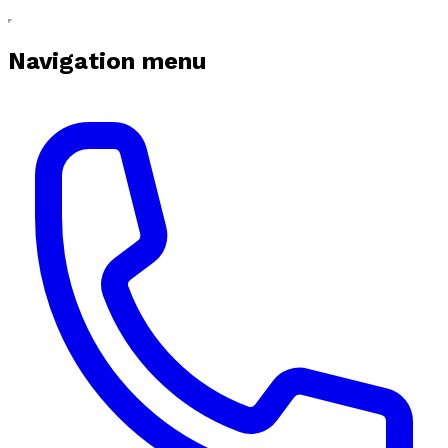
Navigation menu