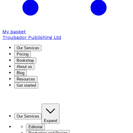
My basket
Troubador Publishing Ltd
Our Services
Pricing
Bookshop
About us
Blog
Resources
Get started
Our Services
Expand
Editorial