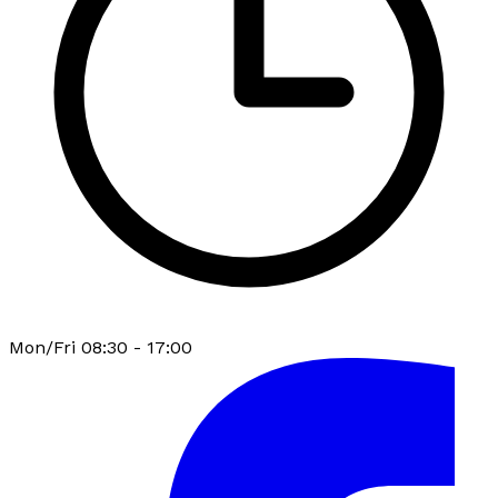
Mon/Fri 08:30 - 17:00