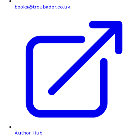
books@troubador.co.uk
Author Hub