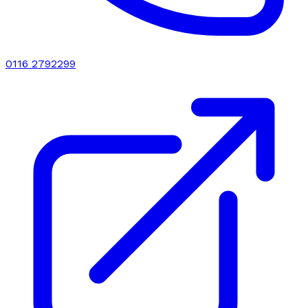
0116 2792299