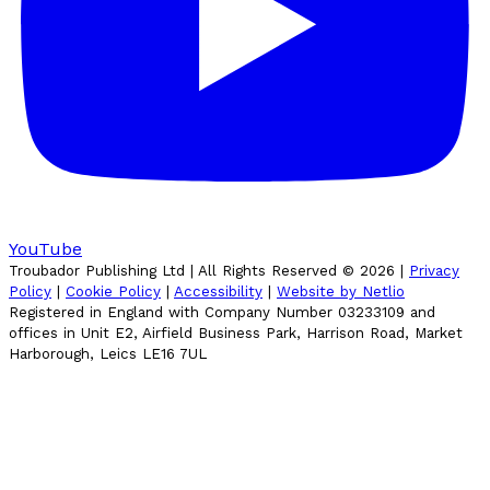
YouTube
Troubador Publishing Ltd | All Rights Reserved ©
2026
|
Privacy
Policy
|
Cookie Policy
|
Accessibility
|
Website by Netlio
Registered in England with Company Number 03233109 and
offices in Unit E2, Airfield Business Park, Harrison Road, Market
Harborough, Leics LE16 7UL