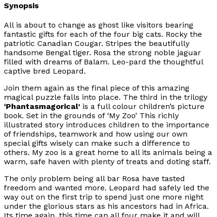
Synopsis
All is about to change as ghost like visitors bearing
fantastic gifts for each of the four big cats. Rocky the
patriotic Canadian Cougar. Stripes the beautifully
handsome Bengal tiger. Rosa the strong noble jaguar
filled with dreams of Balam. Leo-pard the thoughtful
captive bred Leopard.
Join them again as the final piece of this amazing
magical puzzle falls into place. The third in the trilogy
‘Phantasmagorical’
is a full colour children’s picture
book. Set in the grounds of ‘My Zoo’ This richly
illustrated story introduces children to the importance
of friendships, teamwork and how using our own
special gifts wisely can make such a difference to
others. My zoo is a great home to all its animals being a
warm, safe haven with plenty of treats and doting staff.
The only problem being all bar Rosa have tasted
freedom and wanted more. Leopard had safely led the
way out on the first trip to spend just one more night
under the glorious stars as his ancestors had in Africa.
Its time again, this time can all four make it and will