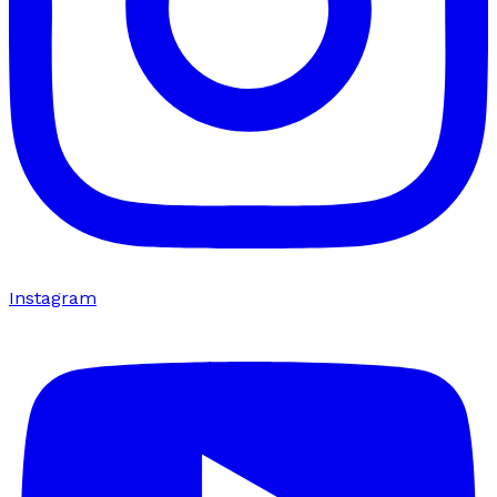
Instagram