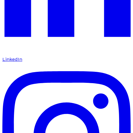
LinkedIn