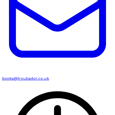
books@troubador.co.uk