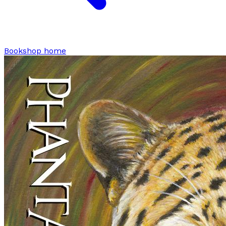
Bookshop home