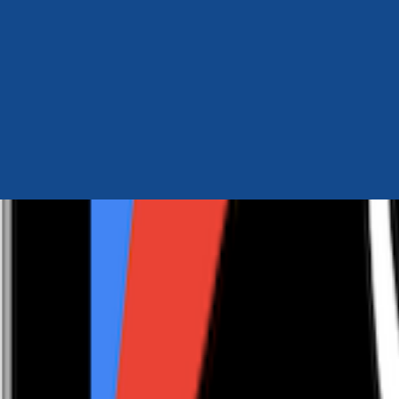
Author Hub