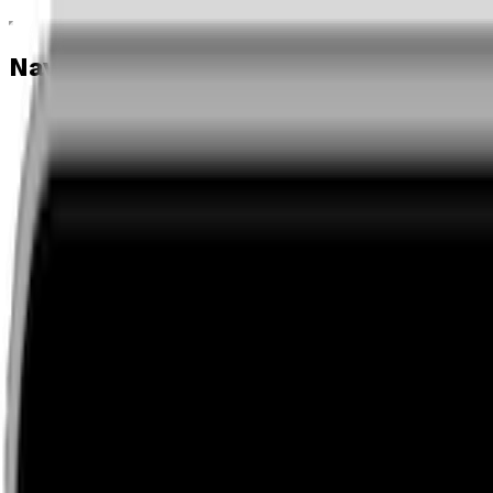
Navigation menu