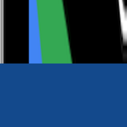
0116 2792299