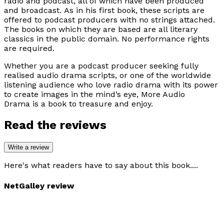
radio and podcast, all of which have been produced
and broadcast. As in his first book, these scripts are
offered to podcast producers with no strings attached.
The books on which they are based are all literary
classics in the public domain. No performance rights
are required.
Whether you are a podcast producer seeking fully
realised audio drama scripts, or one of the worldwide
listening audience who love radio drama with its power
to create images in the mind’s eye,
More Audio
Drama
is a book to treasure and enjoy.
Read the reviews
Write a review
Here's what readers have to say about this book....
NetGalley review