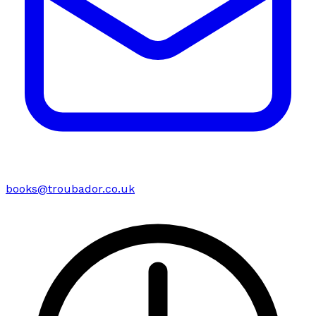
books@troubador.co.uk