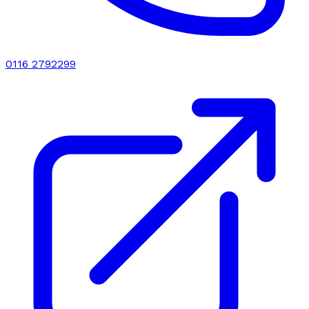
0116 2792299