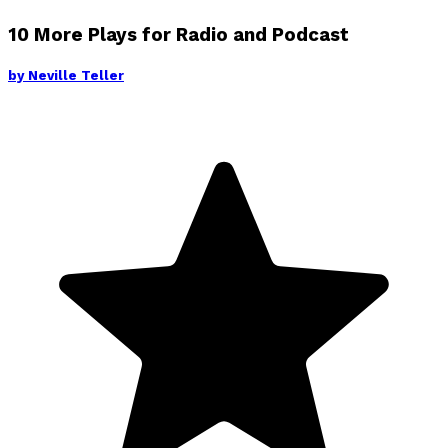
10 More Plays for Radio and Podcast
by
Neville Teller