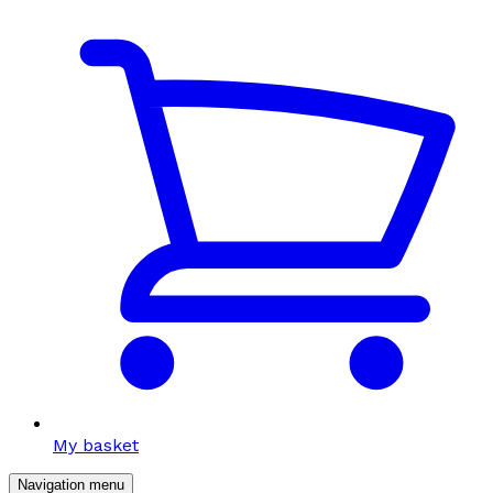
My basket
Navigation menu