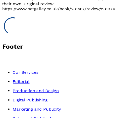
their own. Original review:
https://www.netgalley.co.uk/book/231587/review/531976
Footer
Our Services
Editorial
Production and Design
Digital Publishing
Marketing and Publicity