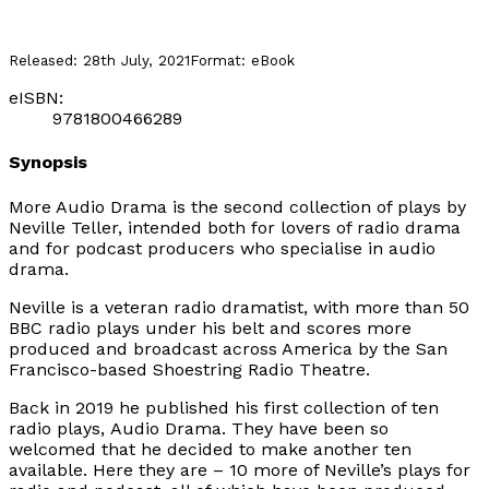
Released:
28th July, 2021
Format:
eBook
eISBN:
9781800466289
Synopsis
More Audio Drama
is the second collection of plays by
Neville Teller, intended both for lovers of radio drama
and for podcast producers who specialise in audio
drama.
Neville is a veteran radio dramatist, with more than 50
BBC radio plays under his belt and scores more
produced and broadcast across America by the San
Francisco-based Shoestring Radio Theatre.
Back in 2019 he published his first collection of ten
radio plays,
Audio Drama
. They have been so
welcomed that he decided to make another ten
available. Here they are – 10 more of Neville’s plays for