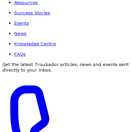
Resources
Success Stories
Events
News
Knowledge Centre
FAQs
Get the latest Troubador articles, news and events sent
directly to your inbox.