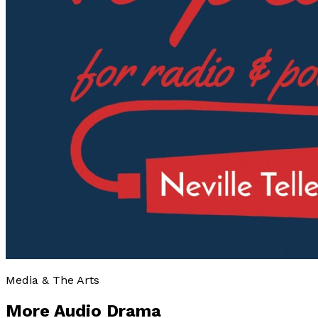
Media & The Arts
More Audio Drama