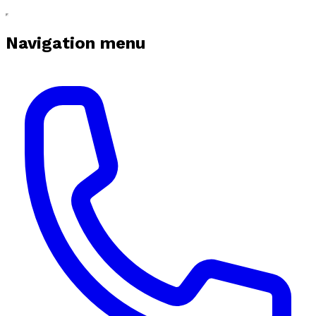
Navigation menu