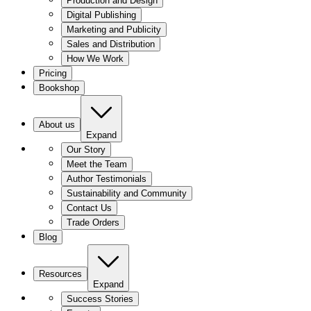
Production and Design
Digital Publishing
Marketing and Publicity
Sales and Distribution
How We Work
Pricing
Bookshop
About us
Expand
Our Story
Meet the Team
Author Testimonials
Sustainability and Community
Contact Us
Trade Orders
Blog
Resources
Expand
Success Stories