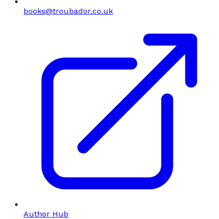
books@troubador.co.uk
Author Hub