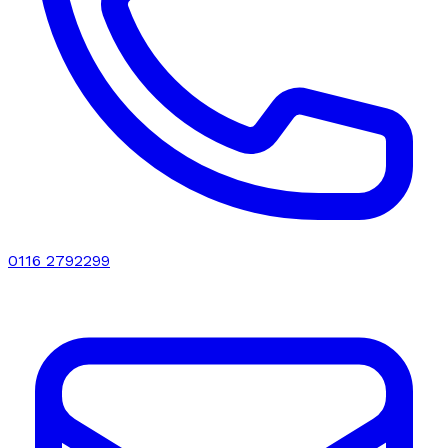
0116 2792299