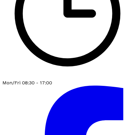
Mon/Fri 08:30 - 17:00