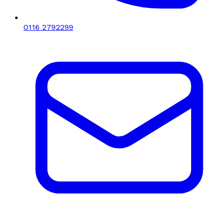
0116 2792299