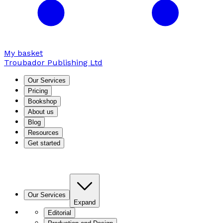
My basket
Troubador Publishing Ltd
Our Services
Pricing
Bookshop
About us
Blog
Resources
Get started
Our Services
Expand
Editorial