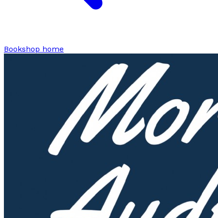
Bookshop home