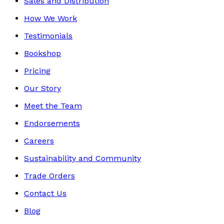
Sales and Distribution
How We Work
Testimonials
Bookshop
Pricing
Our Story
Meet the Team
Endorsements
Careers
Sustainability and Community
Trade Orders
Contact Us
Blog