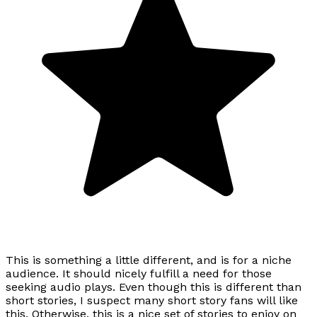
This is something a little different, and is for a niche
audience. It should nicely fulfill a need for those
seeking audio plays. Even though this is different than
short stories, I suspect many short story fans will like
this. Otherwise, this is a nice set of stories to enjoy on