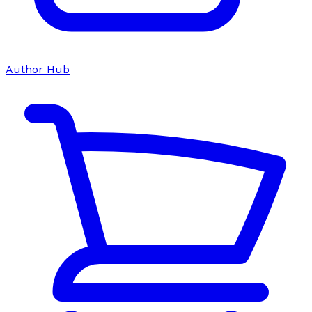
Author Hub