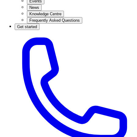
Events
News
Knowledge Centre
Frequently Asked Questions
Get started