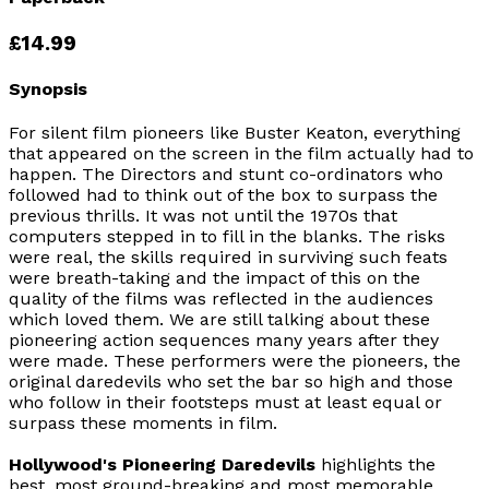
£14.99
Synopsis
For silent film pioneers like Buster Keaton, everything
that appeared on the screen in the film actually had to
happen. The Directors and stunt co-ordinators who
followed had to think out of the box to surpass the
previous thrills. It was not until the 1970s that
computers stepped in to fill in the blanks. The risks
were real, the skills required in surviving such feats
were breath-taking and the impact of this on the
quality of the films was reflected in the audiences
which loved them. We are still talking about these
pioneering action sequences many years after they
were made. These performers were the pioneers, the
original daredevils who set the bar so high and those
who follow in their footsteps must at least equal or
surpass these moments in film.
Hollywood's Pioneering Daredevils
highlights the
best, most ground-breaking and most memorable