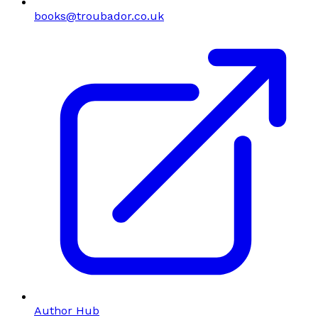
books@troubador.co.uk
Author Hub