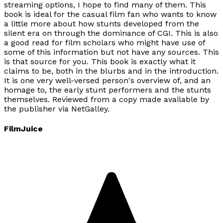
streaming options, I hope to find many of them. This
book is ideal for the casual film fan who wants to know
a little more about how stunts developed from the
silent era on through the dominance of CGI. This is also
a good read for film scholars who might have use of
some of this information but not have any sources. This
is that source for you. This book is exactly what it
claims to be, both in the blurbs and in the introduction.
It is one very well-versed person's overview of, and an
homage to, the early stunt performers and the stunts
themselves. Reviewed from a copy made available by
the publisher via NetGalley.
FilmJuice