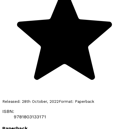
Released:
28th October, 2022
Format:
Paperback
ISBN:
9781803133171
Paperback