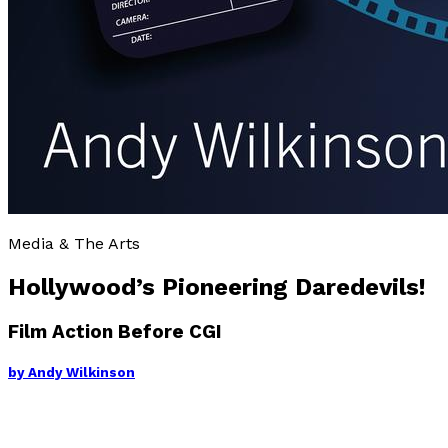
Media & The Arts
Hollywood’s Pioneering Daredevils!
Film Action Before CGI
by
Andy Wilkinson