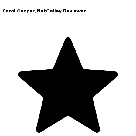
Carol Cooper, NetGalley Reviewer