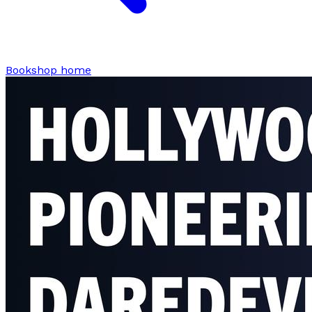
Bookshop home