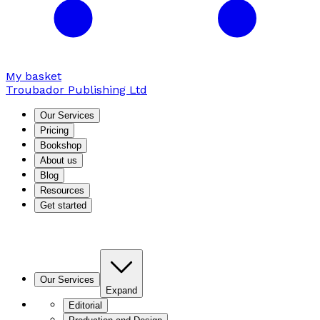
My basket
Troubador Publishing Ltd
Our Services
Pricing
Bookshop
About us
Blog
Resources
Get started
Our Services
Expand
Editorial