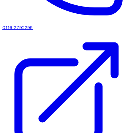
0116 2792299