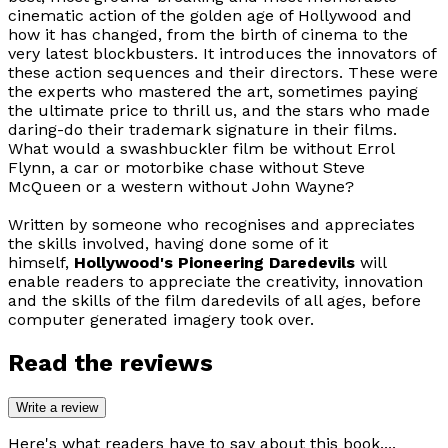
cinematic action of the golden age of Hollywood and
how it has changed, from the birth of cinema to the
very latest blockbusters. It introduces the innovators of
these action sequences and their directors. These were
the experts who mastered the art, sometimes paying
the ultimate price to thrill us, and the stars who made
daring-do their trademark signature in their films.
What would a swashbuckler film be without Errol
Flynn, a car or motorbike chase without Steve
McQueen or a western without John Wayne?
Written by someone who recognises and appreciates
the skills involved, having done some of it
himself,
Hollywood's Pioneering Daredevils
will
enable readers to appreciate the creativity, innovation
and the skills of the film daredevils of all ages, before
computer generated imagery took over.
Read the reviews
Write a review
Here's what readers have to say about this book....