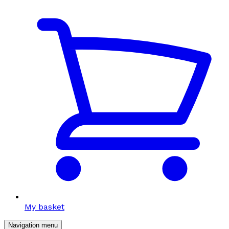
My basket
Navigation menu