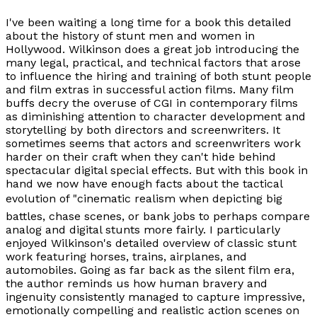
I've been waiting a long time for a book this detailed
about the history of stunt men and women in
Hollywood. Wilkinson does a great job introducing the
many legal, practical, and technical factors that arose
to influence the hiring and training of both stunt people
and film extras in successful action films. Many film
buffs decry the overuse of CGI in contemporary films
as diminishing attention to character development and
storytelling by both directors and screenwriters. It
sometimes seems that actors and screenwriters work
harder on their craft when they can't hide behind
spectacular digital special effects. But with this book in
hand we now have enough facts about the tactical
evolution of "cinematic realism when depicting big
battles, chase scenes, or bank jobs to perhaps compare
analog and digital stunts more fairly. I particularly
enjoyed Wilkinson's detailed overview of classic stunt
work featuring horses, trains, airplanes, and
automobiles. Going as far back as the silent film era,
the author reminds us how human bravery and
ingenuity consistently managed to capture impressive,
emotionally compelling and realistic action scenes on