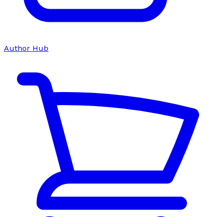
Author Hub