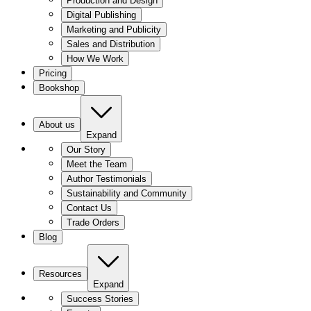
Production and Design
Digital Publishing
Marketing and Publicity
Sales and Distribution
How We Work
Pricing
Bookshop
About us
Expand
Our Story
Meet the Team
Author Testimonials
Sustainability and Community
Contact Us
Trade Orders
Blog
Resources
Expand
Success Stories