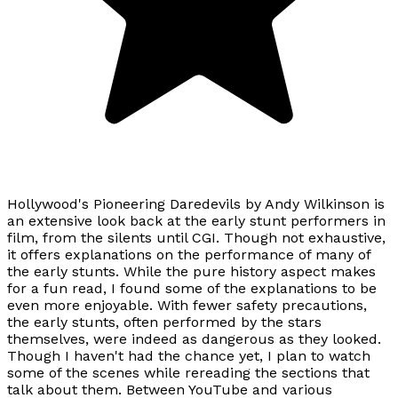
Hollywood's Pioneering Daredevils by Andy Wilkinson is
an extensive look back at the early stunt performers in
film, from the silents until CGI. Though not exhaustive,
it offers explanations on the performance of many of
the early stunts. While the pure history aspect makes
for a fun read, I found some of the explanations to be
even more enjoyable. With fewer safety precautions,
the early stunts, often performed by the stars
themselves, were indeed as dangerous as they looked.
Though I haven't had the chance yet, I plan to watch
some of the scenes while rereading the sections that
talk about them. Between YouTube and various