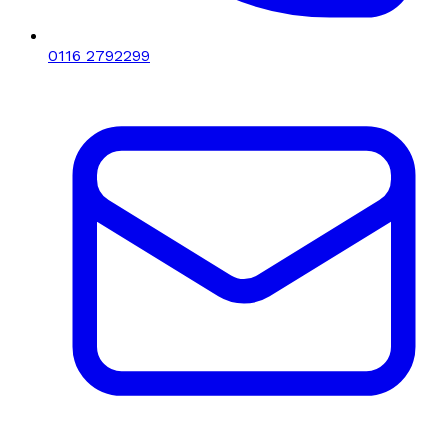
0116 2792299