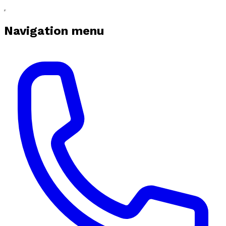
Navigation menu