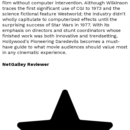
film without computer intervention. Although Wilkinson
traces the first significant use of CGI to 1973 and the
science fictional feature Westworld; the industry didn't
wholly capitulate to computerized effects until the
surprising success of Star Wars in 1977. With its
emphasis on directors and stunt coordinators whose
finished work was both innovative and trendsetting,
Hollywood's Pioneering Daredevils becomes a must-
have guide to what movie audiences should value most
in any cinematic experience.
NetGalley Reviewer