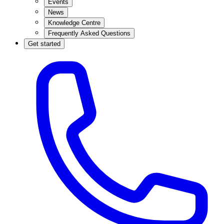
Events
News
Knowledge Centre
Frequently Asked Questions
Get started