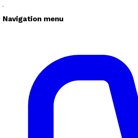
Navigation menu