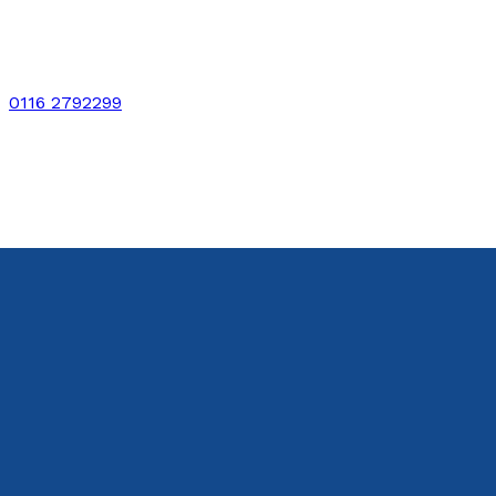
0116 2792299