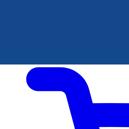
Author Hub