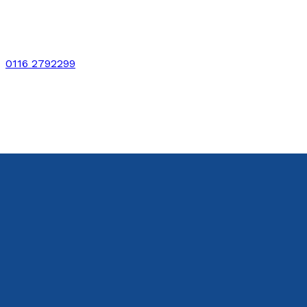
0116 2792299