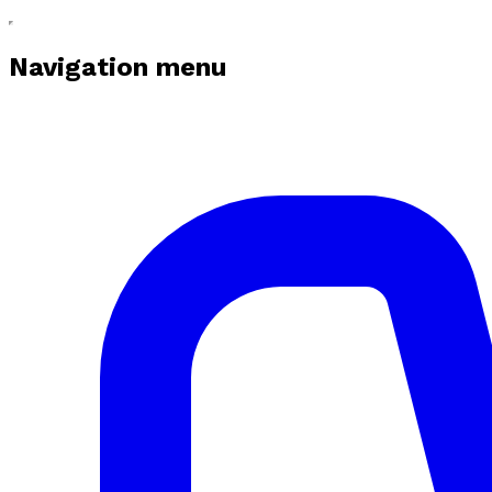
Navigation menu