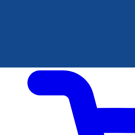
Author Hub