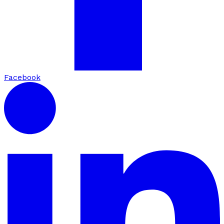
Facebook