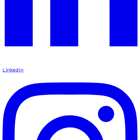
LinkedIn