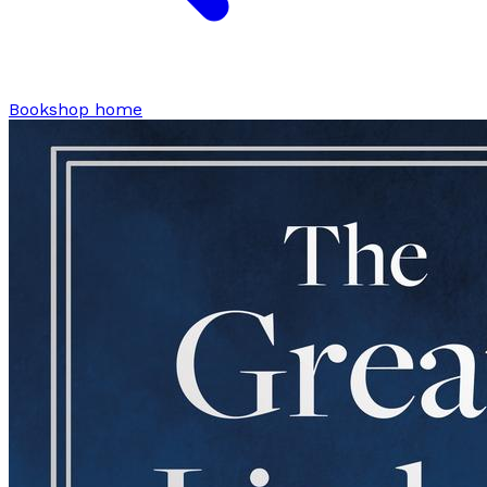
Bookshop home