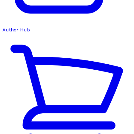
Author Hub