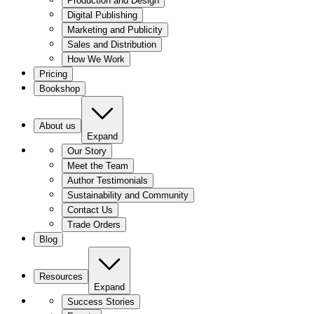
Production and Design
Digital Publishing
Marketing and Publicity
Sales and Distribution
How We Work
Pricing
Bookshop
About us
Expand
Our Story
Meet the Team
Author Testimonials
Sustainability and Community
Contact Us
Trade Orders
Blog
Resources
Expand
Success Stories