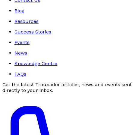
Contact Us
Blog
Resources
Success Stories
Events
News
Knowledge Centre
FAQs
Get the latest Troubador articles, news and events sent
directly to your inbox.