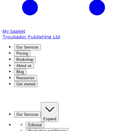
My basket
Troubador Publishing Ltd
Our Services
Pricing
Bookshop
About us
Blog
Resources
Get started
Our Services
Expand
Editorial