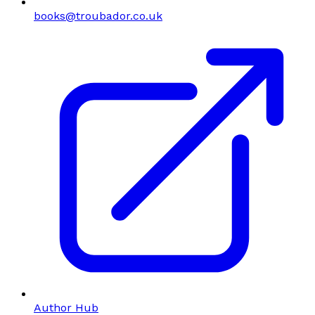
books@troubador.co.uk
Author Hub