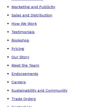
Marketing and Publicity
Sales and Distribution
How We Work
Testimonials
Bookshop
Pricing
Our Story
Meet the Team
Endorsements
Careers
Sustainability and Community
Trade Orders