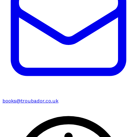
books@troubador.co.uk