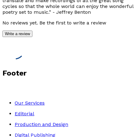
translate and make recordings of all the great song
cycles so that the whole world can enjoy the wonderful
poetry set to music.”
- Jeffrey Benton
No reviews yet. Be the first to write a review
Write a review
Footer
Our Services
Editorial
Production and Design
Digital Publishing