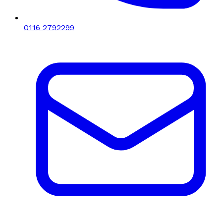
0116 2792299