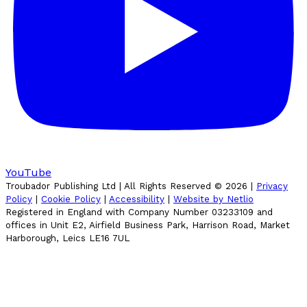
YouTube
Troubador Publishing Ltd | All Rights Reserved ©
2026
|
Privacy
Policy
|
Cookie Policy
|
Accessibility
|
Website by Netlio
Registered in England with Company Number 03233109 and
offices in Unit E2, Airfield Business Park, Harrison Road, Market
Harborough, Leics LE16 7UL