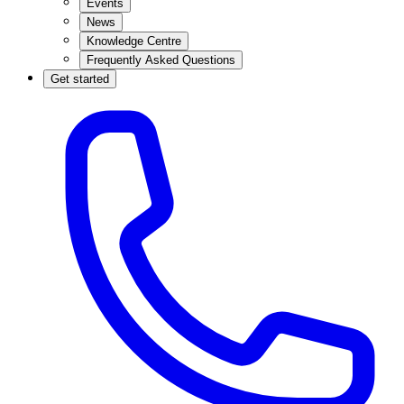
Events
News
Knowledge Centre
Frequently Asked Questions
Get started