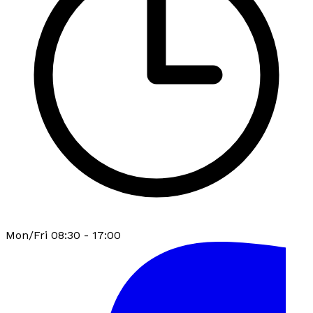
Mon/Fri 08:30 - 17:00