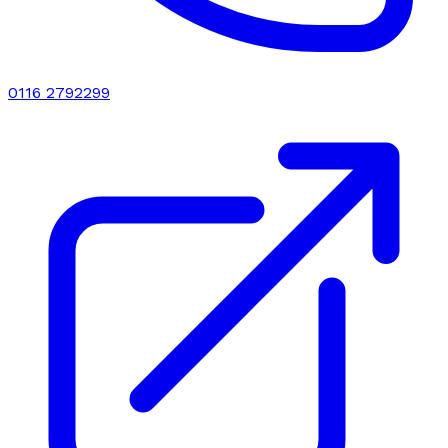
0116 2792299