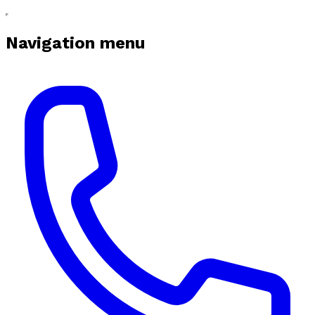
Navigation menu