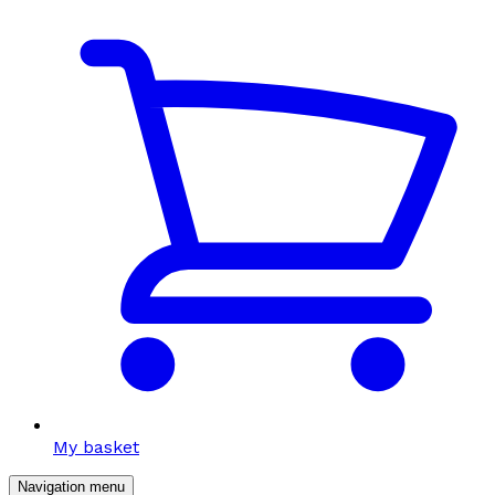
My basket
Navigation menu