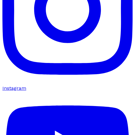
Instagram