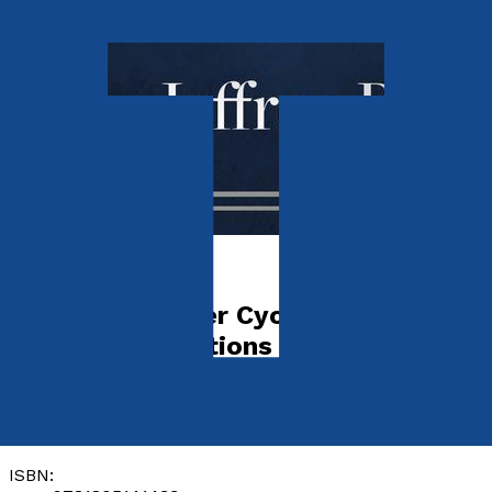
Media & The Arts
The Great Lieder Cycles In English
Singing Translations
by
Jeffrey Benton
Released:
28th November, 2023
Format:
Paperback
ISBN: