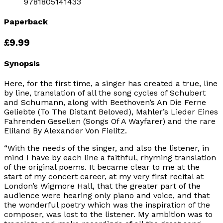
9781805141433
Paperback
£9.99
Synopsis
Here, for the first time, a singer has created a true, line
by line, translation of all the song cycles of Schubert
and Schumann, along with Beethoven’s An Die Ferne
Geliebte (To The Distant Beloved), Mahler’s Lieder Eines
Fahrenden Gesellen (Songs Of A Wayfarer) and the rare
Eliland By Alexander Von Fielitz.
“With the needs of the singer, and also the listener, in
mind I have by each line a faithful, rhyming translation
of the original poems. It became clear to me at the
start of my concert career, at my very first recital at
London’s Wigmore Hall, that the greater part of the
audience were hearing only piano and voice, and that
the wonderful poetry which was the inspiration of the
composer, was lost to the listener. My ambition was to