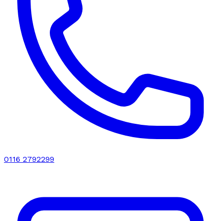
0116 2792299