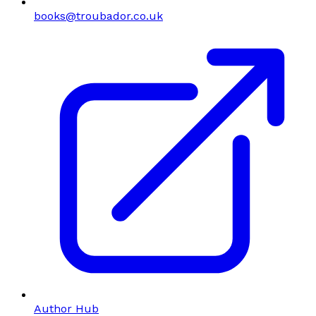
books@troubador.co.uk
Author Hub