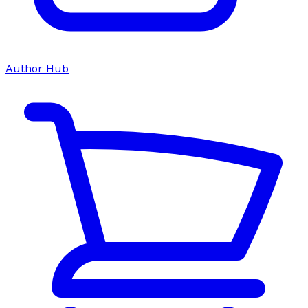
Author Hub