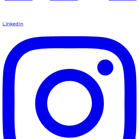
LinkedIn