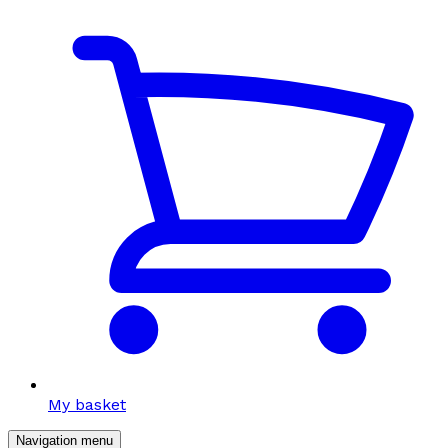
My basket
Navigation menu