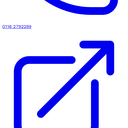
0116 2792299