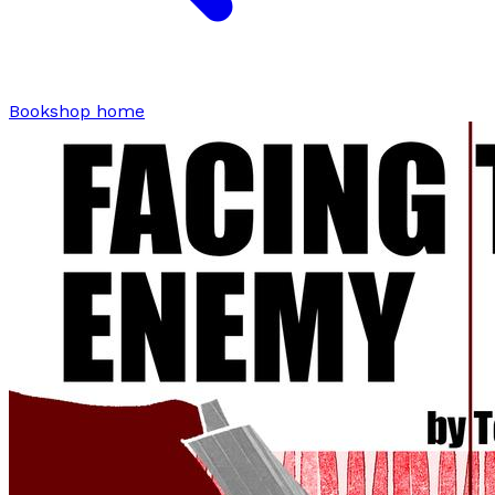
Bookshop home