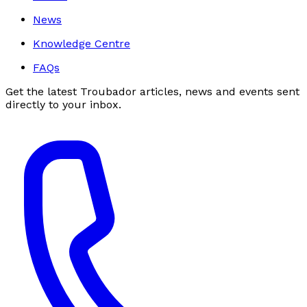
News
Knowledge Centre
FAQs
Get the latest Troubador articles, news and events sent
directly to your inbox.