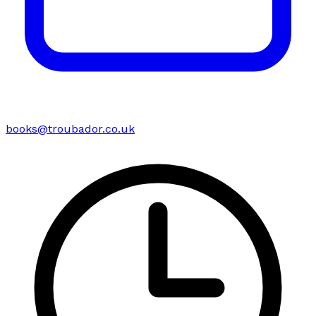
books@troubador.co.uk