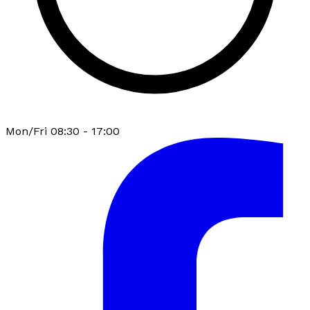
Mon/Fri 08:30 - 17:00