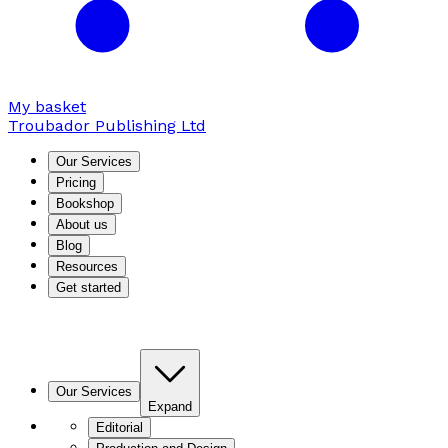
My basket
Troubador Publishing Ltd
Our Services
Pricing
Bookshop
About us
Blog
Resources
Get started
Our Services
Expand
Editorial