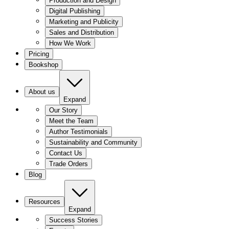
Production and Design
Digital Publishing
Marketing and Publicity
Sales and Distribution
How We Work
Pricing
Bookshop
About us
Expand
Our Story
Meet the Team
Author Testimonials
Sustainability and Community
Contact Us
Trade Orders
Blog
Resources
Expand
Success Stories