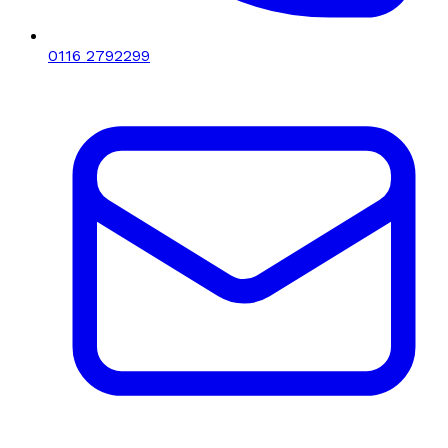
0116 2792299