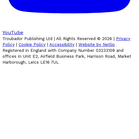
YouTube
Troubador Publishing Ltd | All Rights Reserved ©
2026
|
Privacy
Policy
|
Cookie Policy
|
Accessibility
|
Website by Netlio
Registered in England with Company Number 03233109 and
offices in Unit E2, Airfield Business Park, Harrison Road, Market
Harborough, Leics LE16 7UL