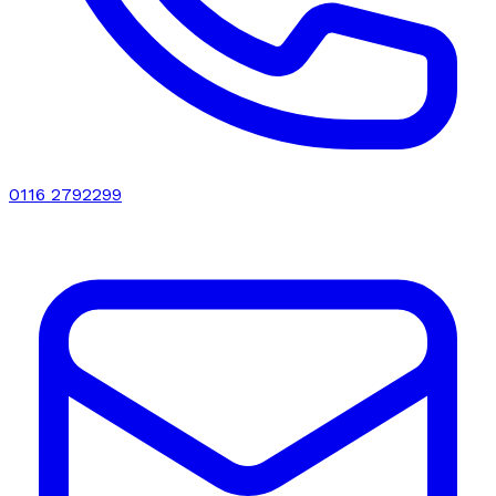
0116 2792299