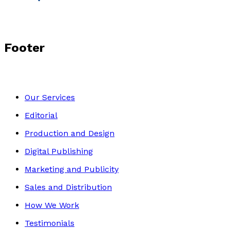
Footer
Our Services
Editorial
Production and Design
Digital Publishing
Marketing and Publicity
Sales and Distribution
How We Work
Testimonials