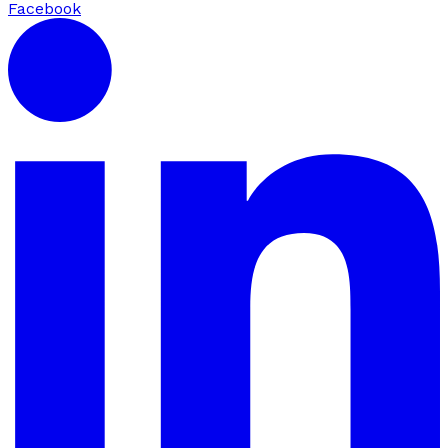
Facebook