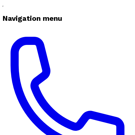
Navigation menu