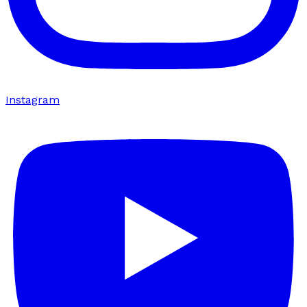
Instagram