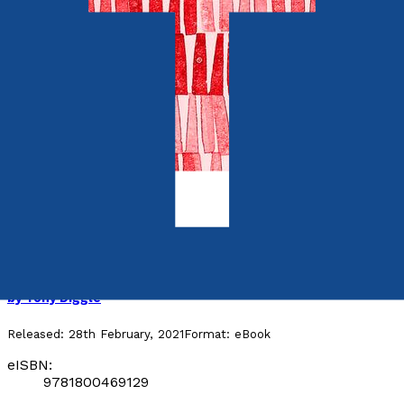
Media & The Arts
Facing the Enemy
by
Tony Diggle
Released:
28th February, 2021
Format:
eBook
eISBN:
9781800469129