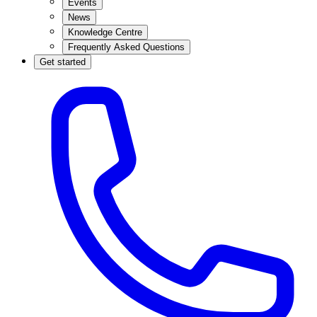
Events
News
Knowledge Centre
Frequently Asked Questions
Get started