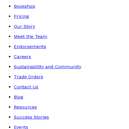
Bookshop
Pricing
Our Story
Meet the Team
Endorsements
Careers
Sustainability and Community
Trade Orders
Contact Us
Blog
Resources
Success Stories
Events