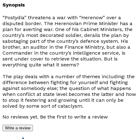
Synopsis
“Postydia” threatens a war with “Herenow” over a
disputed border. The Herenovian Prime Minister has a
plan for averting war. One of his Cabinet Ministers, the
country’s most decorated soldier, derails the plan by
sabotaging part of the country’s defence system. His
brother, an auditor in the Finance Ministry, but also a
Commander in the country’s intelligence service, is
sent under cover to retrieve the situation. But is
everything quite what it seems?
The play deals with a number of themes including: the
difference between fighting for yourself and fighting
against somebody else; the question of what happens
when conflict at state level becomes the latter and how
to stop it festering and growing until it can only be
solved by some sort of cataclysm.
No reviews yet. Be the first to write a review
Write a review