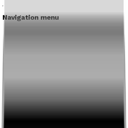
Navigation menu