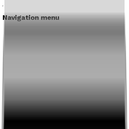
Navigation menu