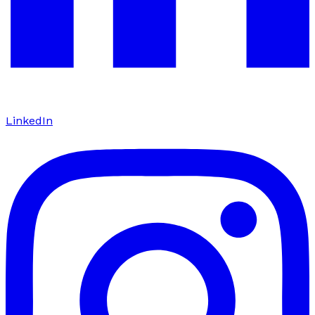
LinkedIn