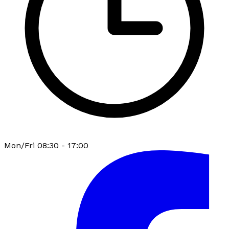
Mon/Fri 08:30 - 17:00