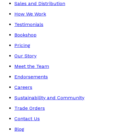
Sales and Distribution
How We Work
Testimonials
Bookshop
Pricing
Our Story
Meet the Team
Endorsements
Careers
Sustainability and Community
Trade Orders
Contact Us
Blog