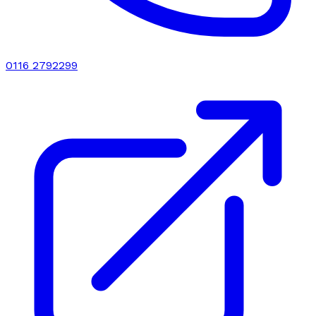
0116 2792299