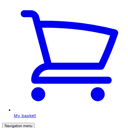
My basket
Navigation menu