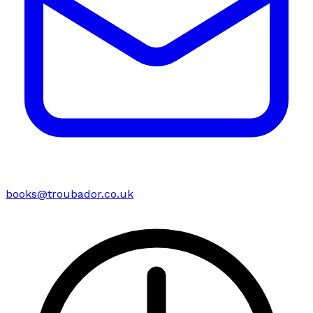
books@troubador.co.uk