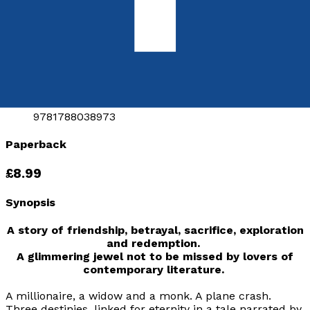
A Novel
by
L. M. Valiram
Released:
28th January, 2018
Format:
Paperback
ISBN:
9781788038973
Paperback
£8.99
Synopsis
A story of friendship, betrayal, sacrifice, exploration
and redemption.
A glimmering jewel not to be missed by lovers of
contemporary literature.
A millionaire, a widow and a monk. A plane crash.
Three destinies, linked for eternity in a tale narrated by