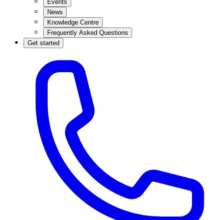
Events
News
Knowledge Centre
Frequently Asked Questions
Get started