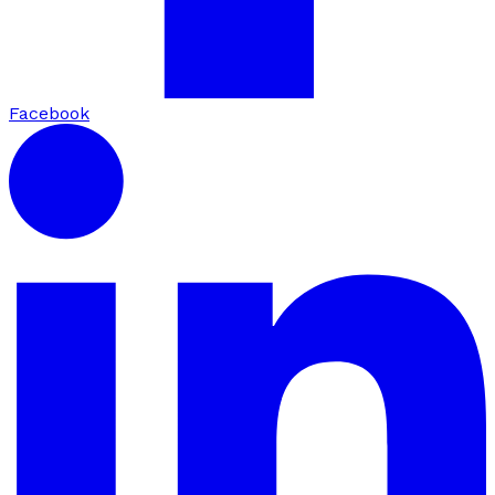
Facebook