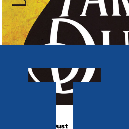
Historical
Part Star Part Dust