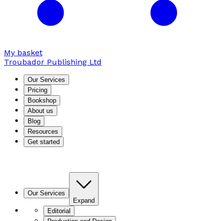
My basket
Troubador Publishing Ltd
Our Services
Pricing
Bookshop
About us
Blog
Resources
Get started
Our Services
Expand
Editorial