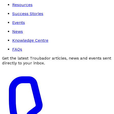
Resources
Success Stories
Events
News
Knowledge Centre
FAQs
Get the latest Troubador articles, news and events sent
directly to your inbox.