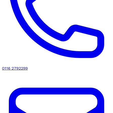
0116 2792299