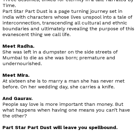
Time.
Part Star Part Dust is a page turning journey set in
India with characters whose lives unspool into a tale of
interconnection, transcending all cultural and ethnic
boundaries and ultimately revealing the purpose of this
evanescent thing we call life.
Meet Radha.
She was left in a dumpster on the side streets of
Mumbai to die as she was born; premature and
undernourished.
Meet Mira.
At sixteen she is to marry a man she has never met
before. On her wedding day, she carries a knife.
And Gaurav.
People say love is more important than money. But
what happens when having one means you can’t have
the other?
Part Star Part Dust
will leave you spellbound.