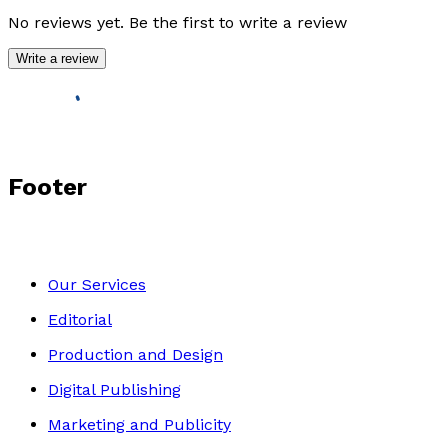
No reviews yet. Be the first to write a review
Write a review
Footer
Our Services
Editorial
Production and Design
Digital Publishing
Marketing and Publicity