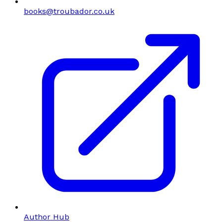
books@troubador.co.uk
Author Hub