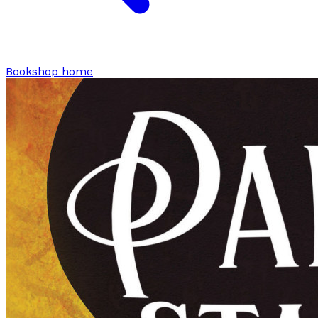
Bookshop home