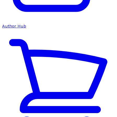
Author Hub