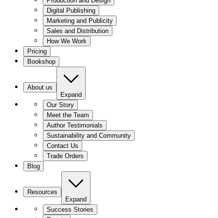
Production and Design
Digital Publishing
Marketing and Publicity
Sales and Distribution
How We Work
Pricing
Bookshop
About us
Expand
Our Story
Meet the Team
Author Testimonials
Sustainability and Community
Contact Us
Trade Orders
Blog
Resources
Expand
Success Stories