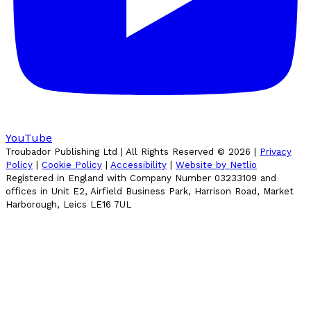
YouTube
Troubador Publishing Ltd | All Rights Reserved ©
2026
|
Privacy
Policy
|
Cookie Policy
|
Accessibility
|
Website by Netlio
Registered in England with Company Number 03233109 and
offices in Unit E2, Airfield Business Park, Harrison Road, Market
Harborough, Leics LE16 7UL