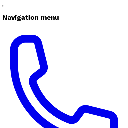
Navigation menu