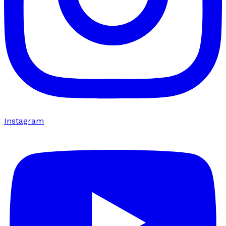
Instagram