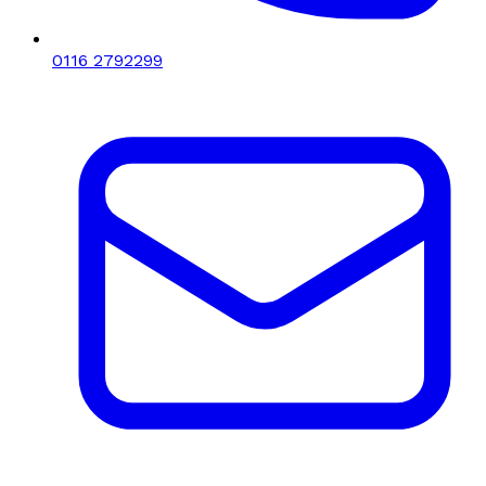
0116 2792299