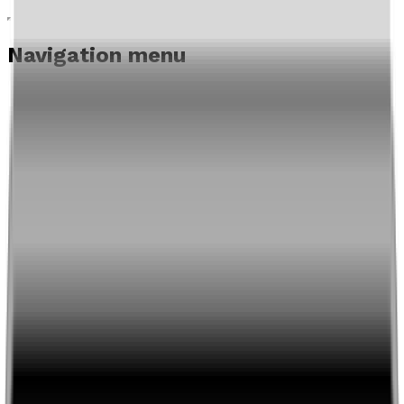
Navigation menu