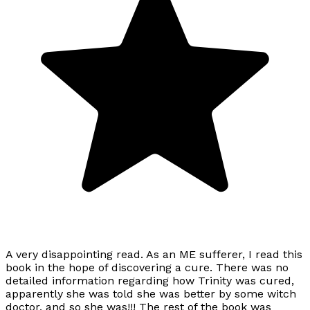
A very disappointing read. As an ME sufferer, I read this
book in the hope of discovering a cure. There was no
detailed information regarding how Trinity was cured,
apparently she was told she was better by some witch
doctor, and so she was!!! The rest of the book was