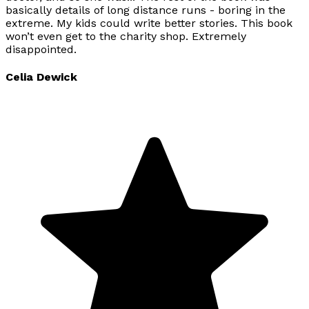
basically details of long distance runs - boring in the
extreme. My kids could write better stories. This book
won’t even get to the charity shop. Extremely
disappointed.
Celia Dewick