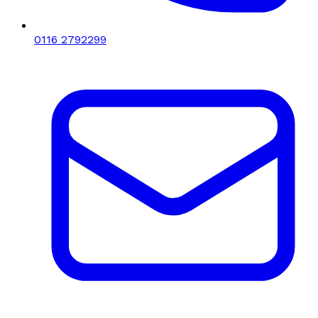
0116 2792299