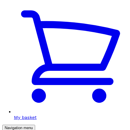
My basket
Navigation menu