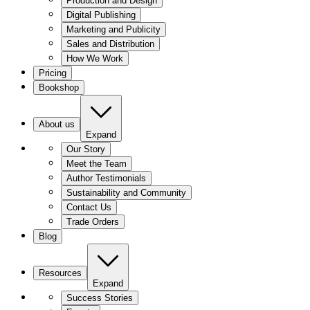
Production and Design
Digital Publishing
Marketing and Publicity
Sales and Distribution
How We Work
Pricing
Bookshop
About us
Expand
Our Story
Meet the Team
Author Testimonials
Sustainability and Community
Contact Us
Trade Orders
Blog
Resources
Expand
Success Stories