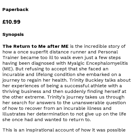
Paperback
£10.99
Synopsis
The Return to Me after ME
is the incredible story of
how a once superfit distance runner and Personal
Trainer became too ill to walk even just a few steps
having been diagnosed with
Myalgic Encephalomyelitis
(ME). But refusing to accept that she faced an
incurable and lifelong condition she embarked on a
journey to regain her health. Trinity Buckley talks about
her experiences of being a successful athlete with a
thriving business and then suddenly finding herself at
the other extreme. Trinity's journey takes us through
her search for answers to the unanswerable question
of how to recover from an incurable illness and
illustrates her determination to not give up on the life
she once had and wanted to return to.
This is an inspirational account of how it was possible