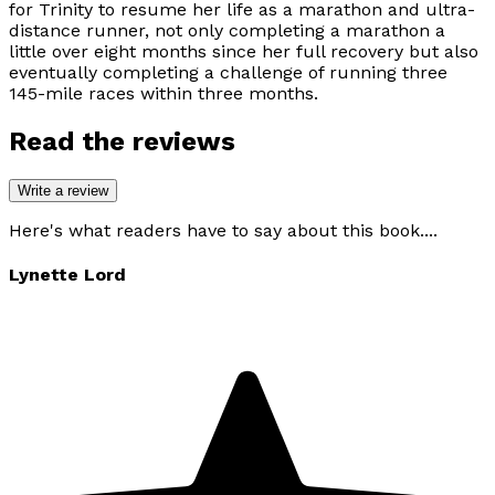
for Trinity to resume her life as a marathon and ultra-
distance runner, not only completing a marathon a
little over eight months since her full recovery but also
eventually completing a challenge of running three
145-mile races within three months.
Read the reviews
Write a review
Here's what readers have to say about this book....
Lynette Lord