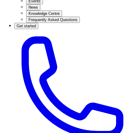
Events
News
Knowledge Centre
Frequently Asked Questions
Get started