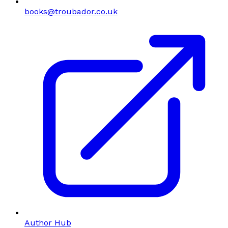
books@troubador.co.uk
Author Hub