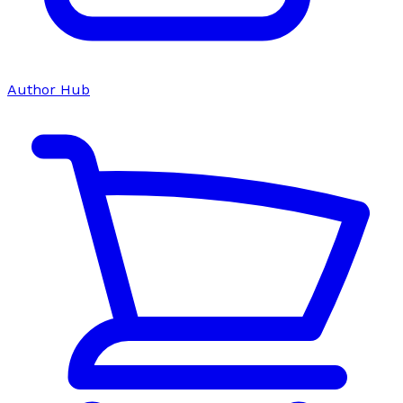
Author Hub