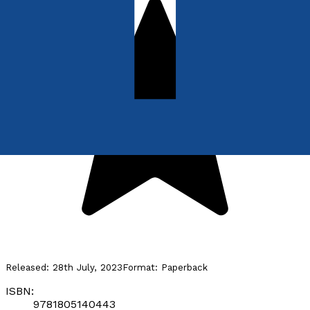
Released:
28th July, 2023
Format:
Paperback
ISBN:
9781805140443