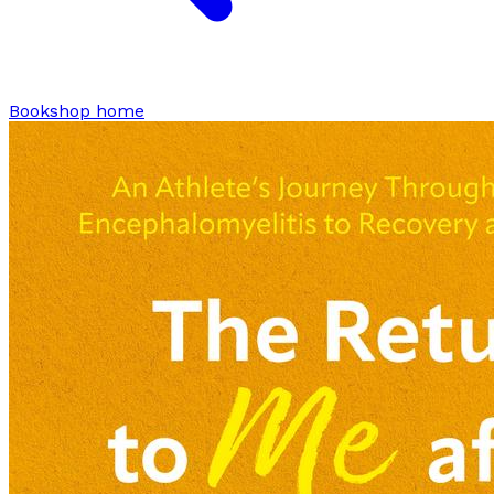
Bookshop home