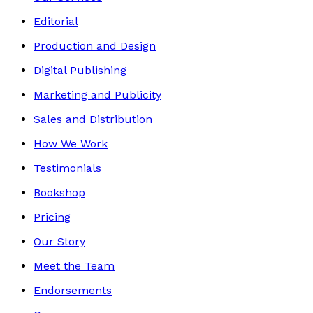
Editorial
Production and Design
Digital Publishing
Marketing and Publicity
Sales and Distribution
How We Work
Testimonials
Bookshop
Pricing
Our Story
Meet the Team
Endorsements