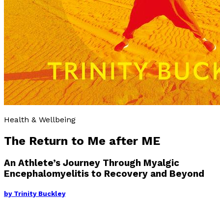
Health & Wellbeing
The Return to Me after ME
An Athlete’s Journey Through Myalgic
Encephalomyelitis to Recovery and Beyond
by
Trinity Buckley