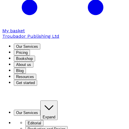
My basket
Troubador Publishing Ltd
Our Services
Pricing
Bookshop
About us
Blog
Resources
Get started
Our Services
Expand
Editorial