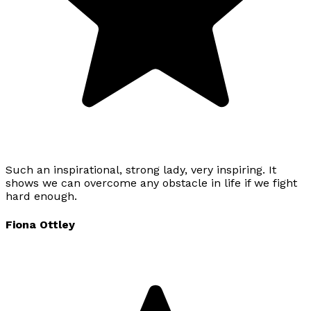
Such an inspirational, strong lady, very inspiring. It
shows we can overcome any obstacle in life if we fight
hard enough.
Fiona Ottley