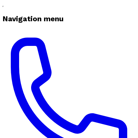
Navigation menu