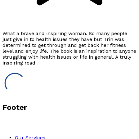
What a brave and inspiring woman. So many people
just give in to health issues they have but Trin was
determined to get through and get back her fitness
level and enjoy life. The book is an inspiration to anyone
struggling with health issues or life in general. A truly
inspiring read.
Footer
Our Services