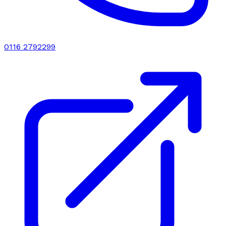
0116 2792299