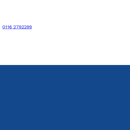
0116 2792299