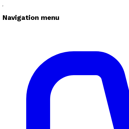
Navigation menu