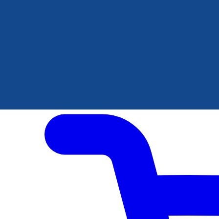
Author Hub