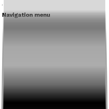
Navigation menu