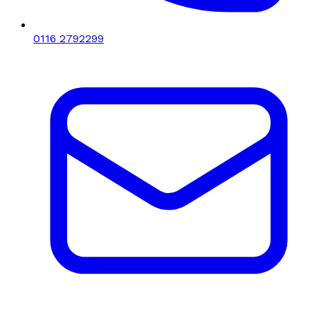
0116 2792299