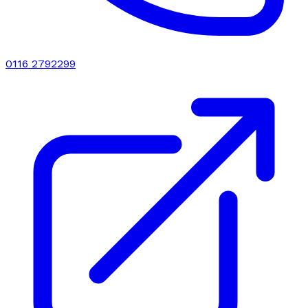
0116 2792299