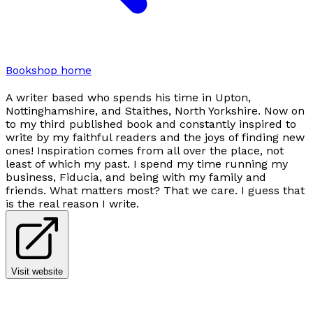
Bookshop home
A writer based who spends his time in Upton,
Nottinghamshire, and Staithes, North Yorkshire. Now on
to my third published book and constantly inspired to
write by my faithful readers and the joys of finding new
ones! Inspiration comes from all over the place, not
least of which my past. I spend my time running my
business, Fiducia, and being with my family and
friends. What matters most? That we care. I guess that
is the real reason I write.
Visit website