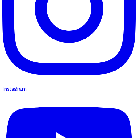
Instagram