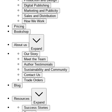
Production and Design
Digital Publishing
Marketing and Publicity
Sales and Distribution
How We Work
Pricing
Bookshop
About us
Expand
Our Story
Meet the Team
Author Testimonials
Sustainability and Community
Contact Us
Trade Orders
Blog
Resources
Expand
Success Stories