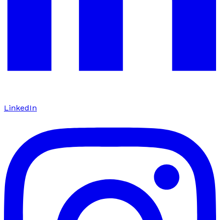
LinkedIn