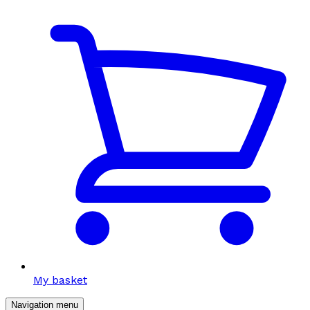
My basket
Navigation menu