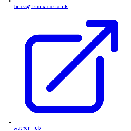
books@troubador.co.uk
Author Hub