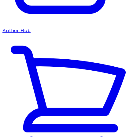
Author Hub