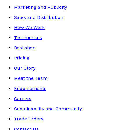
Marketing and Publicity
Sales and Distribution
How We Work
Testimonials
Bookshop
Pricing
Our Story
Meet the Team
Endorsements
Careers
Sustainability and Community
Trade Orders
Contact Us