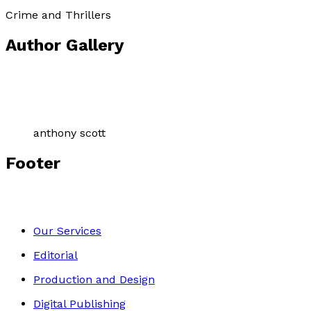
Crime and Thrillers
Author Gallery
anthony scott
Footer
Our Services
Editorial
Production and Design
Digital Publishing