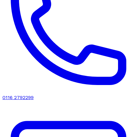
0116 2792299