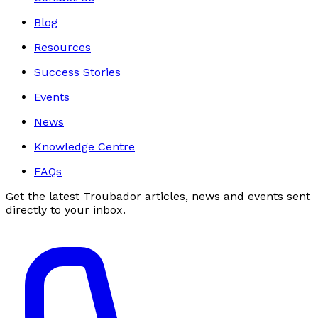
Blog
Resources
Success Stories
Events
News
Knowledge Centre
FAQs
Get the latest Troubador articles, news and events sent
directly to your inbox.