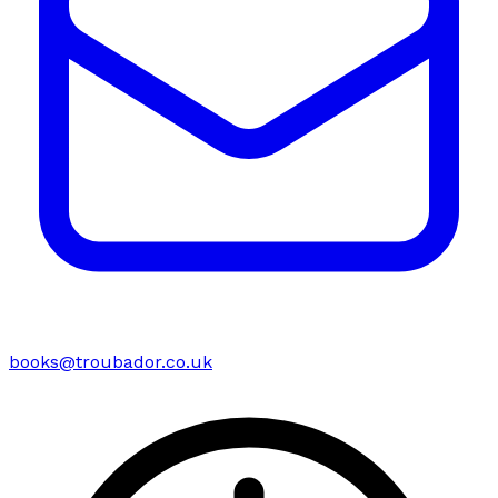
books@troubador.co.uk