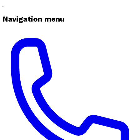
Navigation menu