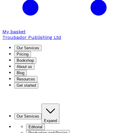
My basket
Troubador Publishing Ltd
Our Services
Pricing
Bookshop
About us
Blog
Resources
Get started
Our Services
Expand
Editorial