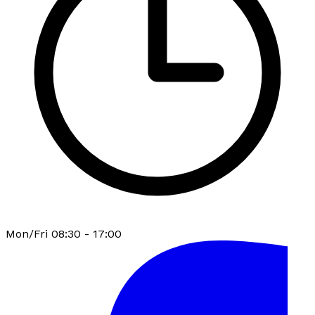
Mon/Fri 08:30 - 17:00