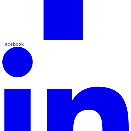
Facebook