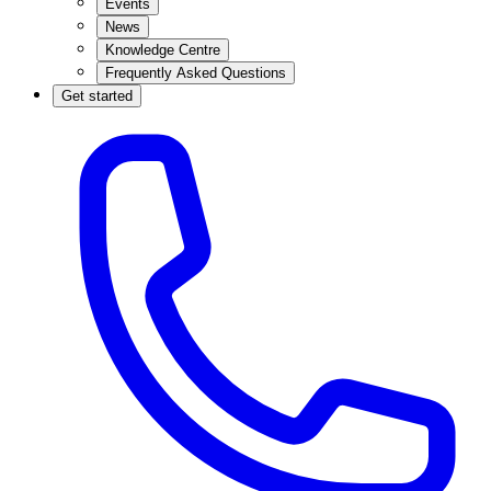
Events
News
Knowledge Centre
Frequently Asked Questions
Get started