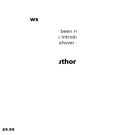
Author news
Being in a Band has now been released. Early feedback
is pretty awesome and is introducing new readers into
my first two books, On Ashover Hill and The Birthday
Gift.
Books by
this author
On Ashover Hill
by
Anthony Scott
£9.99