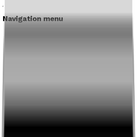
Navigation menu