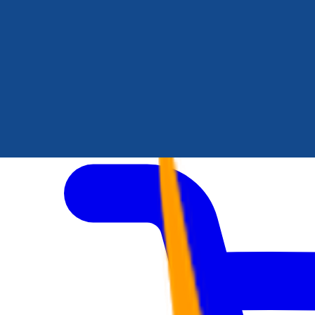
Author Hub