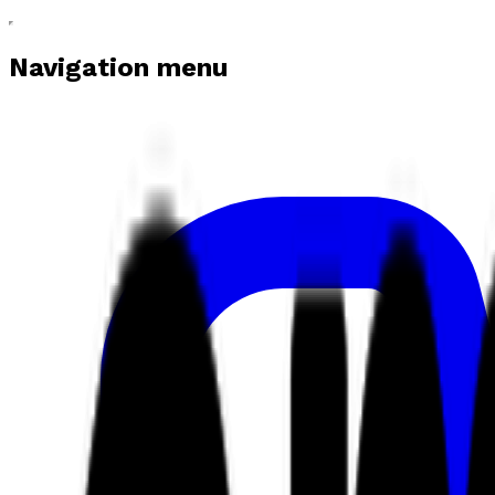
Navigation menu