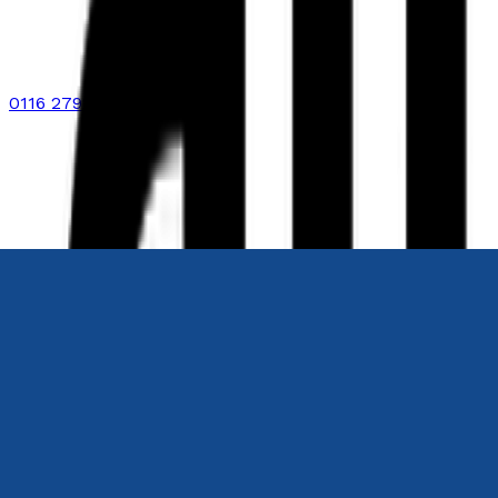
0116 2792299