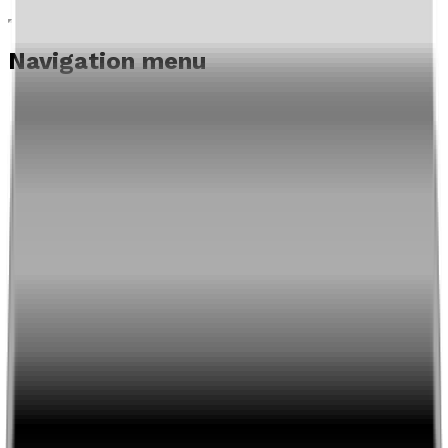
Navigation menu