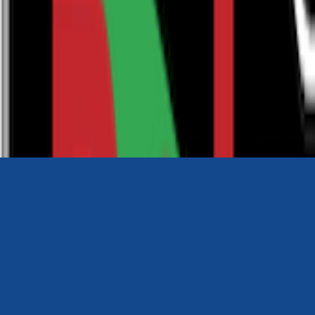
0116 2792299