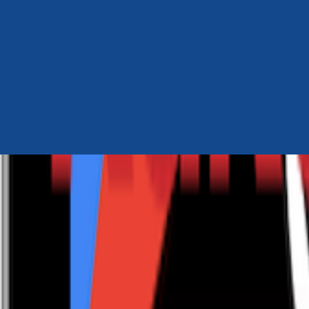
Author Hub