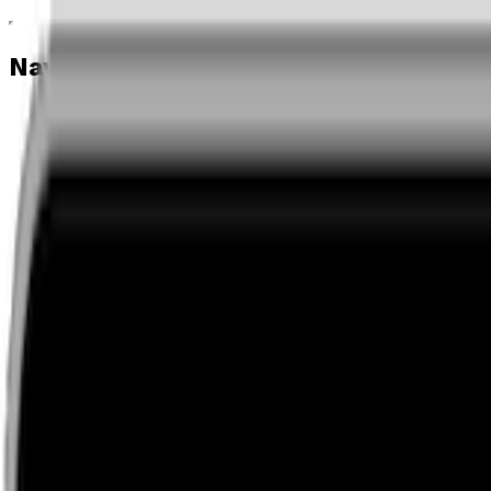
Navigation menu