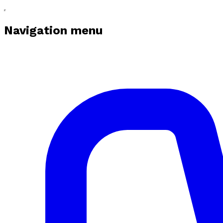
Navigation menu