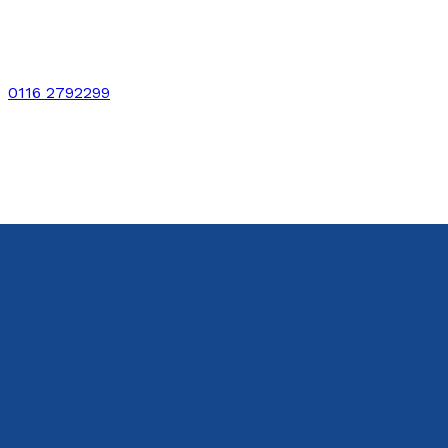
0116 2792299