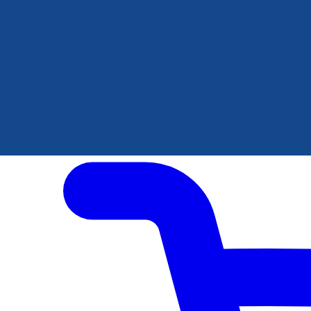
Author Hub