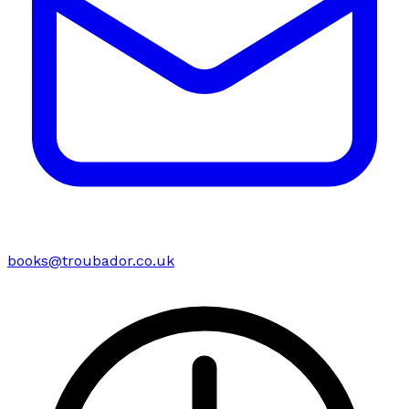
books@troubador.co.uk