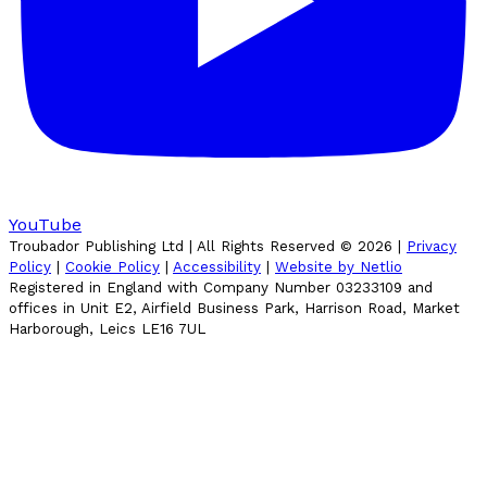
YouTube
Troubador Publishing Ltd | All Rights Reserved ©
2026
|
Privacy
Policy
|
Cookie Policy
|
Accessibility
|
Website by Netlio
Registered in England with Company Number 03233109 and
offices in Unit E2, Airfield Business Park, Harrison Road, Market
Harborough, Leics LE16 7UL