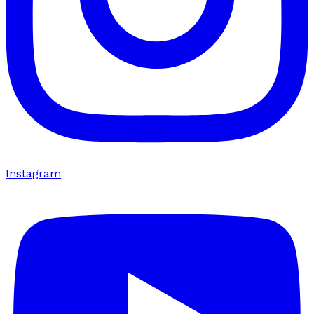
Instagram