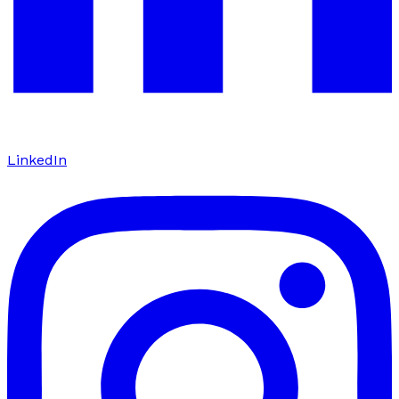
LinkedIn