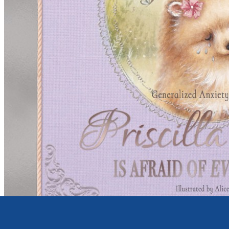
Young children