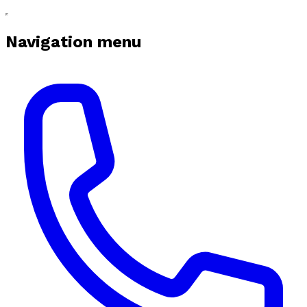
Navigation menu