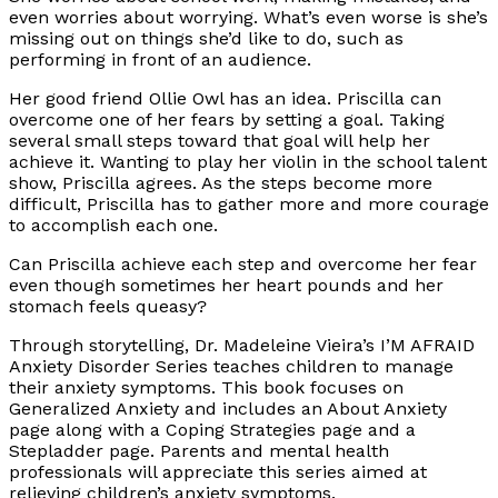
even worries about worrying. What’s even worse is she’s
missing out on things she’d like to do, such as
performing in front of an audience.
Her good friend Ollie Owl has an idea. Priscilla can
overcome one of her fears by setting a goal. Taking
several small steps toward that goal will help her
achieve it. Wanting to play her violin in the school talent
show, Priscilla agrees. As the steps become more
difficult, Priscilla has to gather more and more courage
to accomplish each one.
Can Priscilla achieve each step and overcome her fear
even though sometimes her heart pounds and her
stomach feels queasy?
Through storytelling, Dr. Madeleine Vieira’s I’M AFRAID
Anxiety Disorder Series teaches children to manage
their anxiety symptoms. This book focuses on
Generalized Anxiety and includes an About Anxiety
page along with a Coping Strategies page and a
Stepladder page. Parents and mental health
professionals will appreciate this series aimed at
relieving children’s anxiety symptoms.