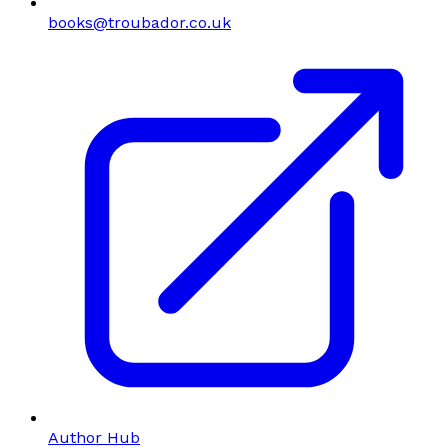
books@troubador.co.uk
Author Hub