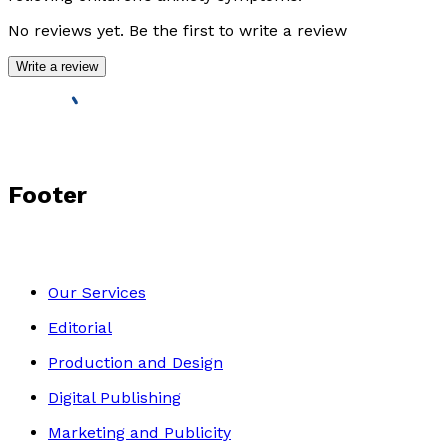
No reviews yet. Be the first to write a review
Write a review
Footer
Our Services
Editorial
Production and Design
Digital Publishing
Marketing and Publicity