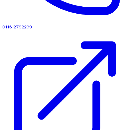
0116 2792299