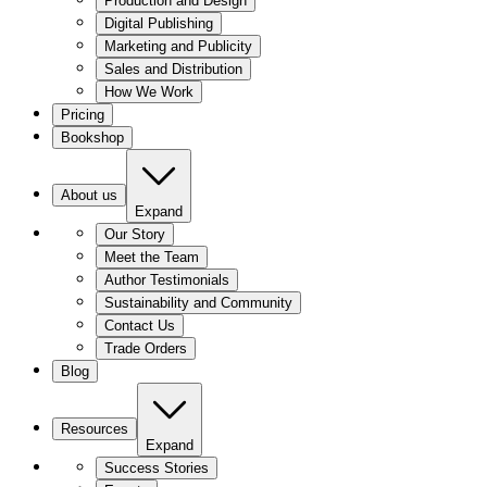
Production and Design
Digital Publishing
Marketing and Publicity
Sales and Distribution
How We Work
Pricing
Bookshop
About us
Expand
Our Story
Meet the Team
Author Testimonials
Sustainability and Community
Contact Us
Trade Orders
Blog
Resources
Expand
Success Stories