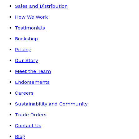
Sales and Distribution
How We Work
Testimonials
Bookshop
Pricing
Our Story
Meet the Team
Endorsements
Careers
Sustainability and Community
Trade Orders
Contact Us
Blog