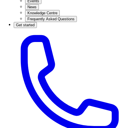
Events
News
Knowledge Centre
Frequently Asked Questions
Get started