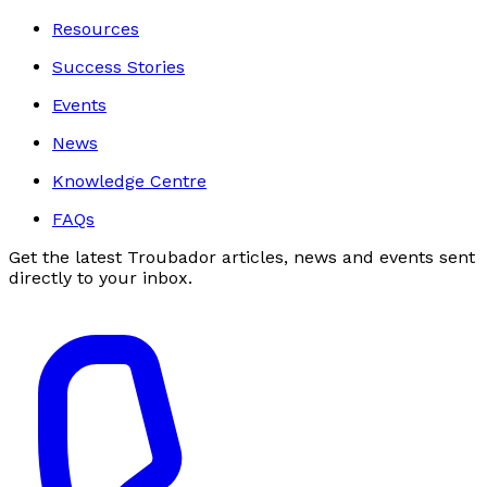
Resources
Success Stories
Events
News
Knowledge Centre
FAQs
Get the latest Troubador articles, news and events sent
directly to your inbox.