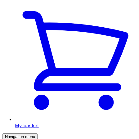
My basket
Navigation menu