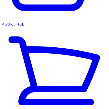
Author Hub