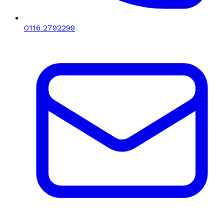
0116 2792299