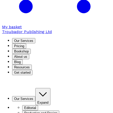
My basket
Troubador Publishing Ltd
Our Services
Pricing
Bookshop
About us
Blog
Resources
Get started
Our Services
Expand
Editorial