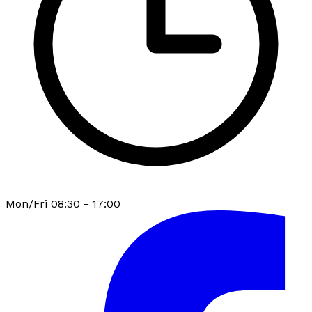
Mon/Fri 08:30 - 17:00