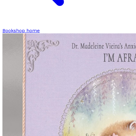
Bookshop home