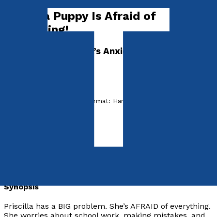
Priscilla Puppy Is Afraid of
Everything!
Dr. Madeleine Vieira’s Anxiety Disorder Series
I'M AFRAID
by
Madeleine Vieira
Released:
28th July, 2022
Format:
Hardback
hISBN:
9781838593025
Hardback
£15.99
Synopsis
Priscilla has a BIG problem. She’s AFRAID of everything.
She worries about school work, making mistakes, and