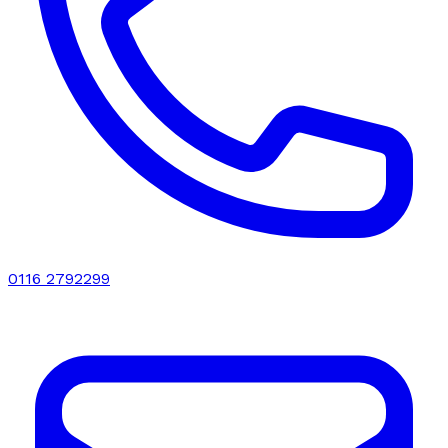
0116 2792299