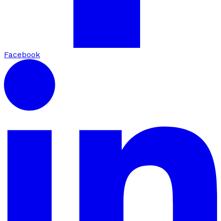
Facebook