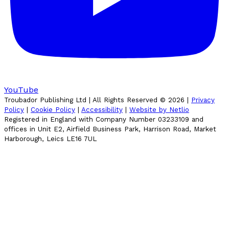
YouTube
Troubador Publishing Ltd | All Rights Reserved ©
2026
|
Privacy
Policy
|
Cookie Policy
|
Accessibility
|
Website by Netlio
Registered in England with Company Number 03233109 and
offices in Unit E2, Airfield Business Park, Harrison Road, Market
Harborough, Leics LE16 7UL