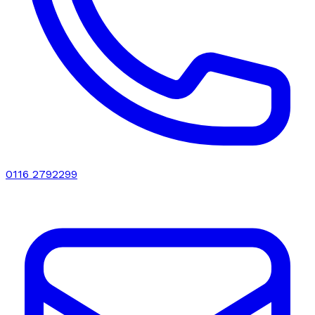
0116 2792299