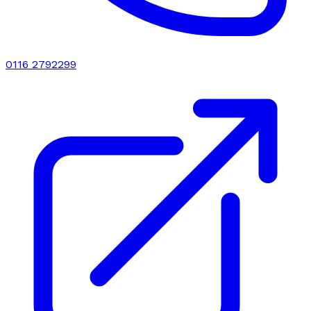
0116 2792299