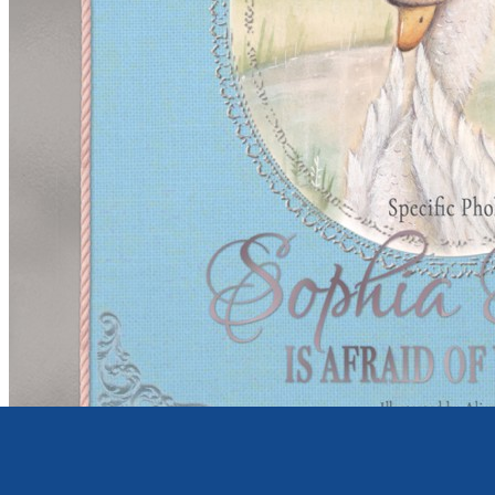
Young children