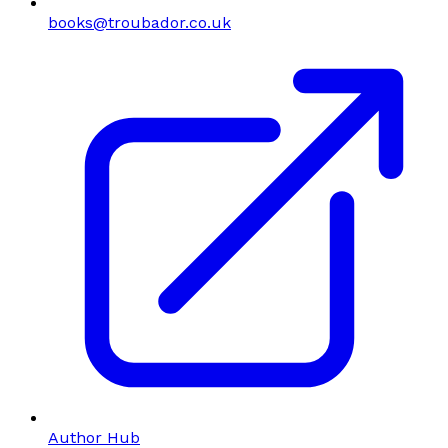
books@troubador.co.uk
Author Hub