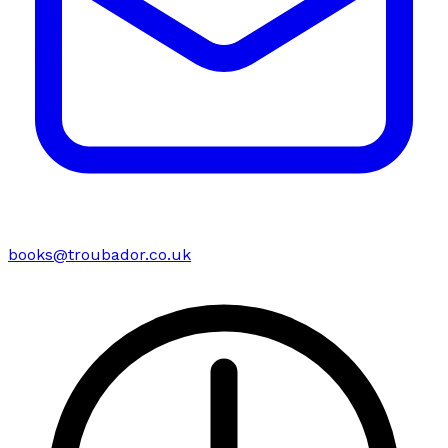
books@troubador.co.uk