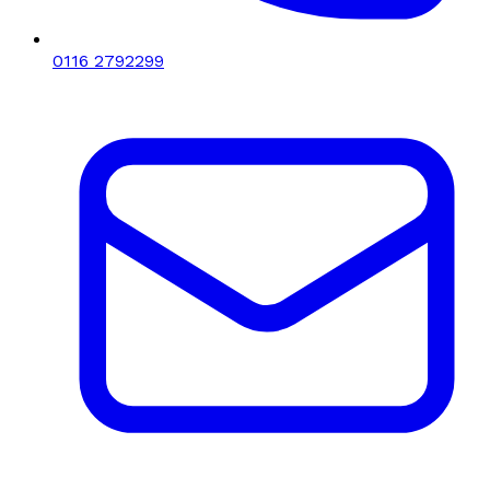
0116 2792299