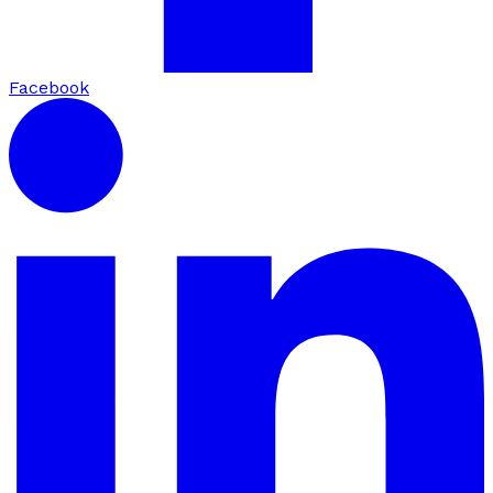
Facebook