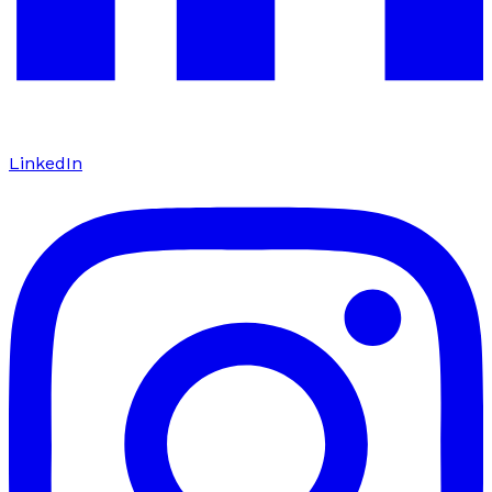
LinkedIn