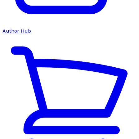
Author Hub