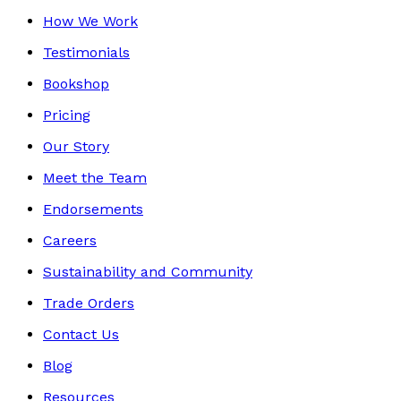
How We Work
Testimonials
Bookshop
Pricing
Our Story
Meet the Team
Endorsements
Careers
Sustainability and Community
Trade Orders
Contact Us
Blog
Resources