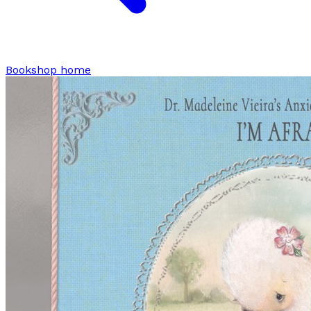
Bookshop home