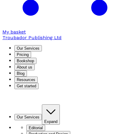
My basket
Troubador Publishing Ltd
Our Services
Pricing
Bookshop
About us
Blog
Resources
Get started
Our Services
Expand
Editorial