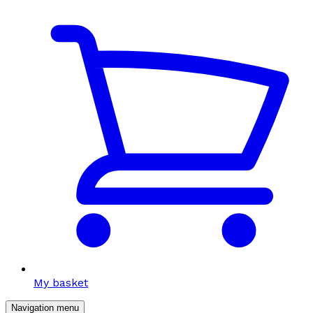
My basket
Navigation menu