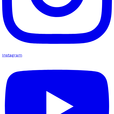
Instagram