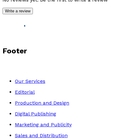
Write a review
Footer
Our Services
Editorial
Production and Design
Digital Publishing
Marketing and Publicity
Sales and Distribution