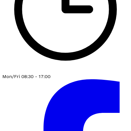
Mon/Fri 08:30 - 17:00