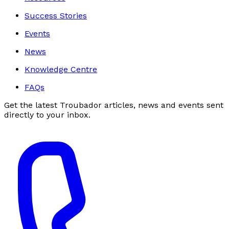
Success Stories
Events
News
Knowledge Centre
FAQs
Get the latest Troubador articles, news and events sent
directly to your inbox.