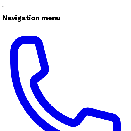
Navigation menu