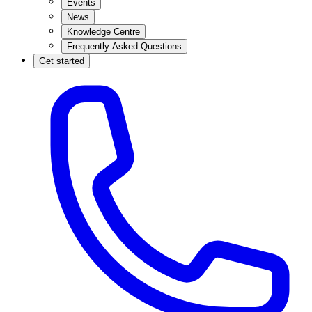
Events
News
Knowledge Centre
Frequently Asked Questions
Get started