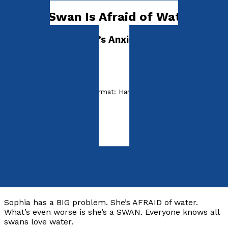
Sophia Swan Is Afraid of Water!
Dr. Madeleine Vieira’s Anxiety Disorder Series
I'M AFRAID
by
Madeleine Vieira
Released:
28th July, 2022
Format:
Hardback
hISBN:
9781789017236
Hardback
£15.99
Synopsis
Sophia has a BIG problem. She’s AFRAID of water.
What’s even worse is she’s a SWAN. Everyone knows all
swans love water.