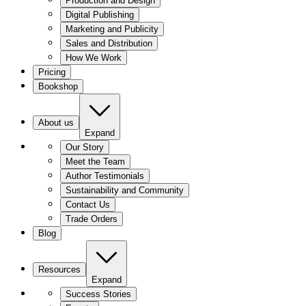
Production and Design
Digital Publishing
Marketing and Publicity
Sales and Distribution
How We Work
Pricing
Bookshop
About us
Expand
Our Story
Meet the Team
Author Testimonials
Sustainability and Community
Contact Us
Trade Orders
Blog
Resources
Expand
Success Stories