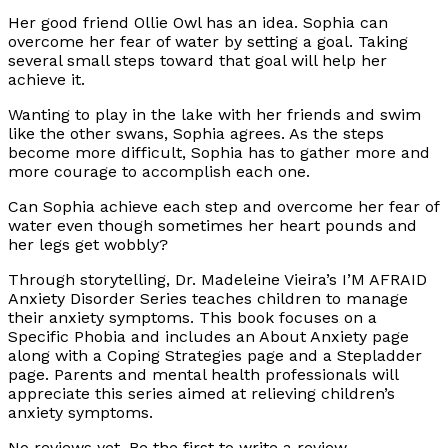
Her good friend Ollie Owl has an idea. Sophia can
overcome her fear of water by setting a goal. Taking
several small steps toward that goal will help her
achieve it.
Wanting to play in the lake with her friends and swim
like the other swans, Sophia agrees. As the steps
become more difficult, Sophia has to gather more and
more courage to accomplish each one.
Can Sophia achieve each step and overcome her fear of
water even though sometimes her heart pounds and
her legs get wobbly?
Through storytelling, Dr. Madeleine Vieira’s I’M AFRAID
Anxiety Disorder Series teaches children to manage
their anxiety symptoms. This book focuses on a
Specific Phobia and includes an About Anxiety page
along with a Coping Strategies page and a Stepladder
page. Parents and mental health professionals will
appreciate this series aimed at relieving children’s
anxiety symptoms.
No reviews yet. Be the first to write a review