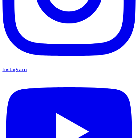
Instagram