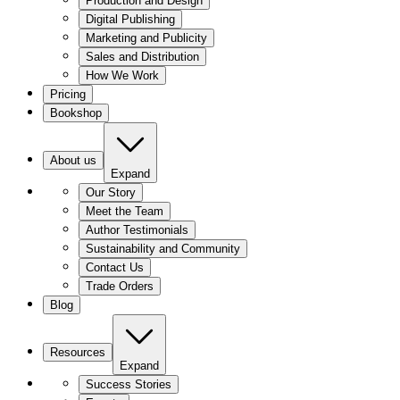
Production and Design
Digital Publishing
Marketing and Publicity
Sales and Distribution
How We Work
Pricing
Bookshop
About us
Expand
Our Story
Meet the Team
Author Testimonials
Sustainability and Community
Contact Us
Trade Orders
Blog
Resources
Expand
Success Stories