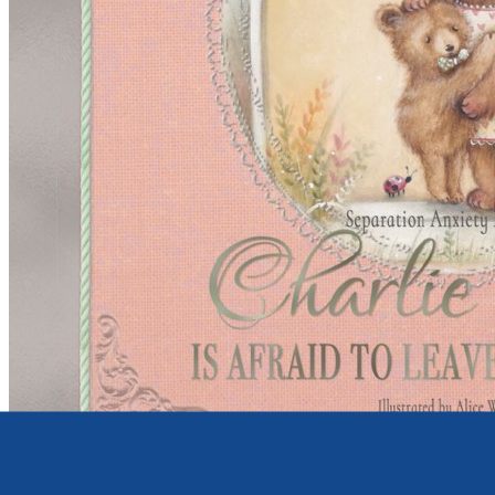
Young children