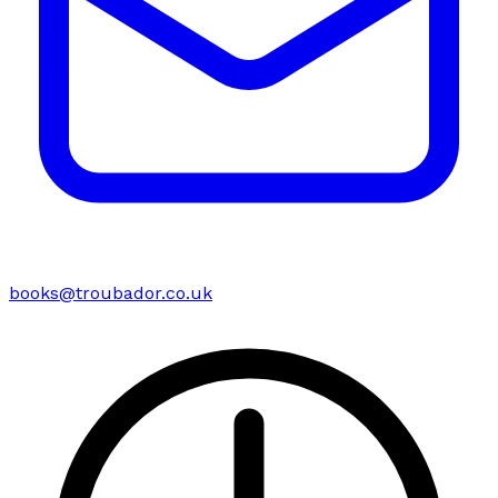
books@troubador.co.uk