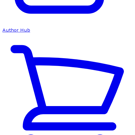
Author Hub