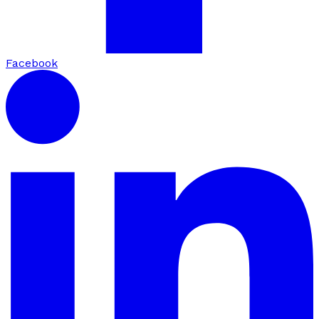
Facebook