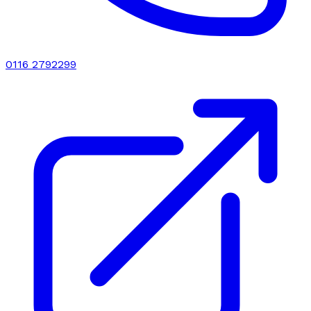
0116 2792299