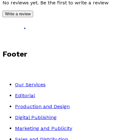
No reviews yet. Be the first to write a review
Write a review
Footer
Our Services
Editorial
Production and Design
Digital Publishing
Marketing and Publicity
Sales and Distribution