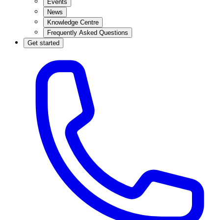
Events
News
Knowledge Centre
Frequently Asked Questions
Get started