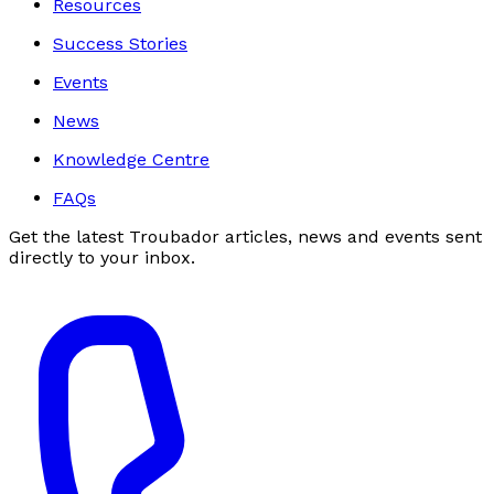
Resources
Success Stories
Events
News
Knowledge Centre
FAQs
Get the latest Troubador articles, news and events sent
directly to your inbox.