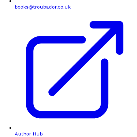
books@troubador.co.uk
Author Hub