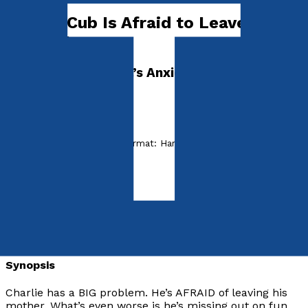
Charlie Cub Is Afraid to Leave His
Mother!
Dr. Madeleine Vieira’s Anxiety Disorder Series
I'M AFRAID
by
Madeleine Vieira
Released:
28th July, 2022
Format:
Hardback
hISBN:
9781838591687
Hardback
£15.99
Synopsis
Charlie has a BIG problem. He’s AFRAID of leaving his
mother. What’s even worse is he’s missing out on fun