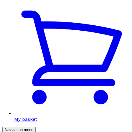
My basket
Navigation menu