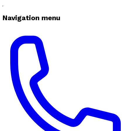
Navigation menu