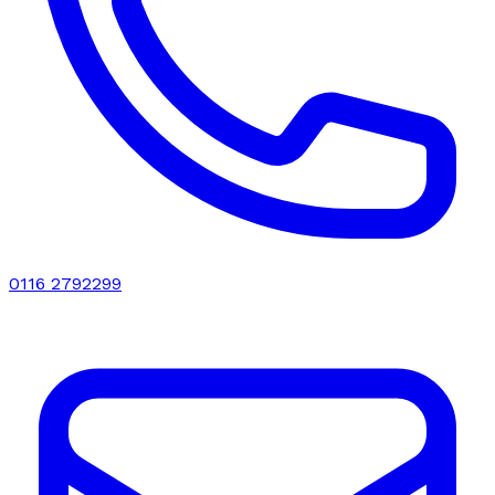
0116 2792299