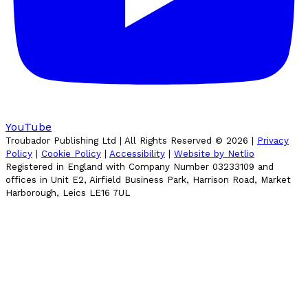
YouTube
Troubador Publishing Ltd | All Rights Reserved ©
2026
|
Privacy
Policy
|
Cookie Policy
|
Accessibility
|
Website by Netlio
Registered in England with Company Number 03233109 and
offices in Unit E2, Airfield Business Park, Harrison Road, Market
Harborough, Leics LE16 7UL