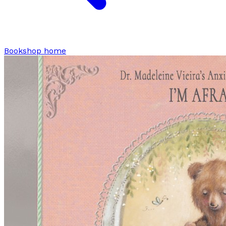
Bookshop home