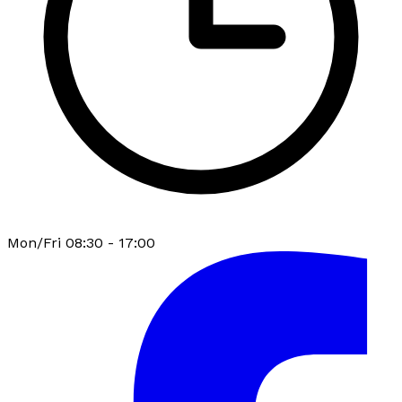
Mon/Fri 08:30 - 17:00