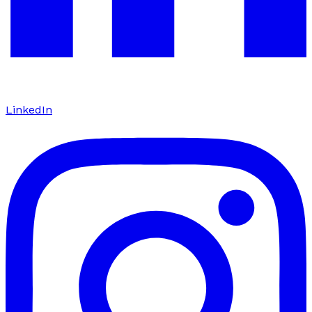
LinkedIn