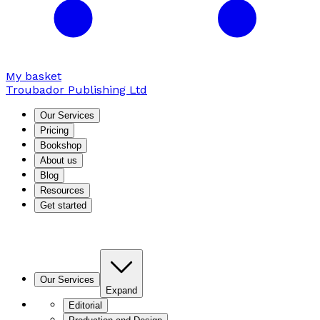
My basket
Troubador Publishing Ltd
Our Services
Pricing
Bookshop
About us
Blog
Resources
Get started
Our Services
Expand
Editorial