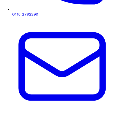
0116 2792299