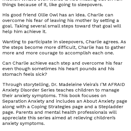
things because of it, like going to sleepovers.
His good friend Ollie Owl has an idea. Charlie can
overcome his fear of leaving his mother by setting a
goal. Taking several small steps toward that goal will
help him achieve it.
Wanting to participate in sleepovers, Charlie agrees. As
the steps become more difficult, Charlie has to gather
more and more courage to accomplish each one.
Can Charlie achieve each step and overcome his fear
even though sometimes his heart pounds and his
stomach feels sick?
Through storytelling, Dr. Madeleine Vieira’s I’M AFRAID
Anxiety Disorder Series teaches children to manage
their anxiety symptoms. This book focuses on
Separation Anxiety and includes an About Anxiety page
along with a Coping Strategies page and a Stepladder
page. Parents and mental health professionals will
appreciate this series aimed at relieving children’s
anxiety symptoms.