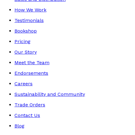
How We Work
Testimonials
Bookshop
Pricing
Our Story
Meet the Team
Endorsements
Careers
Sustainability and Community
Trade Orders
Contact Us
Blog