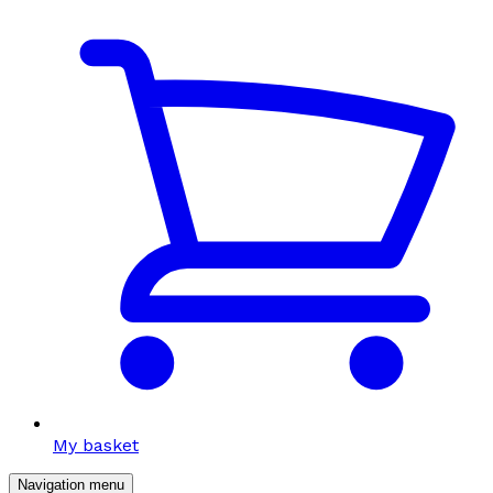
My basket
Navigation menu