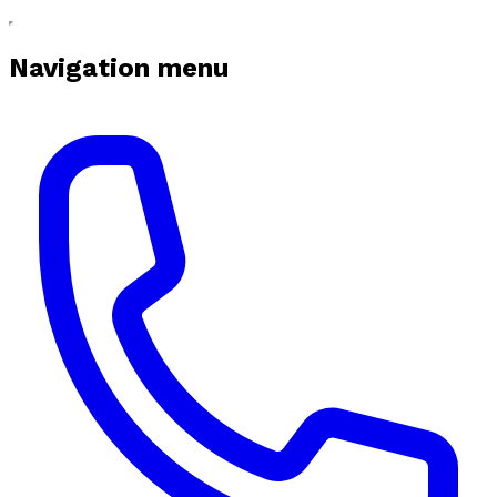
Navigation menu