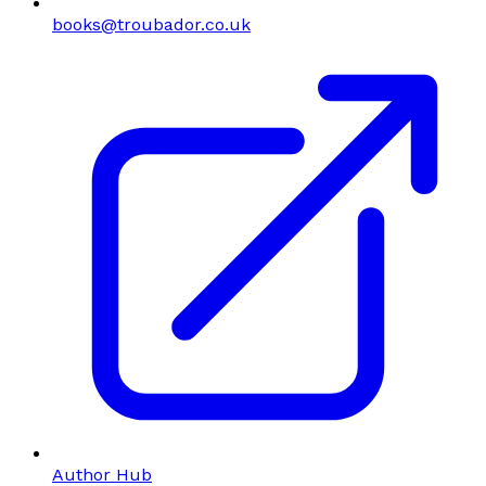
books@troubador.co.uk
Author Hub