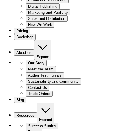
Production and Design
Digital Publishing
Marketing and Publicity
Sales and Distribution
How We Work
Pricing
Bookshop
About us
Expand
Our Story
Meet the Team
Author Testimonials
Sustainability and Community
Contact Us
Trade Orders
Blog
Resources
Expand
Success Stories