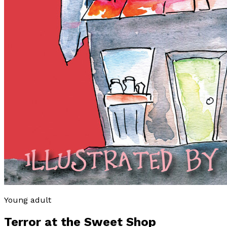
Young adult
Terror at the Sweet Shop