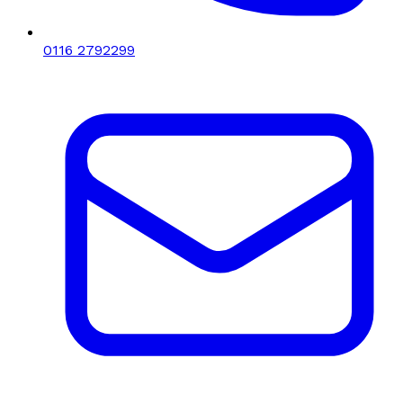
0116 2792299