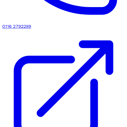
0116 2792299