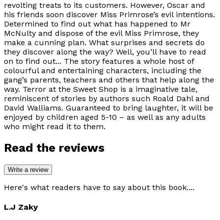
revolting treats to its customers. However, Oscar and
his friends soon discover Miss Primrose’s evil intentions.
Determined to find out what has happened to Mr
McNulty and dispose of the evil Miss Primrose, they
make a cunning plan. What surprises and secrets do
they discover along the way? Well, you’ll have to read
on to find out... The story features a whole host of
colourful and entertaining characters, including the
gang’s parents, teachers and others that help along the
way. Terror at the Sweet Shop is a imaginative tale,
reminiscent of stories by authors such Roald Dahl and
David Walliams. Guaranteed to bring laughter, it will be
enjoyed by children aged 5-10 – as well as any adults
who might read it to them.
Read the reviews
Write a review
Here's what readers have to say about this book....
L.J Zaky