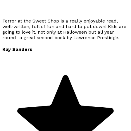
Terror at the Sweet Shop is a really enjoyable read,
well-written, full of fun and hard to put down! Kids are
going to love it, not only at Halloween but all year
round- a great second book by Lawrence Prestidge.
Kay Sanders