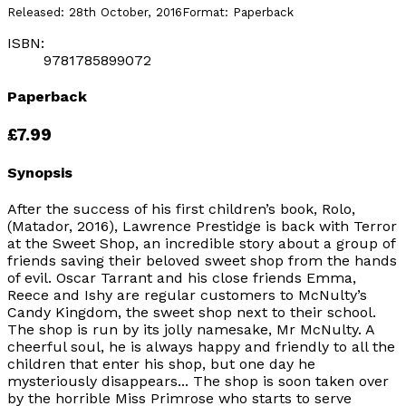
Released:
28th October, 2016
Format:
Paperback
ISBN:
9781785899072
Paperback
£7.99
Synopsis
After the success of his first children’s book, Rolo,
(Matador, 2016), Lawrence Prestidge is back with Terror
at the Sweet Shop, an incredible story about a group of
friends saving their beloved sweet shop from the hands
of evil. Oscar Tarrant and his close friends Emma,
Reece and Ishy are regular customers to McNulty’s
Candy Kingdom, the sweet shop next to their school.
The shop is run by its jolly namesake, Mr McNulty. A
cheerful soul, he is always happy and friendly to all the
children that enter his shop, but one day he
mysteriously disappears... The shop is soon taken over
by the horrible Miss Primrose who starts to serve