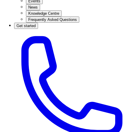
Events
News
Knowledge Centre
Frequently Asked Questions
Get started