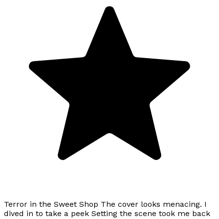
Terror in the Sweet Shop The cover looks menacing. I
dived in to take a peek Setting the scene took me back