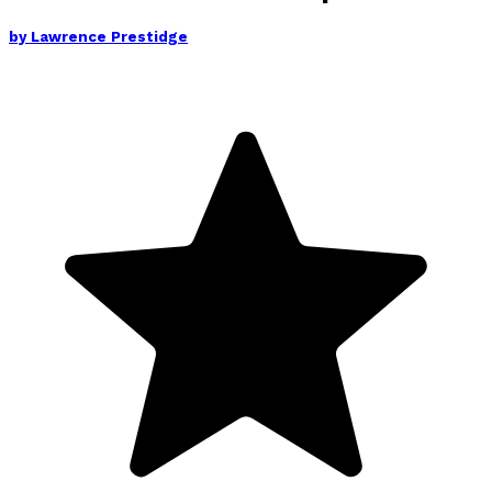
by
Lawrence Prestidge