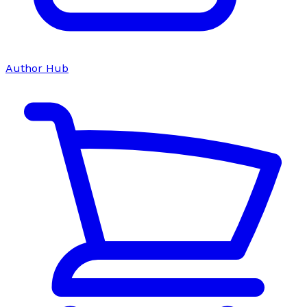
Author Hub