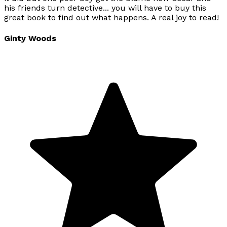
his friends turn detective... you will have to buy this
great book to find out what happens. A real joy to read!
Ginty Woods