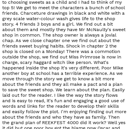
to choosing sweets as a child and I had to think of my
top 5! We get to meet the characters a bunch of school
friends. Charceture drawings in black and white with a
grey scale water-colour wash gives life to the shop
story. 4 friends 3 boys and a girl. We find out a bit
about them and mostly they have Mr McNaulty's sweet
shop in common. The shop owner is always a jovial
chap. As we close chapter one we find out about the
friends sweet buying habits. Shock in chapter 2 the
shop is closed on a Monday! There was a commotion
outside the shop, we find out Miss Primrose is now in
charge, scary haggard witch like person. What's
happened inside the shop it's very different. Poor Mike
another boy at school has a terrible experience. As we
move through the story we get to know a bit more
about the friends and they all make a pact and a plan
to save the sweet shop. We learn about the plan. Easily
laid out for the reader. I like the way the story flows
and is easy to read, it's fun and engaging a good use of
words and links for the reader to develop their skills
and easily follow the plot. I'm enjoying finding out more
about the friends and who they have as family. Then
the grand plan of REEKFEST 4000 did it work? Well yes
it did but one poor boy got the blame now Oscar and