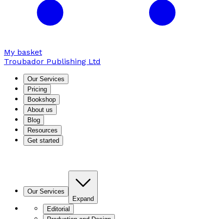
My basket
Troubador Publishing Ltd
Our Services
Pricing
Bookshop
About us
Blog
Resources
Get started
Our Services
Expand
Editorial