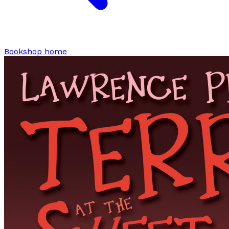
Bookshop home