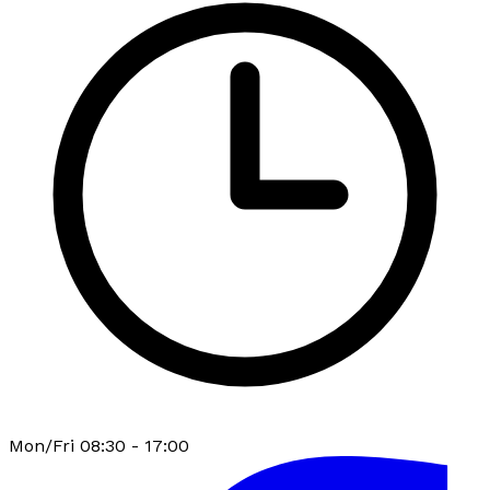
Mon/Fri 08:30 - 17:00