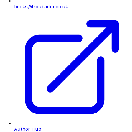
books@troubador.co.uk
Author Hub