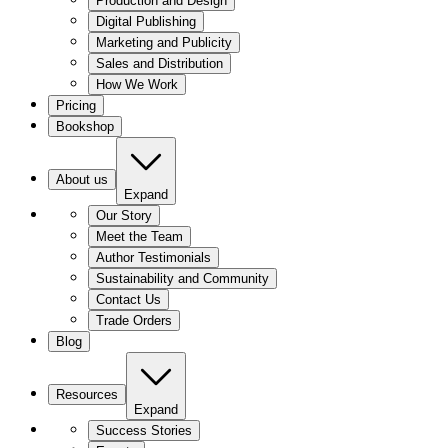
Production and Design
Digital Publishing
Marketing and Publicity
Sales and Distribution
How We Work
Pricing
Bookshop
About us
Expand
Our Story
Meet the Team
Author Testimonials
Sustainability and Community
Contact Us
Trade Orders
Blog
Resources
Expand
Success Stories