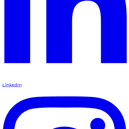
LinkedIn