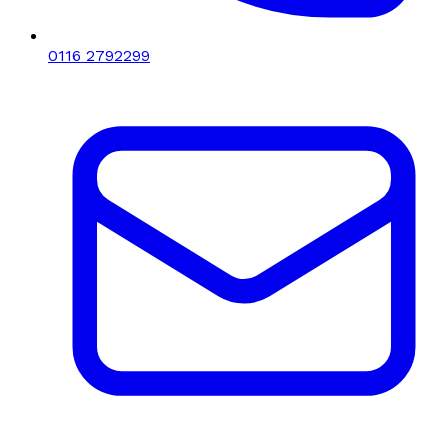
0116 2792299