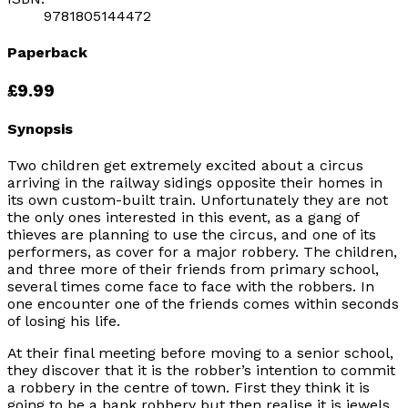
9781805144472
Paperback
£9.99
Synopsis
Two children get extremely excited about a circus
arriving in the railway sidings opposite their homes in
its own custom-built train. Unfortunately they are not
the only ones interested in this event, as a gang of
thieves are planning to use the circus, and one of its
performers, as cover for a major robbery. The children,
and three more of their friends from primary school,
several times come face to face with the robbers. In
one encounter one of the friends comes within seconds
of losing his life.
At their final meeting before moving to a senior school,
they discover that it is the robber’s intention to commit
a robbery in the centre of town. First they think it is
going to be a bank robbery but then realise it is jewels