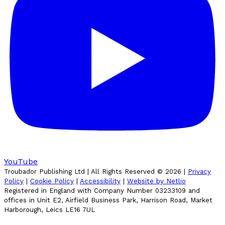
YouTube
Troubador Publishing Ltd | All Rights Reserved ©
2026
|
Privacy
Policy
|
Cookie Policy
|
Accessibility
|
Website by Netlio
Registered in England with Company Number 03233109 and
offices in Unit E2, Airfield Business Park, Harrison Road, Market
Harborough, Leics LE16 7UL