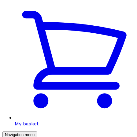
My basket
Navigation menu