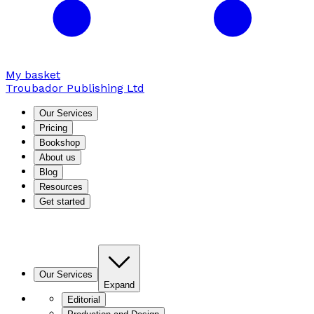
My basket
Troubador Publishing Ltd
Our Services
Pricing
Bookshop
About us
Blog
Resources
Get started
Our Services
Expand
Editorial