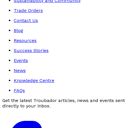
Sustainability and Community
Trade Orders
Contact Us
Blog
Resources
Success Stories
Events
News
Knowledge Centre
FAQs
Get the latest Troubador articles, news and events sent
directly to your inbox.