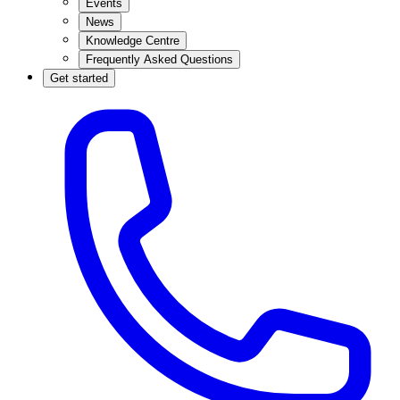
Events
News
Knowledge Centre
Frequently Asked Questions
Get started