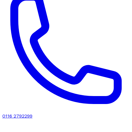
0116 2792299