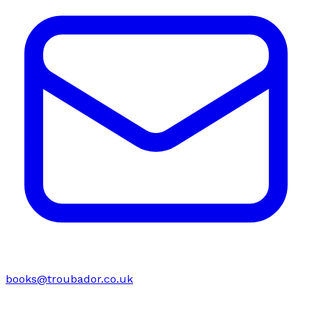
books@troubador.co.uk