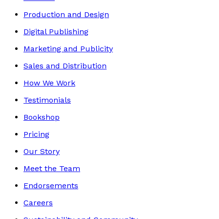
Production and Design
Digital Publishing
Marketing and Publicity
Sales and Distribution
How We Work
Testimonials
Bookshop
Pricing
Our Story
Meet the Team
Endorsements
Careers