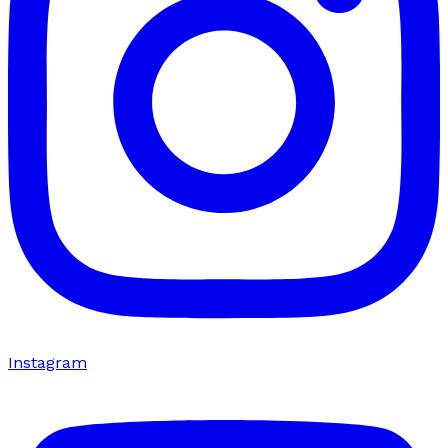
Instagram