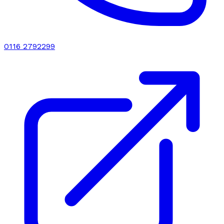
0116 2792299