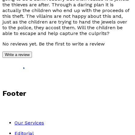
the thieves are after. Through a daring plan it is
actually the children who end up with the proceeds of
this theft. The villains are not happy about this and,
just as the children are trying to hand the jewels over
to the police, they accost them. Will the children be
able to escape and help capture the culprits?
No reviews yet. Be the first to write a review
Write a review
Footer
Our Services
Editorial