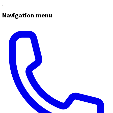
Navigation menu