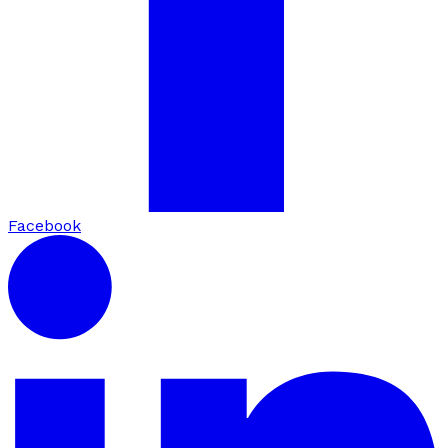
Facebook