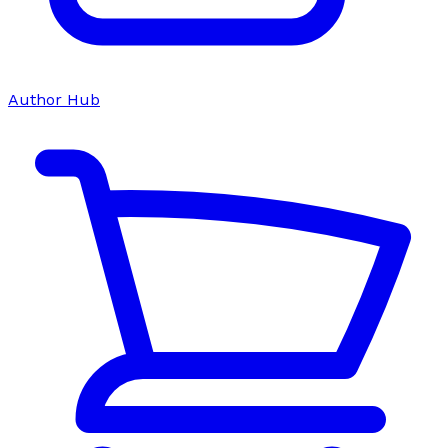
Author Hub