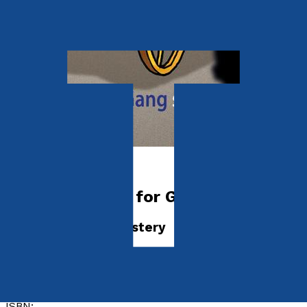
Young adult
Gary’s Gang Go for Gold
The Circus Train Mystery
by
P. G. Bogle
Released:
28th July, 2024
Format:
Paperback
ISBN: