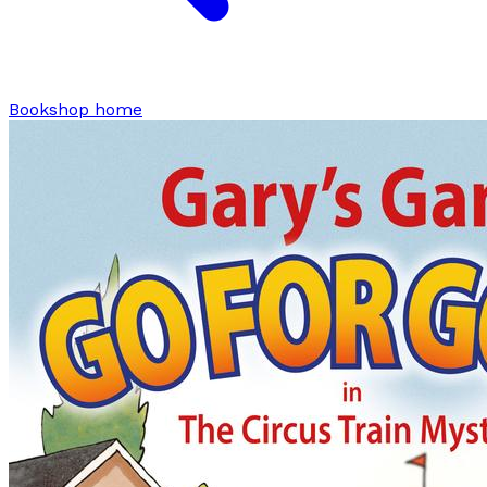
Bookshop home