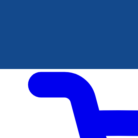
Author Hub