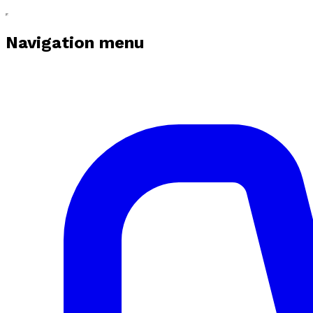
Navigation menu