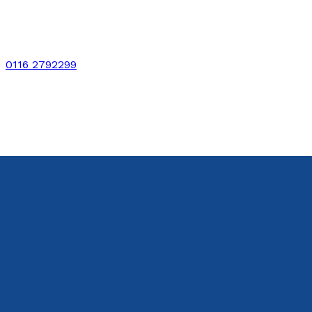
0116 2792299