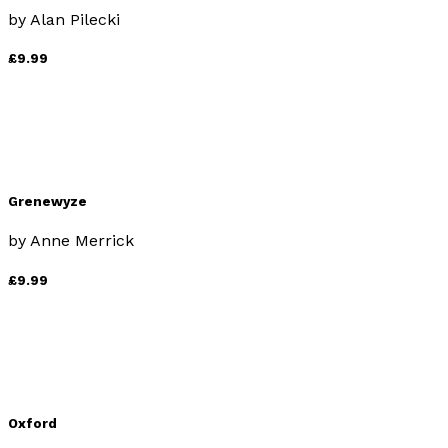
by
Alan Pilecki
£9.99
Grenewyze
by
Anne Merrick
£9.99
Oxford