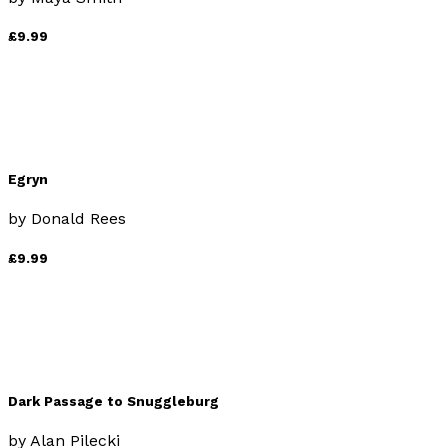
£9.99
Egryn
by
Donald Rees
£9.99
Dark Passage to Snuggleburg
by
Alan Pilecki