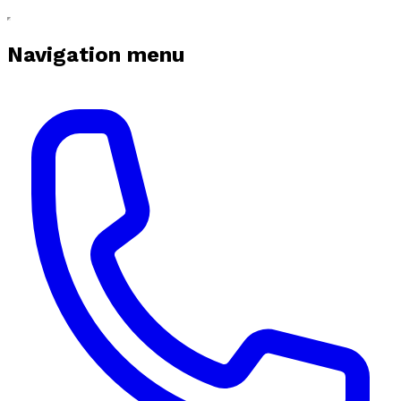
Navigation menu