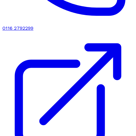
0116 2792299