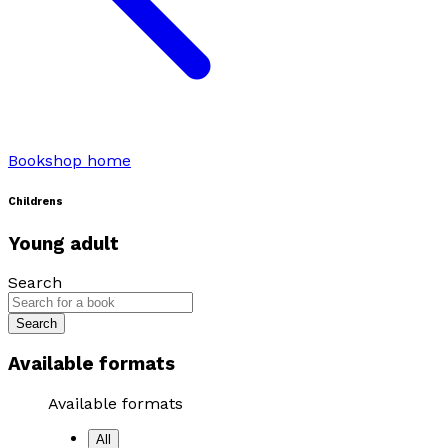
Bookshop home
Childrens
Young adult
Search
Search
Available formats
Available formats
All