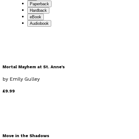
Paperback
Hardback
eBook
Audiobook
Mortal Mayhem at St. Anne’s
by
Emily Gulley
£9.99
Move in the Shadows