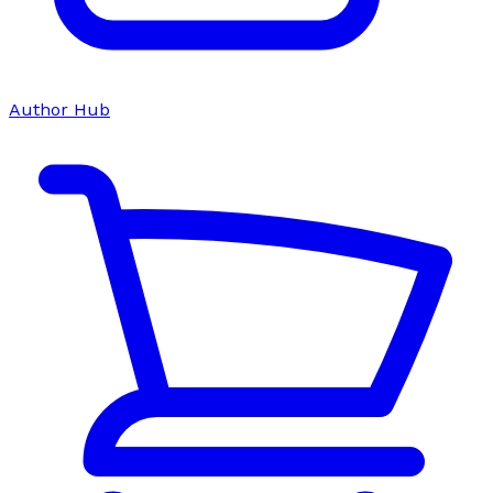
Author Hub