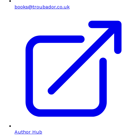
books@troubador.co.uk
Author Hub