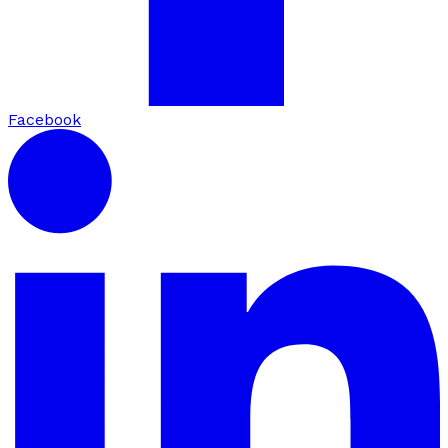
Facebook