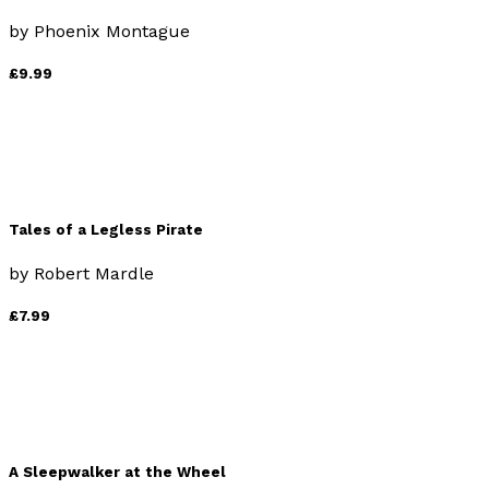
by
Phoenix Montague
£9.99
Tales of a Legless Pirate
by
Robert Mardle
£7.99
A Sleepwalker at the Wheel