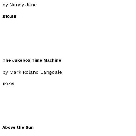
by
Nancy Jane
£10.99
The Jukebox Time Machine
by
Mark Roland Langdale
£9.99
Above the Sun