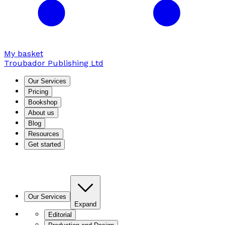
My basket
Troubador Publishing Ltd
Our Services
Pricing
Bookshop
About us
Blog
Resources
Get started
Our Services
Expand
Editorial