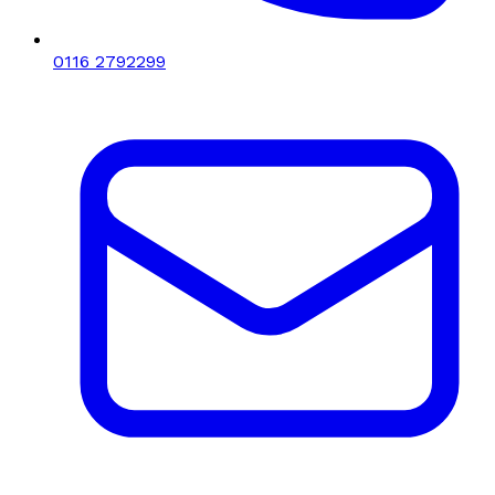
0116 2792299