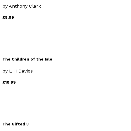
by
Anthony Clark
£9.99
The Children of the Isle
by
L H Davies
£10.99
The Gifted 3