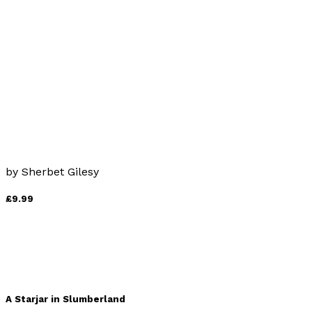
by
Wren Wyches
£10.99
Stranger in the Churchyard
by
Sherbet Gilesy
£9.99
A Starjar in Slumberland