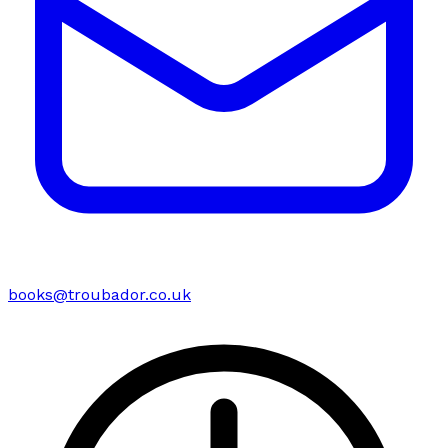
books@troubador.co.uk