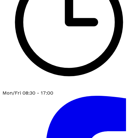
Mon/Fri 08:30 - 17:00