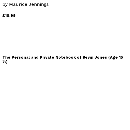
by
Maurice Jennings
£10.99
The Personal and Private Notebook of Kevin Jones (Age 15
½)
by
David C. Monkcom
£9.99
When the Sun Died