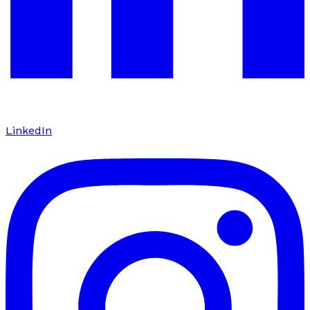
LinkedIn