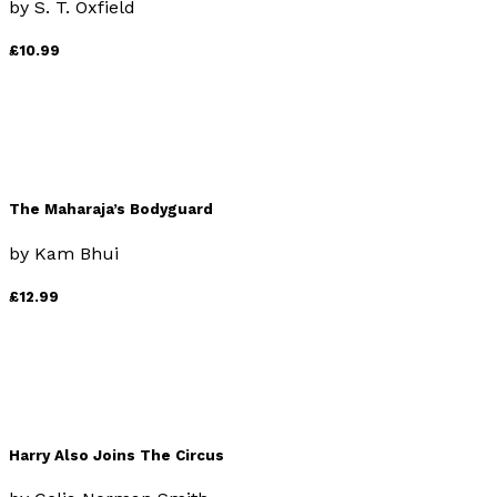
by
S. T. Oxfield
£10.99
The Maharaja’s Bodyguard
by
Kam Bhui
£12.99
Harry Also Joins The Circus