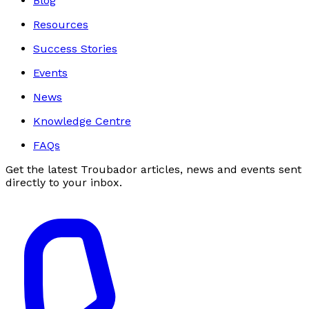
Blog
Resources
Success Stories
Events
News
Knowledge Centre
FAQs
Get the latest Troubador articles, news and events sent
directly to your inbox.