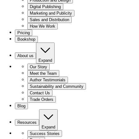
Production and Design
Digital Publishing
Marketing and Publicity
Sales and Distribution
How We Work
Pricing
Bookshop
About us
Expand
Our Story
Meet the Team
Author Testimonials
Sustainability and Community
Contact Us
Trade Orders
Blog
Resources
Expand
Success Stories