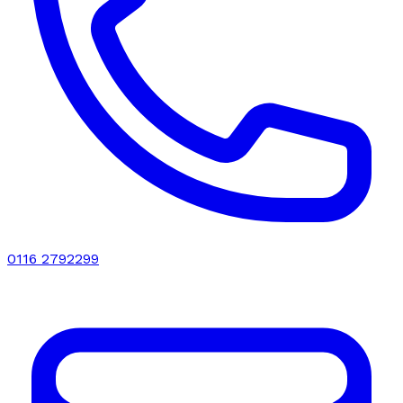
0116 2792299