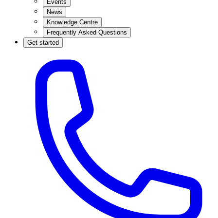
Events
News
Knowledge Centre
Frequently Asked Questions
Get started