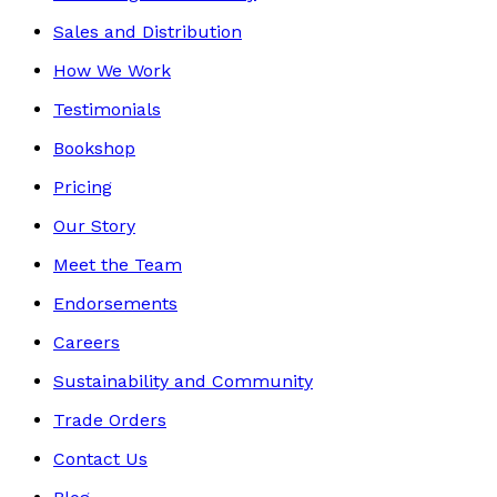
Sales and Distribution
How We Work
Testimonials
Bookshop
Pricing
Our Story
Meet the Team
Endorsements
Careers
Sustainability and Community
Trade Orders
Contact Us