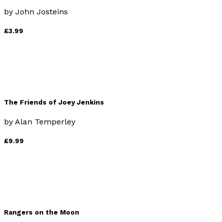
by
John Josteins
£3.99
The Friends of Joey Jenkins
by
Alan Temperley
£9.99
Rangers on the Moon