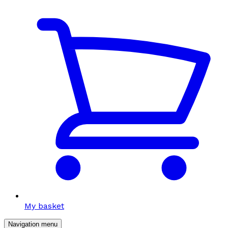
My basket
Navigation menu