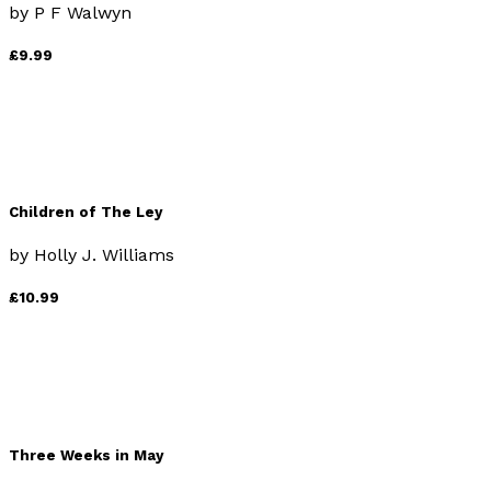
by
P F Walwyn
£9.99
Children of The Ley
by
Holly J. Williams
£10.99
Three Weeks in May