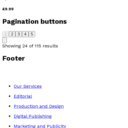
£9.99
Pagination buttons
1
2
3
4
5
Showing
24
of
115
results
Footer
Our Services
Editorial
Production and Design
Digital Publishing
Marketing and Publicity