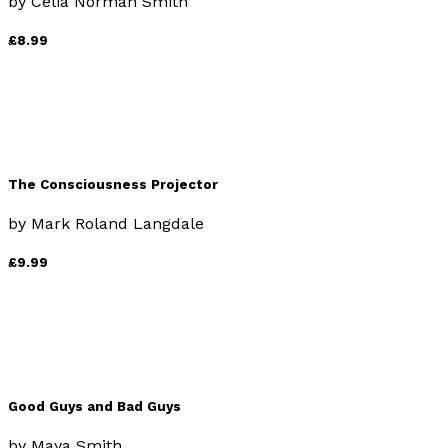
by
Celia Norman Smith
£8.99
The Consciousness Projector
by
Mark Roland Langdale
£9.99
Good Guys and Bad Guys
by
Maya Smith