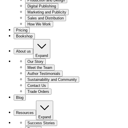
Production and Design
Digital Publishing
Marketing and Publicity
Sales and Distribution
How We Work
Pricing
Bookshop
About us
Expand
Our Story
Meet the Team
Author Testimonials
Sustainability and Community
Contact Us
Trade Orders
Blog
Resources
Expand
Success Stories