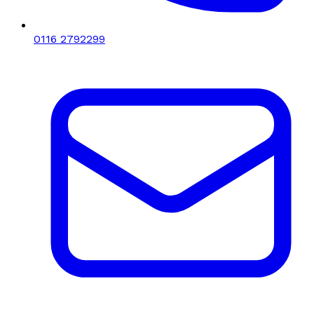
0116 2792299