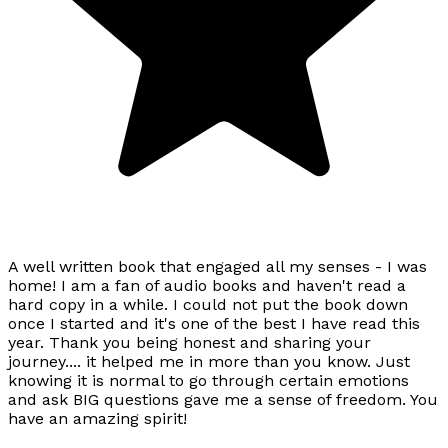
A well written book that engaged all my senses - I was
home! I am a fan of audio books and haven't read a
hard copy in a while. I could not put the book down
once I started and it's one of the best I have read this
year. Thank you being honest and sharing your
journey.... it helped me in more than you know. Just
knowing it is normal to go through certain emotions
and ask BIG questions gave me a sense of freedom. You
have an amazing spirit!