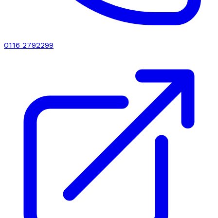
0116 2792299