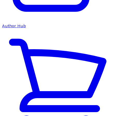
Author Hub