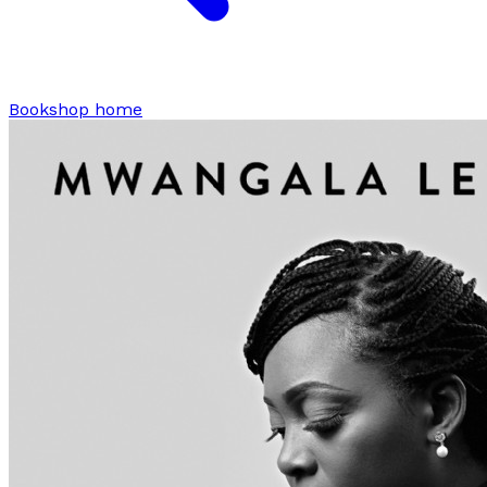
Bookshop home