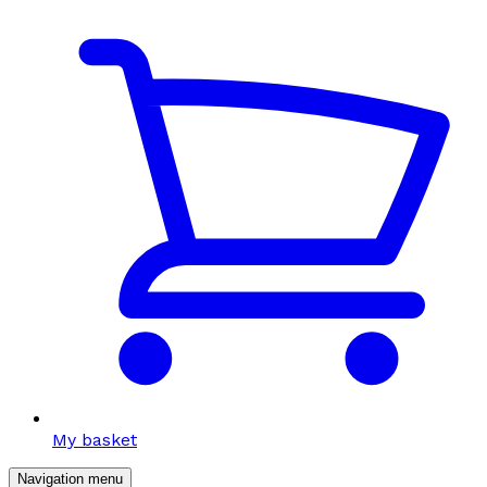
My basket
Navigation menu