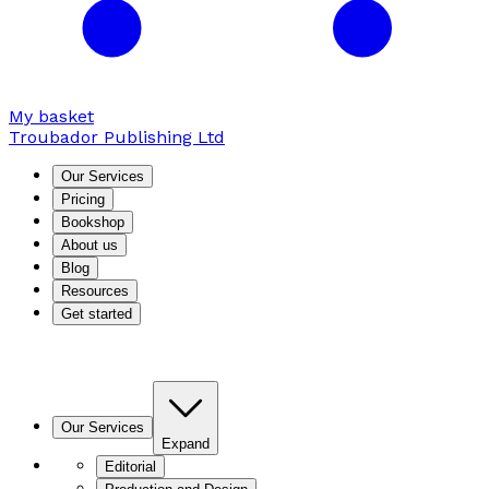
My basket
Troubador Publishing Ltd
Our Services
Pricing
Bookshop
About us
Blog
Resources
Get started
Our Services
Expand
Editorial