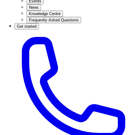
Events
News
Knowledge Centre
Frequently Asked Questions
Get started