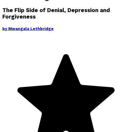
The Flip Side of Denial, Depression and
Forgiveness
by
Mwangala Lethbridge