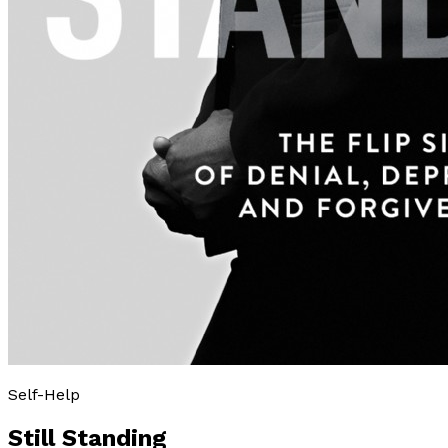
Self-Help
Still Standing