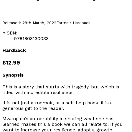
Released:
28th March, 2022
Format:
Hardback
hISBN:
9781803130033
Hardback
£12.99
Synopsis
This is a story that starts with tragedy, but which is
filled with incredible resilience.
It is not just a memoir, or a self-help book, it is a
generous gift to the reader.
Mwangala’s vulnerability in sharing what she has
learned makes this a book we can all relate to. If you
want to increase your resilience, adopt a growth