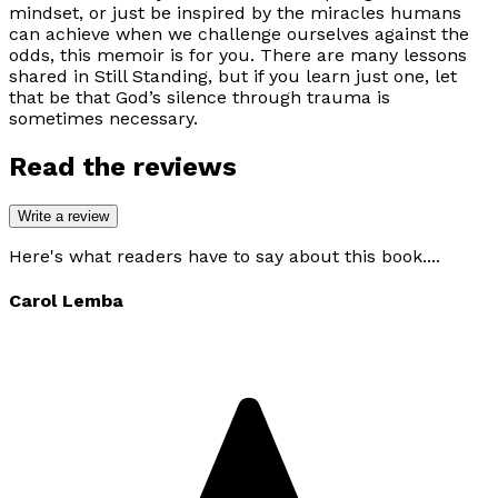
mindset, or just be inspired by the miracles humans
can achieve when we challenge ourselves against the
odds, this memoir is for you. There are many lessons
shared in
Still Standing
, but if you learn just one, let
that be that God’s silence through trauma is
sometimes necessary.
Read the reviews
Write a review
Here's what readers have to say about this book....
Carol Lemba