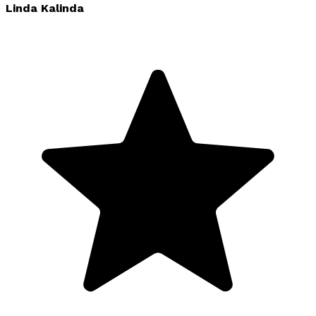
Linda Kalinda