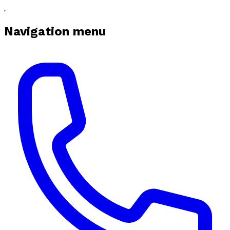
Navigation menu