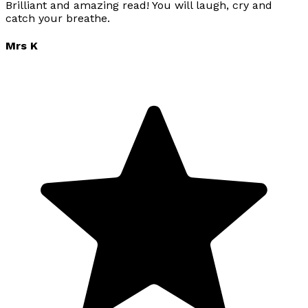
Brilliant and amazing read! You will laugh, cry and
catch your breathe.
Mrs K