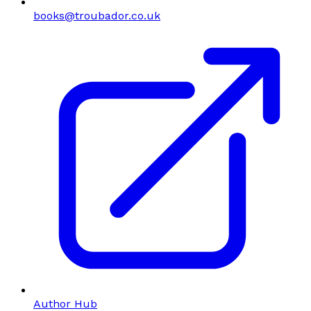
books@troubador.co.uk
Author Hub