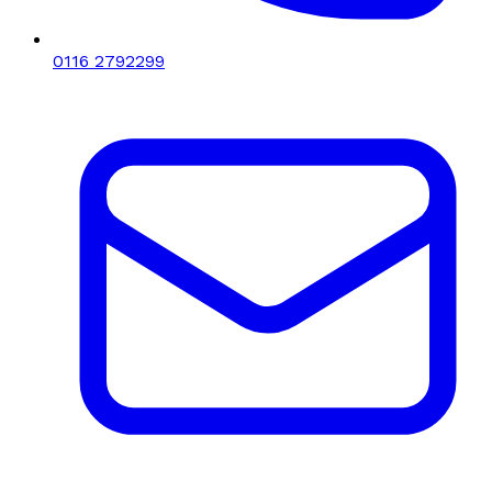
0116 2792299