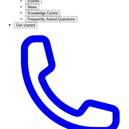
Events
News
Knowledge Centre
Frequently Asked Questions
Get started