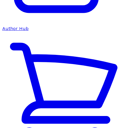
Author Hub