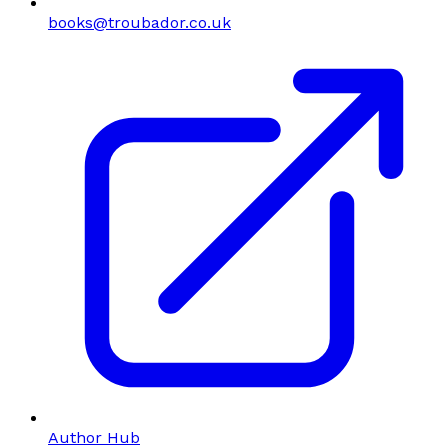
books@troubador.co.uk
Author Hub