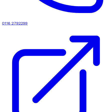
0116 2792299