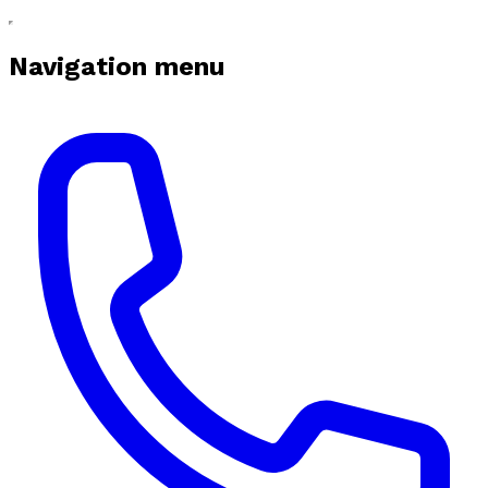
Navigation menu