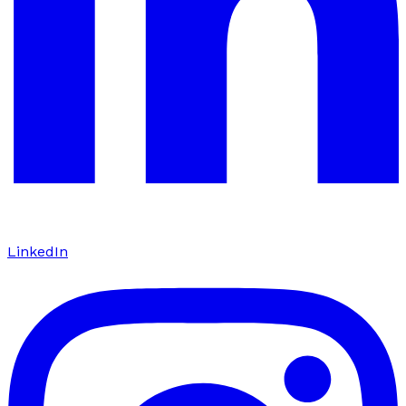
LinkedIn