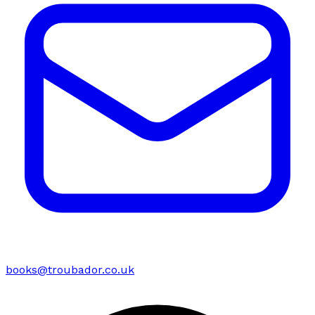
books@troubador.co.uk