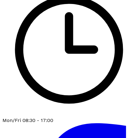
Mon/Fri 08:30 - 17:00