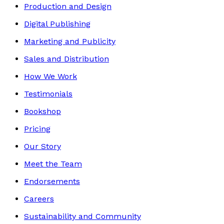
Production and Design
Digital Publishing
Marketing and Publicity
Sales and Distribution
How We Work
Testimonials
Bookshop
Pricing
Our Story
Meet the Team
Endorsements
Careers
Sustainability and Community