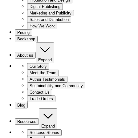
Production and Design
Digital Publishing
Marketing and Publicity
Sales and Distribution
How We Work
Pricing
Bookshop
About us
Expand
Our Story
Meet the Team
Author Testimonials
Sustainability and Community
Contact Us
Trade Orders
Blog
Resources
Expand
Success Stories