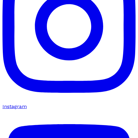
Instagram