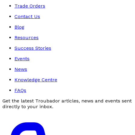
Trade Orders
Contact Us
Blog
Resources
Success Stories
Events
News
Knowledge Centre
FAQs
Get the latest Troubador articles, news and events sent
directly to your inbox.