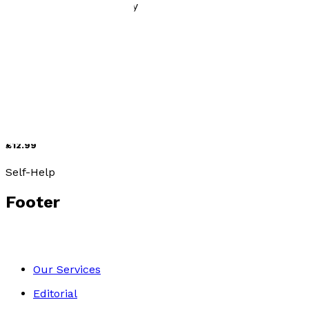
History, Politics & Society
Still Standing
by
Mwangala Lethbridge
£12.99
Self-Help
Footer
Our Services
Editorial