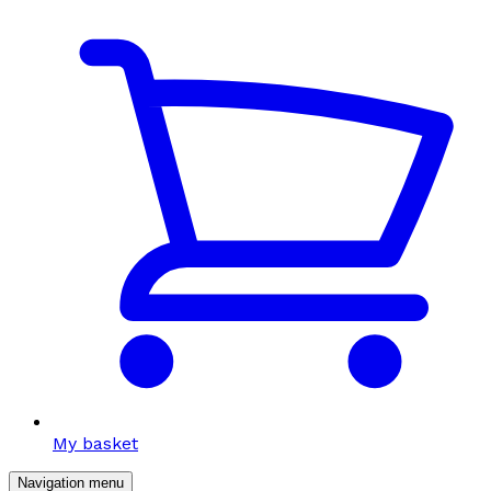
My basket
Navigation menu