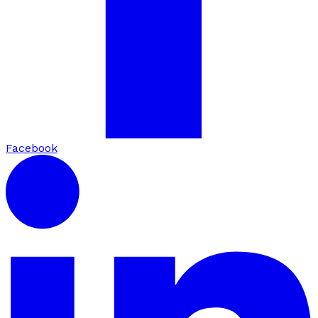
Facebook