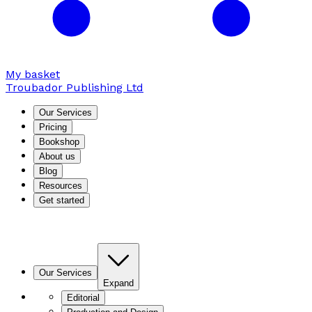
My basket
Troubador Publishing Ltd
Our Services
Pricing
Bookshop
About us
Blog
Resources
Get started
Our Services
Expand
Editorial