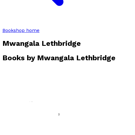
Bookshop home
Mwangala Lethbridge
Books by
Mwangala Lethbridge
Broken Tables
by
Mwangala Lethbridge
£12.99