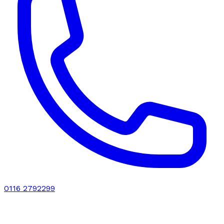
0116 2792299