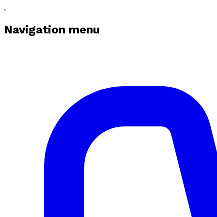
Navigation menu