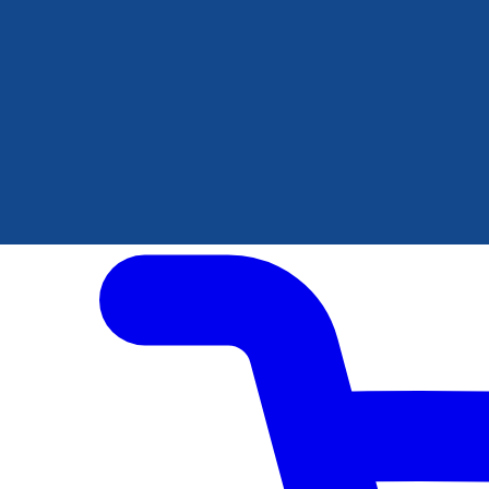
Author Hub