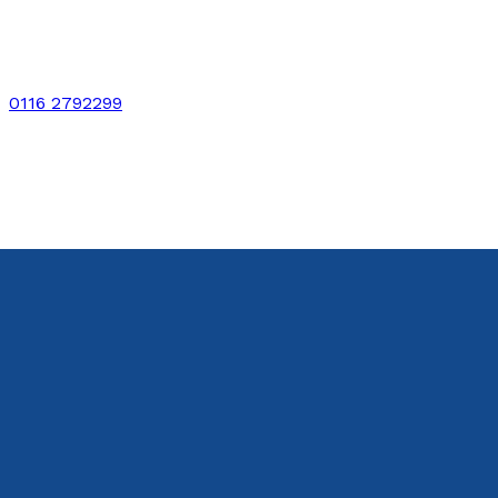
0116 2792299